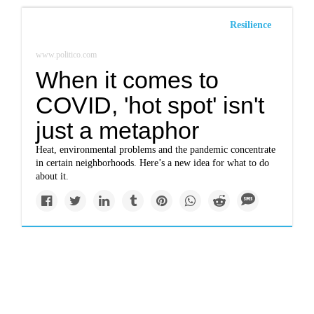
Resilience
www.politico.com
When it comes to
COVID, 'hot spot' isn't
just a metaphor
Heat, environmental problems and the pandemic concentrate
in certain neighborhoods. Here’s a new idea for what to do
about it.