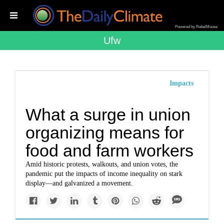
Powered by RebelMouse
Ufw
Impacts
What a surge in union
organizing means for
food and farm workers
Amid historic protests, walkouts, and union votes, the
pandemic put the impacts of income inequality on stark
display—and galvanized a movement.