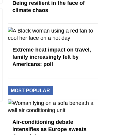
Being resilient in the face of
climate chaos
Extreme heat impact on travel,
family increasingly felt by
Americans: poll
MOST POPULAR
Air-conditioning debate
intensifies as Europe sweats