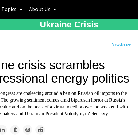
Topics
About Us
Ukraine Crisis
Newsletter
ne crisis scrambles
essional energy politics
ngress are coalescing around a ban on Russian oil imports to the
. The growing sentiment comes amid bipartisan horror at Russia’s
raine and on the heels of a virtual meeting over the weekend with
wmakers and Ukrainian President Volodymyr Zelenskyy.