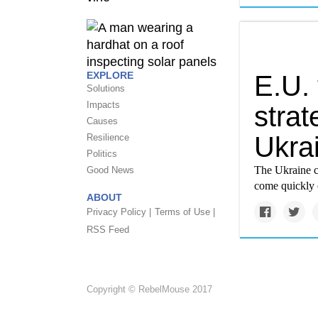
EXPLORE
E.U.
Solutions
Impacts
strat
Causes
Ukrai
Resilience
Politics
The Ukraine c
Good News
come quickly
ABOUT
Privacy Policy |
Terms of Use |
RSS Feed
Copyright © RebelMouse 2017