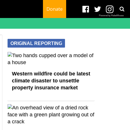
Donate
Powered by RebelMouse
ORIGINAL REPORTING
Western wildfire could be latest
climate disaster to unsettle
property insurance market