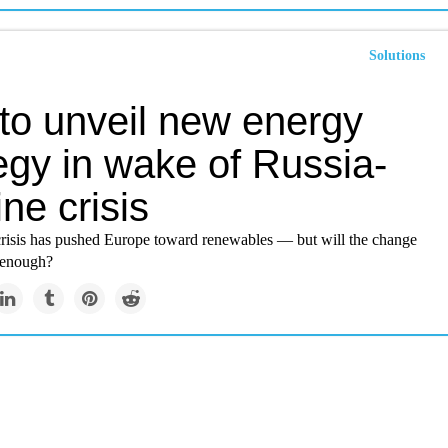
Solutions
 to unveil new energy
egy in wake of Russia-
ne crisis
risis has pushed Europe toward renewables — but will the change
 enough?