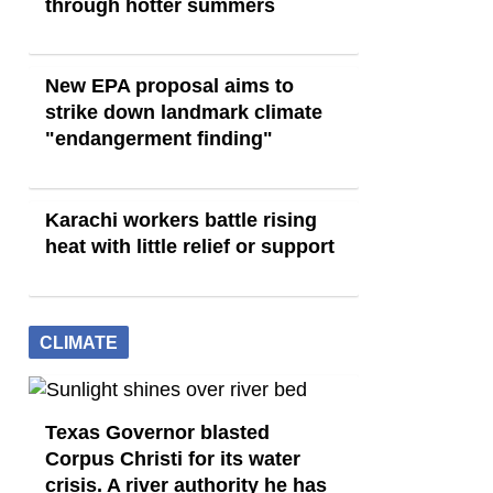
through hotter summers
New EPA proposal aims to
strike down landmark climate
"endangerment finding"
Karachi workers battle rising
heat with little relief or support
CLIMATE
Texas Governor blasted
Corpus Christi for its water
crisis. A river authority he has