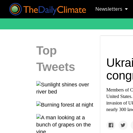
Newsletters
Top
Ukrai
Tweets
congr
Members of Co
United States
invasion of Uk
nearly 300 la