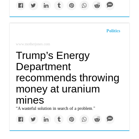
Politics
www.motherjones.com
Trump’s Energy
Department
recommends throwing
money at uranium
mines
“A wasteful solution in search of a problem."