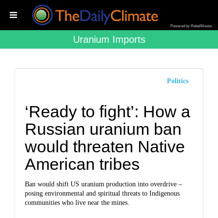
Powered by RebelMouse
Uranium Imports
Politics
‘Ready to fight’: How a
Russian uranium ban
would threaten Native
American tribes
Ban would shift US uranium production into overdrive –
posing environmental and spiritual threats to Indigenous
communities who live near the mines.