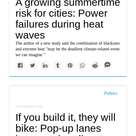
A growing summertime
risk for cities: Power
failures during heat
waves
The author of a new study said the combination of blackouts
and extreme heat “may be the deadliest climate-related event
we can imagine.”
Politics
www.nytimes.com
If you build it, they will
bike: Pop-up lanes