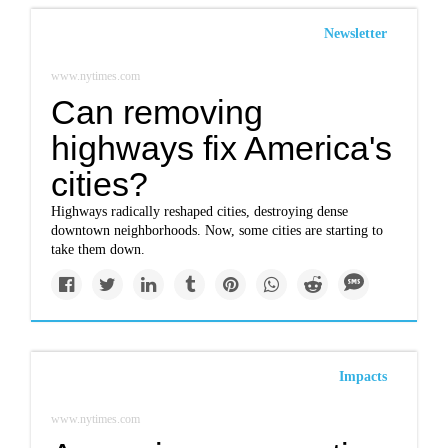
Newsletter
www.nytimes.com
Can removing
highways fix America's
cities?
Highways radically reshaped cities, destroying dense
downtown neighborhoods. Now, some cities are starting to
take them down.
Impacts
www.nytimes.com