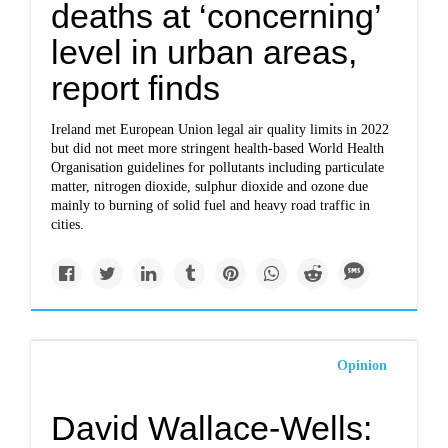
deaths at ‘concerning’
level in urban areas,
report finds
Ireland met European Union legal air quality limits in 2022
but did not meet more stringent health-based World Health
Organisation guidelines for pollutants including particulate
matter, nitrogen dioxide, sulphur dioxide and ozone due
mainly to burning of solid fuel and heavy road traffic in
cities.
Opinion
David Wallace-Wells: