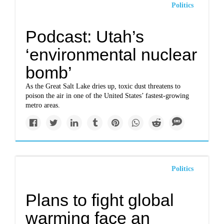
Politics
Podcast: Utah’s
‘environmental nuclear
bomb’
As the Great Salt Lake dries up, toxic dust threatens to
poison the air in one of the United States’ fastest-growing
metro areas.
Politics
Plans to fight global
warming face an