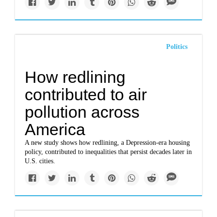
Politics
How redlining
contributed to air
pollution across
America
A new study shows how redlining, a Depression-era housing
policy, contributed to inequalities that persist decades later in
U.S. cities.