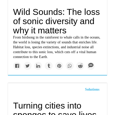
Wild Sounds: The loss
of sonic diversity and
why it matters
From birdsong in the rainforest to whale calls in the oceans,
the world is losing the variety of sounds that enriches life.
Habitat loss, species extinctions, and industrial noise all
contribute to this sonic loss, which cuts off a vital human
connection to the Earth.
Solutions
Turning cities into
sponges to save lives