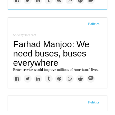
Politics
www.nytimes.com
Farhad Manjoo: We
need buses, buses
everywhere
Better service would improve millions of Americans’ lives.
Politics
www.nytimes.com