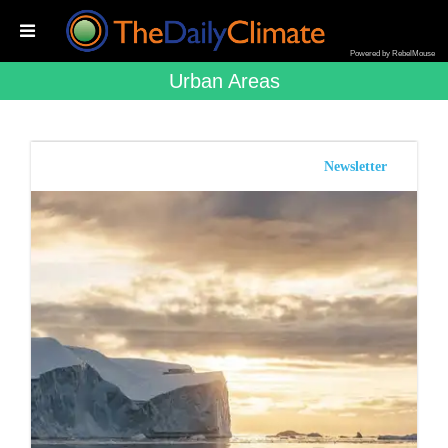
Powered by RebelMouse
Urban Areas
Newsletter