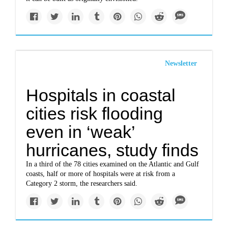
Newsletter
Hospitals in coastal
cities risk flooding
even in ‘weak’
hurricanes, study finds
In a third of the 78 cities examined on the Atlantic and Gulf
coasts, half or more of hospitals were at risk from a
Category 2 storm, the researchers said.