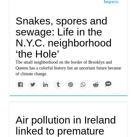
Impacts
Snakes, spores and
sewage: Life in the
N.Y.C. neighborhood
‘the Hole’
The small neighborhood on the border of Brooklyn and
Queens has a colorful history but an uncertain future because
of climate change.
Air pollution in Ireland
linked to premature