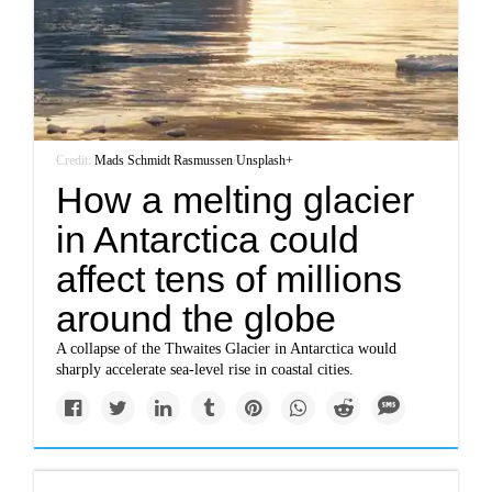
Credit:
Mads Schmidt Rasmussen
/
Unsplash+
How a melting glacier
in Antarctica could
affect tens of millions
around the globe
A collapse of the Thwaites Glacier in Antarctica would
sharply accelerate sea-level rise in coastal cities.