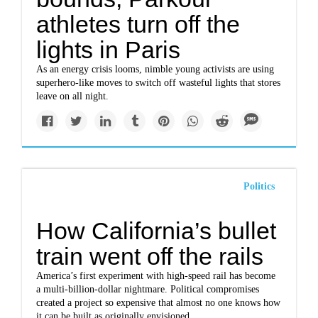
athletes turn off the
lights in Paris
As an energy crisis looms, nimble young activists are using
superhero-like moves to switch off wasteful lights that stores
leave on all night.
Politics
How California’s bullet
train went off the rails
America’s first experiment with high-speed rail has become
a multi-billion-dollar nightmare. Political compromises
created a project so expensive that almost no one knows how
it can be built as originally envisioned.