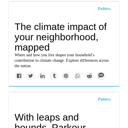
Politics
The climate impact of
your neighborhood,
mapped
Where and how you live shapes your household’s
contribution to climate change. Explore differences across
the nation.
Politics
With leaps and
bounds, Parkour