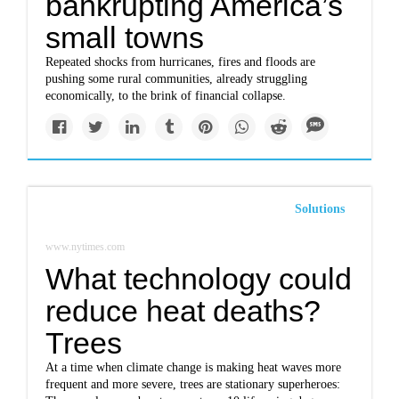
bankrupting America’s
small towns
Repeated shocks from hurricanes, fires and floods are
pushing some rural communities, already struggling
economically, to the brink of financial collapse.
Solutions
www.nytimes.com
What technology could
reduce heat deaths?
Trees
At a time when climate change is making heat waves more
frequent and more severe, trees are stationary superheroes: