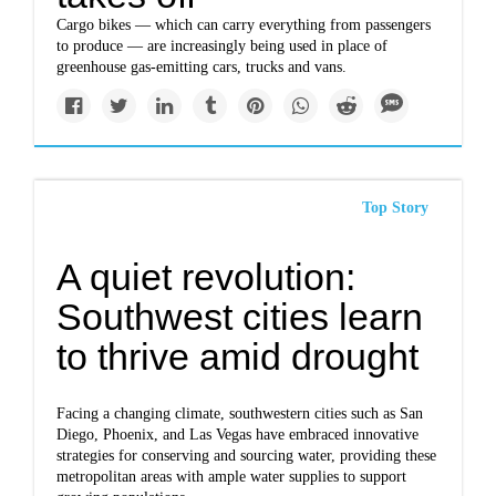
Cargo bikes — which can carry everything from passengers
to produce — are increasingly being used in place of
greenhouse gas-emitting cars, trucks and vans.
Top Story
A quiet revolution:
Southwest cities learn
to thrive amid drought
Facing a changing climate, southwestern cities such as San
Diego, Phoenix, and Las Vegas have embraced innovative
strategies for conserving and sourcing water, providing these
metropolitan areas with ample water supplies to support