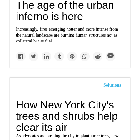
The age of the urban
inferno is here
Increasingly, fires emerging hotter and more intense from
the natural landscape are burning human structures not as
collateral but as fuel
Solutions
How New York City’s
trees and shrubs help
clear its air
As advocates are pushing the city to plant more trees, new