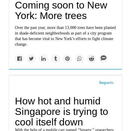
Coming soon to New
York: More trees
Over the past year, more than 13,000 trees have been planted
in shade-deficient neighborhoods as part of a city program
that has become vital to New York’s efforts to fight climate
change.
Impacts
How hot and humid
Singapore is trying to
cool itself down
With the help of a mobile cart named “Smarty,” researchers