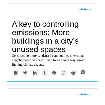
Solutions
A key to controlling
emissions: More
buildings in a city’s
unused spaces
Constructing more condensed communities in existing
neighborhoods has been found to go a long way toward
fighting climate change.
Solutions