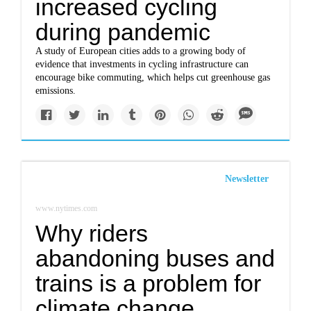
increased cycling
during pandemic
A study of European cities adds to a growing body of
evidence that investments in cycling infrastructure can
encourage bike commuting, which helps cut greenhouse gas
emissions.
Newsletter
www.nytimes.com
Why riders
abandoning buses and
trains is a problem for
climate change