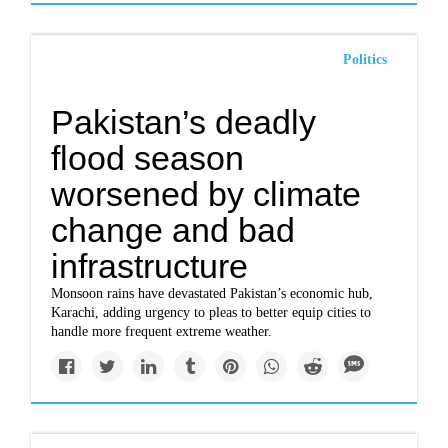
Politics
Pakistan’s deadly
flood season
worsened by climate
change and bad
infrastructure
Monsoon rains have devastated Pakistan’s economic hub,
Karachi, adding urgency to pleas to better equip cities to
handle more frequent extreme weather.