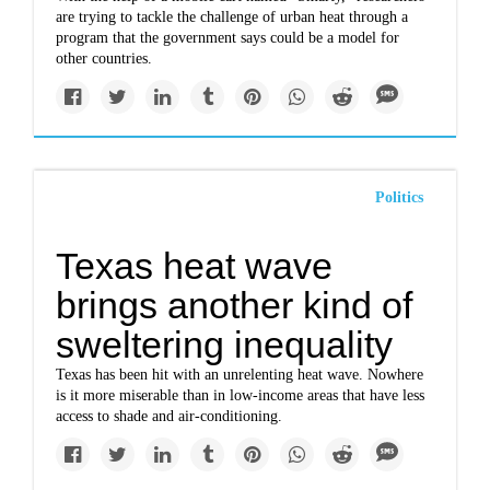
are trying to tackle the challenge of urban heat through a
program that the government says could be a model for
other countries.
Politics
Texas heat wave
brings another kind of
sweltering inequality
Texas has been hit with an unrelenting heat wave. Nowhere
is it more miserable than in low-income areas that have less
access to shade and air-conditioning.