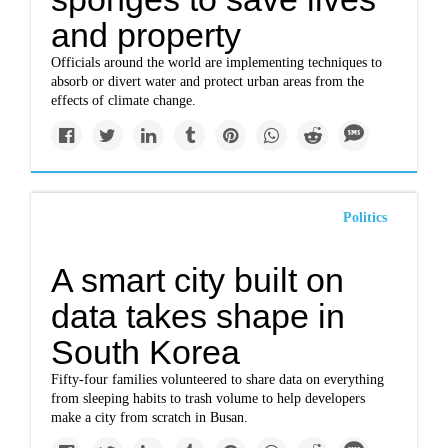
and property
Officials around the world are implementing techniques to
absorb or divert water and protect urban areas from the
effects of climate change.
Politics
A smart city built on
data takes shape in
South Korea
Fifty-four families volunteered to share data on everything
from sleeping habits to trash volume to help developers
make a city from scratch in Busan.