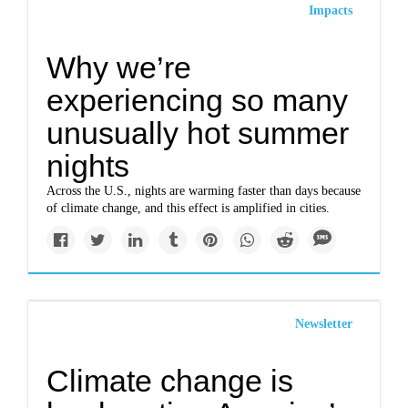
Impacts
Why we’re
experiencing so many
unusually hot summer
nights
Across the U.S., nights are warming faster than days because
of climate change, and this effect is amplified in cities.
Newsletter
Climate change is