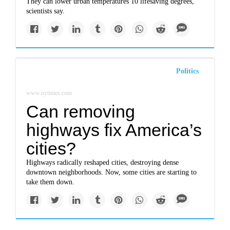
They can lower urban temperatures 10 lifesaving degrees,
scientists say.
Politics
www.nytimes.com
Can removing
highways fix America’s
cities?
Highways radically reshaped cities, destroying dense
downtown neighborhoods. Now, some cities are starting to
take them down.