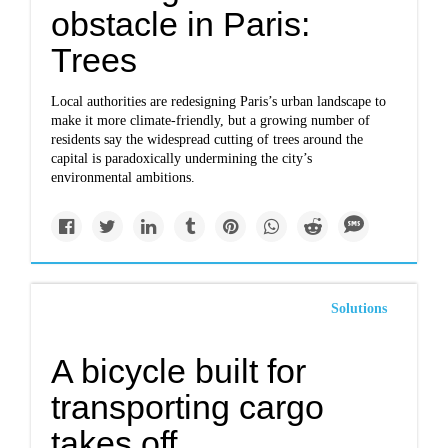
obstacle in Paris:
Trees
Local authorities are redesigning Paris’s urban landscape to
make it more climate-friendly, but a growing number of
residents say the widespread cutting of trees around the
capital is paradoxically undermining the city’s
environmental ambitions.
Solutions
A bicycle built for
transporting cargo
takes off