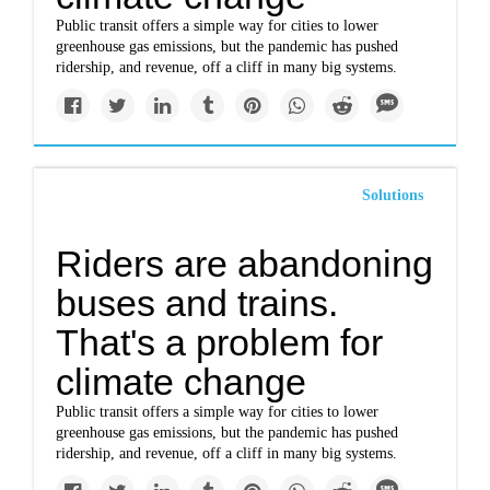
Public transit offers a simple way for cities to lower
greenhouse gas emissions, but the pandemic has pushed
ridership, and revenue, off a cliff in many big systems.
Solutions
Riders are abandoning
buses and trains.
That's a problem for
climate change
Public transit offers a simple way for cities to lower
greenhouse gas emissions, but the pandemic has pushed
ridership, and revenue, off a cliff in many big systems.