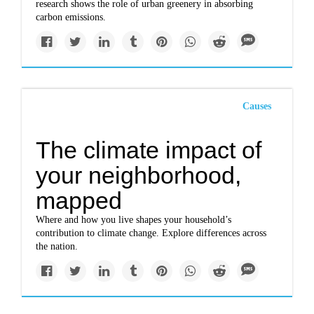
research shows the role of urban greenery in absorbing
carbon emissions.
Causes
The climate impact of
your neighborhood,
mapped
Where and how you live shapes your household’s
contribution to climate change. Explore differences across
the nation.