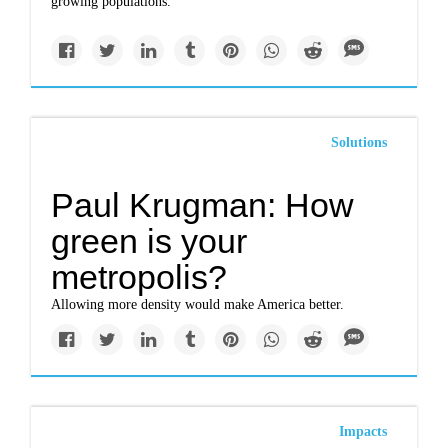
growing populations.
Solutions
Paul Krugman: How
green is your
metropolis?
Allowing more density would make America better.
Impacts