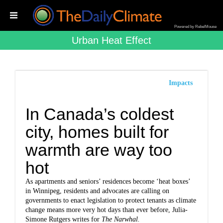
Powered by RebelMouse
Urban Heat Effect
Impacts
In Canada’s coldest
city, homes built for
warmth are way too
hot
As apartments and seniors’ residences become ‘heat boxes’
in Winnipeg, residents and advocates are calling on
governments to enact legislation to protect tenants as climate
change means more very hot days than ever before,
Julia-
Simone Rutgers writes for
The Narwhal.