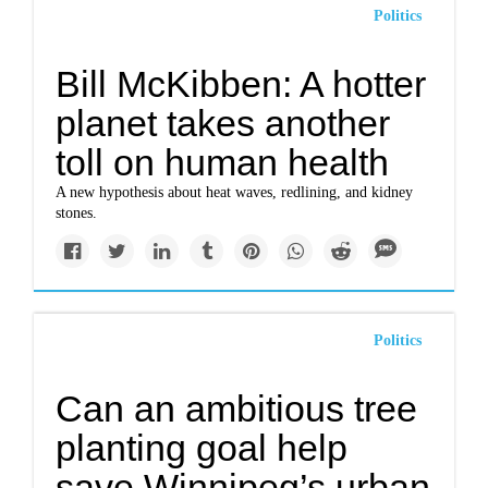
Politics
Bill McKibben: A hotter
planet takes another
toll on human health
A new hypothesis about heat waves, redlining, and kidney
stones.
Politics
Can an ambitious tree
planting goal help
save Winnipeg’s urban