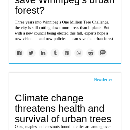
forest?
Three years into Winnipeg’s One Million Tree Challenge,
the city is still cutting down more trees than it plants. But
with a new council being elected this fall, experts hope a
new vision — and new policies — can save the urban forest.
Newsletter
Climate change
threatens health and
survival of urban trees
Oaks, maples and chestnuts found in cities are among over