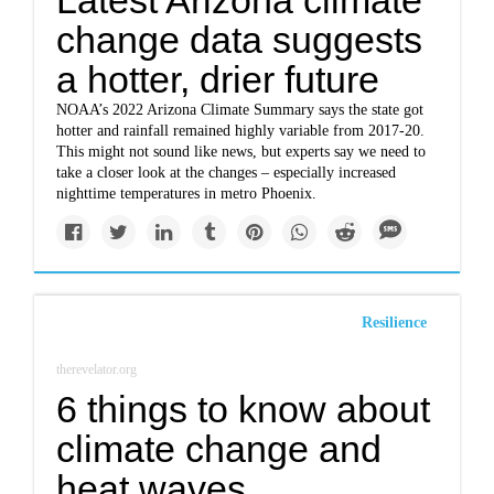
Latest Arizona climate
change data suggests
a hotter, drier future
NOAA’s 2022 Arizona Climate Summary says the state got
hotter and rainfall remained highly variable from 2017-20.
This might not sound like news, but experts say we need to
take a closer look at the changes – especially increased
nighttime temperatures in metro Phoenix.
Resilience
therevelator.org
6 things to know about
climate change and
heat waves