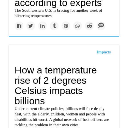
according to experts
The Southwestern U.S. is bracing for another week of
blistering temperatures.
Impacts
How a temperature
rise of 2 degrees
Celsius impacts
billions
Under current climate policies, billions will face deadly
heat, with the elderly, children, women and people with
disabilities hit worst. A global network of heat officers are
tackling the problem in their own cities.