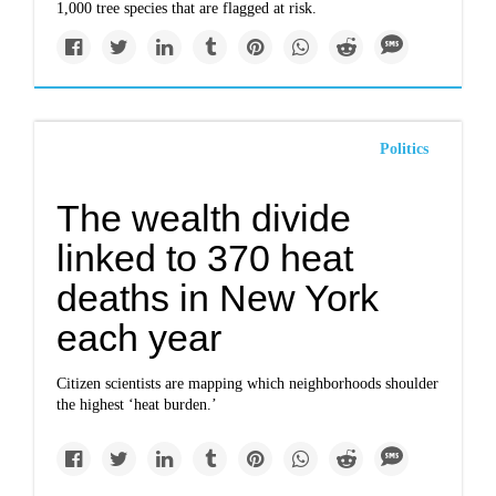
1,000 tree species that are flagged at risk.
Politics
The wealth divide
linked to 370 heat
deaths in New York
each year
Citizen scientists are mapping which neighborhoods shoulder
the highest ‘heat burden.’