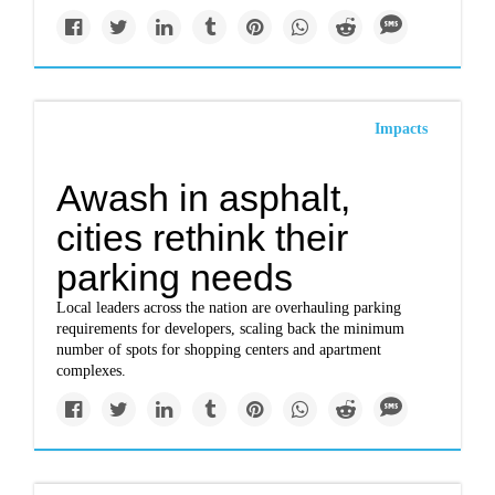
Impacts
Awash in asphalt,
cities rethink their
parking needs
Local leaders across the nation are overhauling parking
requirements for developers, scaling back the minimum
number of spots for shopping centers and apartment
complexes.