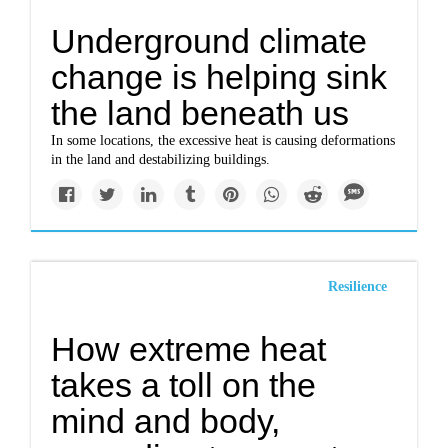
Underground climate
change is helping sink
the land beneath us
In some locations, the excessive heat is causing deformations
in the land and destabilizing buildings.
Resilience
How extreme heat
takes a toll on the
mind and body,