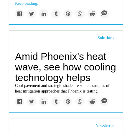
Keep reading...
Solutions
Amid Phoenix's heat
wave, see how cooling
technology helps
Cool pavement and strategic shade are some examples of
heat mitigation approaches that Phoenix is testing.
Newsletter