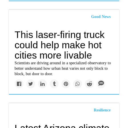
Good News
This laser-firing truck
could help make hot
cities more livable
Scientists are driving around in a specialized observatory to
better understand how urban heat varies not only block to
block, but door to door.
Resilience