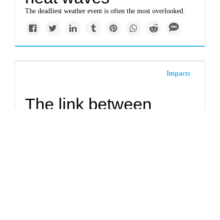
The deadliest weather event is often the most overlooked.
Impacts
The link between
redlining and extreme
urban heat
A new study suggests yet another lingering effect of 1930s-
era redlining: extreme heat.