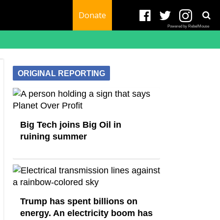
Donate
Powered by RebelMouse
ORIGINAL REPORTING
Big Tech joins Big Oil in
ruining summer
Trump has spent billions on
energy. An electricity boom has