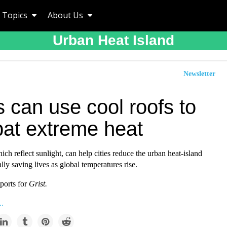
Topics
About Us
Urban Heat Island
Newsletter
s can use cool roofs to
at extreme heat
ich reflect sunlight, can help cities reduce the urban heat-island
ally saving lives as global temperatures rise.
ports for
Grist.
..