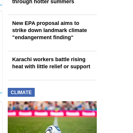
through hotter summers
New EPA proposal aims to
strike down landmark climate
"endangerment finding"
Karachi workers battle rising
heat with little relief or support
CLIMATE