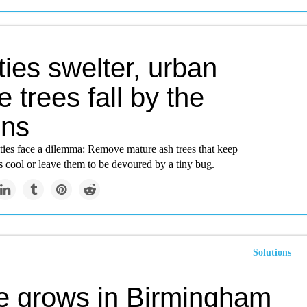
ties swelter, urban
 trees fall by the
ons
ties face a dilemma: Remove mature ash trees that keep
 cool or leave them to be devoured by a tiny bug.
Solutions
ee grows in Birmingham