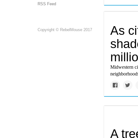
RSS Feed
As ci
Copyright © RebelMouse 2017
shade
milli
Midwestern ci
neighborhoods
A tr