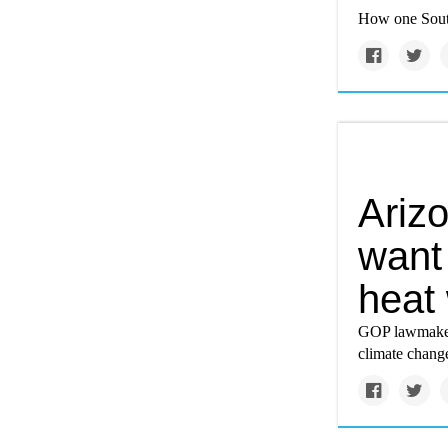
How one South
Ariz
want 
heat
GOP lawmakers
climate chang