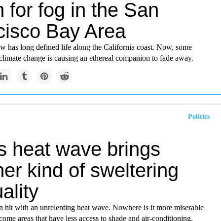
for fog in the San
cisco Bay Area
ow has long defined life along the California coast. Now, some
r climate change is causing an ethereal companion to fade away.
Politics
s heat wave brings
er kind of sweltering
ality
n hit with an unrelenting heat wave. Nowhere is it more miserable
come areas that have less access to shade and air-conditioning.