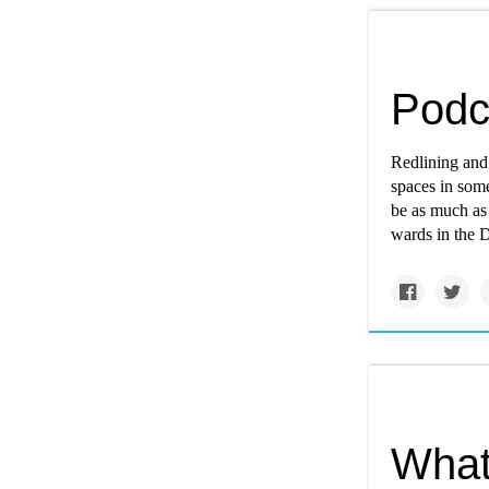
Podc
Redlining and 
spaces in som
be as much as
wards in the Di
What