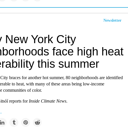
Newsletter
 New York City
hborhoods face high heat
rability this summer
ity braces for another hot summer, 80 neighborhoods are identified
erable to heat, with many of these areas being low-income
r communities of color.
itsóí reports for
Inside Climate News
.
..