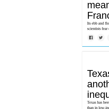
mean 
Fran
Its ebb and fl
scientists fea
Texa
anoth
inequ
Texas has bee
than in low-in