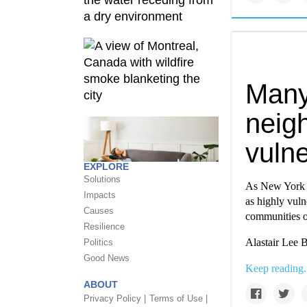
Many
neig
vulne
EXPLORE
Solutions
As New York C
Impacts
as highly vuln
Causes
communities o
Resilience
Alastair Lee B
Politics
Good News
Keep reading.
ABOUT
Privacy Policy |
Terms of Use |