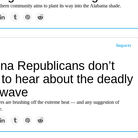
ern community aims to plant its way into the Alabama shade.
Impacts
ona Republicans don’t
to hear about the deadly
 wave
 are brushing off the extreme heat — and any suggestion of
e.