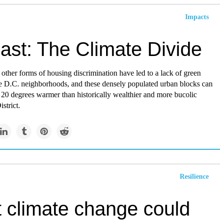
Impacts
ast: The Climate Divide
other forms of housing discrimination have led to a lack of green
e D.C. neighborhoods, and these densely populated urban blocks can
 20 degrees warmer than historically wealthier and more bucolic
strict.
Resilience
 climate change could