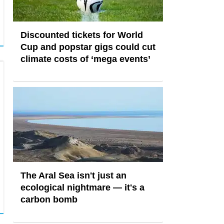
Discounted tickets for World
Cup and popstar gigs could cut
climate costs of ‘mega events’
The Aral Sea isn't just an
ecological nightmare — it's a
carbon bomb