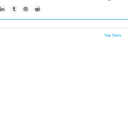
Top Story
me heat is a disease for
s. Treat it that way
t island effect” creates extra-hot temperatures that kill. But cities can
rful treatments, like green spaces and reflective roofs.
Newsletter