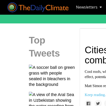
Newsletters
Top
Citie
Tweets
comb
Cool roofs, wh
effect, potenti
Matt Simon re
Keep reading.