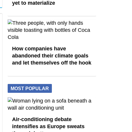
yet to materialize
How companies have
abandoned their climate goals
and let themselves off the hook
MOST POPULAR
Air-conditioning debate
intensifies as Europe sweats