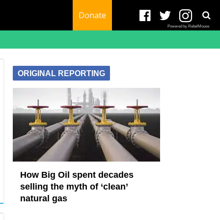
Donate
Powered by RebelMouse
ORIGINAL REPORTING
How Big Oil spent decades
selling the myth of ‘clean’
natural gas