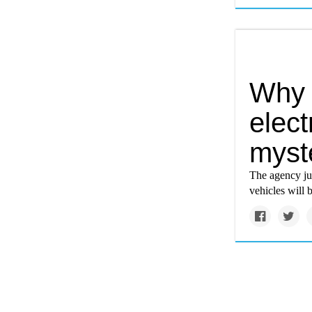
Why i
electr
myst
The agency ju
vehicles will 