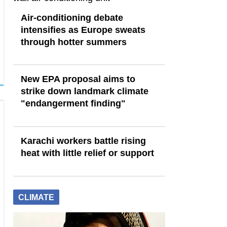
Air-conditioning debate
intensifies as Europe sweats
through hotter summers
New EPA proposal aims to
strike down landmark climate
"endangerment finding"
Karachi workers battle rising
heat with little relief or support
CLIMATE