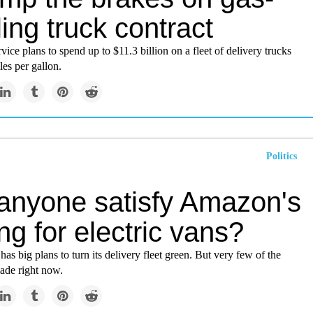
ing truck contract
vice plans to spend up to $11.3 billion on a fleet of delivery trucks
les per gallon.
Politics
anyone satisfy Amazon's
ng for electric vans?
s big plans to turn its delivery fleet green. But very few of the
ade right now.