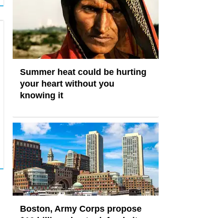
Summer heat could be hurting
your heart without you
knowing it
Boston, Army Corps propose