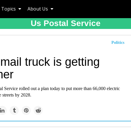
Topics
About Us
Us Postal Service
Politics
mail truck is getting
ner
l Service rolled out a plan today to put more than 66,000 electric
e streets by 2028.