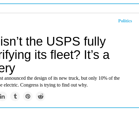
Politics
sn’t the USPS fully
ifying its fleet? It’s a
ery
st announced the design of its new truck, but only 10% of the
be electric. Congress is trying to find out why.