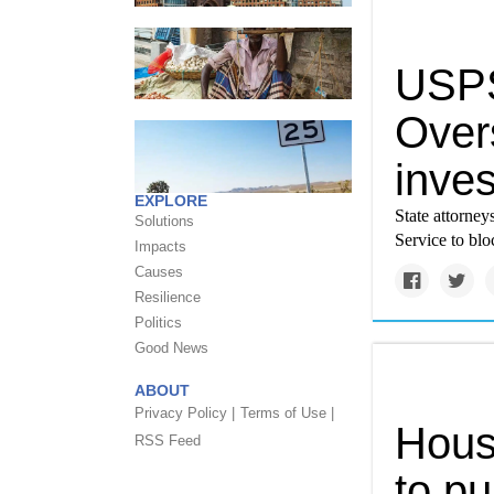
USPS
Over
inves
EXPLORE
State attorney
Solutions
Service to blo
Impacts
Causes
Resilience
Politics
Good News
ABOUT
Privacy Policy |
Terms of Use |
Hous
RSS Feed
to p