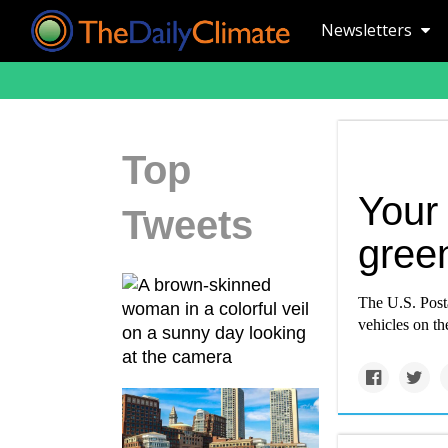
Newsletters
Top
Your 
Tweets
gree
The U.S. Posta
vehicles on th