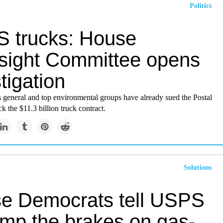
Politics
 trucks: House
sight Committee opens
tigation
s general and top environmental groups have already sued the Postal
ck the $11.3 billion truck contract.
Solutions
e Democrats tell USPS
ump the brakes on gas-