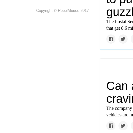
guzzl
Copyright © RebelMouse 2017
The Postal Ser
that get 8.6 mi
Can 
cravi
The company ha
vehicles are m