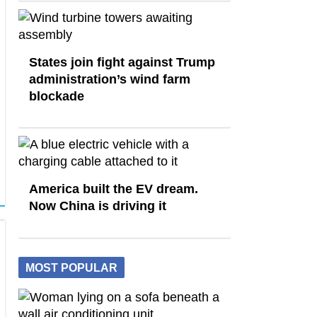
States join fight against Trump
administration’s wind farm
blockade
America built the EV dream.
Now China is driving it
MOST POPULAR