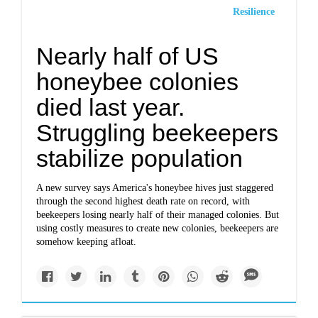
Resilience
Nearly half of US
honeybee colonies
died last year.
Struggling beekeepers
stabilize population
A new survey says America's honeybee hives just staggered
through the second highest death rate on record, with
beekeepers losing nearly half of their managed colonies. But
using costly measures to create new colonies, beekeepers are
somehow keeping afloat.