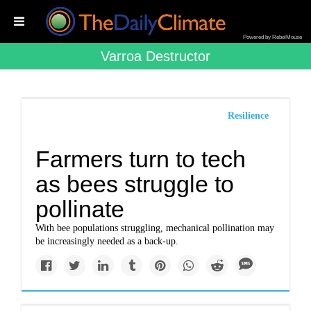
Powered by RebelMouse
Varroa Destructor
Resilience
Farmers turn to tech
as bees struggle to
pollinate
With bee populations struggling, mechanical pollination may
be increasingly needed as a back-up.