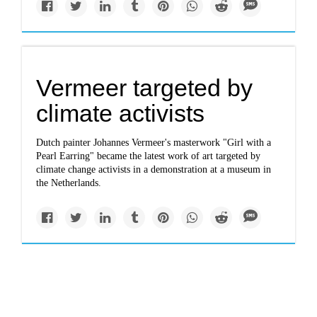
Vermeer targeted by
climate activists
Dutch painter Johannes Vermeer's masterwork "Girl with a
Pearl Earring" became the latest work of art targeted by
climate change activists in a demonstration at a museum in
the Netherlands.