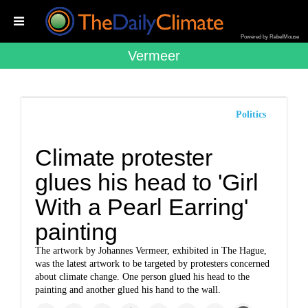
Powered by RebelMouse
Vermeer
Politics
Climate protester
glues his head to 'Girl
With a Pearl Earring'
painting
The artwork by Johannes Vermeer, exhibited in The Hague,
was the latest artwork to be targeted by protesters concerned
about climate change. One person glued his head to the
painting and another glued his hand to the wall.