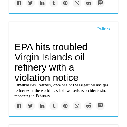
Politics
EPA hits troubled
Virgin Islands oil
refinery with a
violation notice
Limetree Bay Refinery, once one of the largest oil and gas
refineries in the world, has had two serious accidents since
reopening in February.