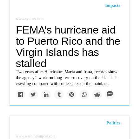
Impacts
www.nytimes.com
FEMA’s hurricane aid
to Puerto Rico and the
Virgin Islands has
stalled
Two years after Hurricanes Maria and Irma, records show
the agency’s work on long-term recovery on the islands is
crawling compared with some states on the mainland.
Politics
www.washingtonpost.com