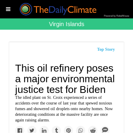
Powered by RebelMouse
Virgin Islands
Top Story
This oil refinery poses
a major environmental
justice test for Biden
The idled plant on St. Croix experienced a series of
accidents over the course of last year that spewed noxious
fumes and showered oil droplets onto nearby homes. Now
deteriorating conditions at the massive facility are once
again raising alarms.