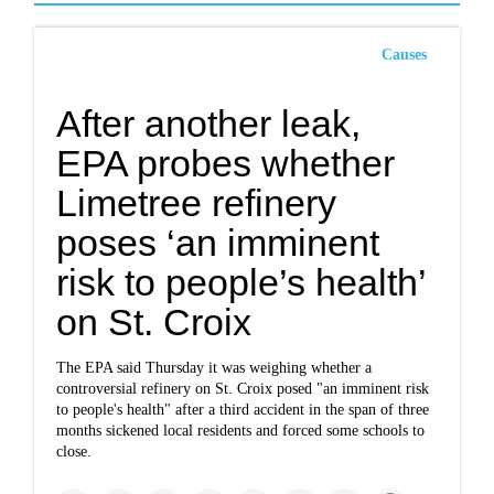
Causes
After another leak,
EPA probes whether
Limetree refinery
poses ‘an imminent
risk to people’s health’
on St. Croix
The EPA said Thursday it was weighing whether a
controversial refinery on St. Croix posed "an imminent risk
to people's health" after a third accident in the span of three
months sickened local residents and forced some schools to
close.