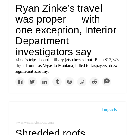
Ryan Zinke’s travel
was proper — with
one exception, Interior
Department
investigators say
Zinke's trips aboard military jets checked out. But a $12,375
flight from Las Vegas to Montana, billed to taxpayers, drew
significant scrutiny.
Impacts
www.washingtonpost.com
Shredded roofs,