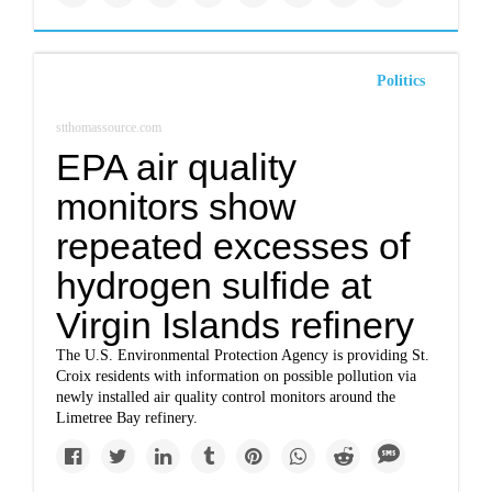
Politics
stthomassource.com
EPA air quality
monitors show
repeated excesses of
hydrogen sulfide at
Virgin Islands refinery
The U.S. Environmental Protection Agency is providing St.
Croix residents with information on possible pollution via
newly installed air quality control monitors around the
Limetree Bay refinery.