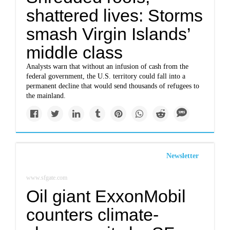
shattered lives: Storms
smash Virgin Islands’
middle class
Analysts warn that without an infusion of cash from the
federal government, the U.S. territory could fall into a
permanent decline that would send thousands of refugees to
the mainland.
Newsletter
www.sfgate.com
Oil giant ExxonMobil
counters climate-