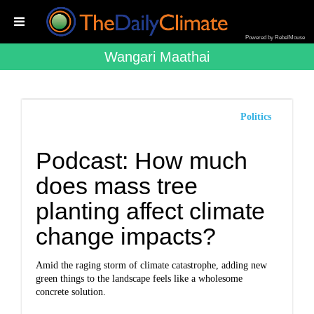
Powered by RebelMouse
Wangari Maathai
Politics
Podcast: How much
does mass tree
planting affect climate
change impacts?
Amid the raging storm of climate catastrophe, adding new
green things to the landscape feels like a wholesome
concrete solution.