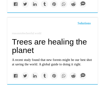
Solutions
reasonstobecheerful.world
Trees are healing the
planet
A recent study found that new forests might be our best shot
at saving the world. A global guide to doing it right.