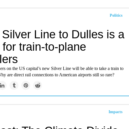
Politics
Silver Line to Dulles is a
for train-to-plane
lers
ers on the US capital’s new Silver Line will be able to take a train to
Why are direct rail connections to American airports still so rare?
Impacts