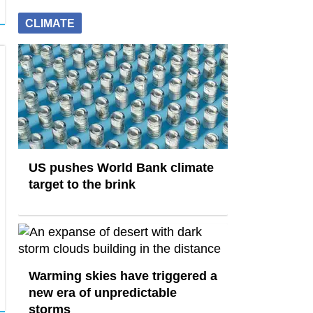
CLIMATE
US pushes World Bank climate
target to the brink
Warming skies have triggered a
new era of unpredictable
storms