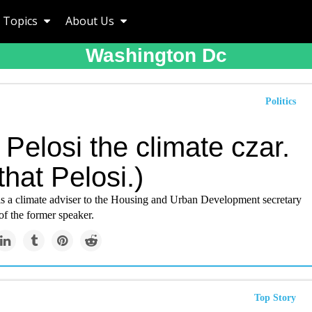
Topics
About Us
Washington Dc
Politics
Pelosi the climate czar.
that Pelosi.)
 is a climate adviser to the Housing and Urban Development secretary
 of the former speaker.
Top Story