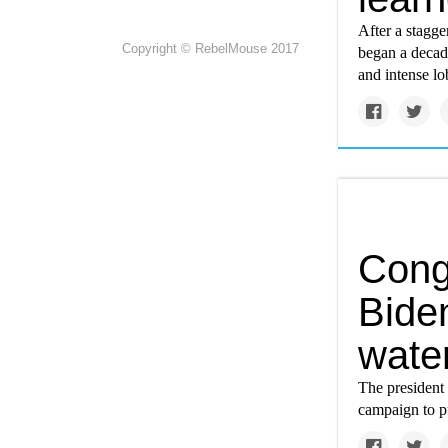
After a stagge
Copyright © RebelMouse 2017
began a decad
and intense lo
Congr
Biden
wate
The president 
campaign to p