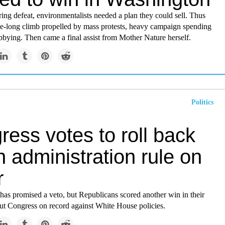
ring defeat, environmentalists needed a plan they could sell. Thus
e-long climb propelled by mass protests, heavy campaign spending
bbying. Then came a final assist from Mother Nature herself.
Politics
ess votes to roll back
 administration rule on
r
has promised a veto, but Republicans scored another win in their
ut Congress on record against White House policies.