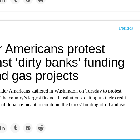
Politics
r Americans protest
st ‘dirty banks’ funding
nd gas projects
lder Americans gathered in Washington on Tuesday to protest
 the country’s largest financial institutions, cutting up their credit
t of defiance meant to condemn the banks’ funding of oil and gas