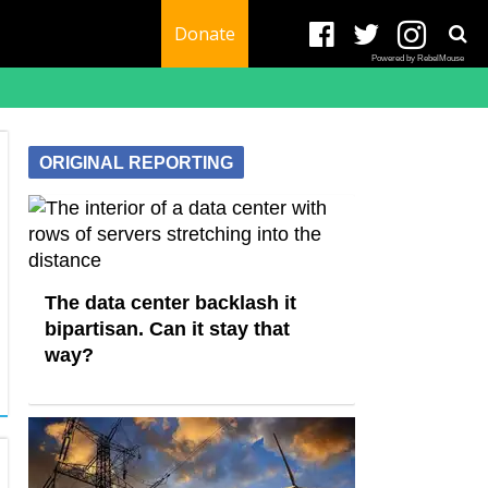
Donate
Powered by RebelMouse
ORIGINAL REPORTING
The data center backlash it
bipartisan. Can it stay that
way?