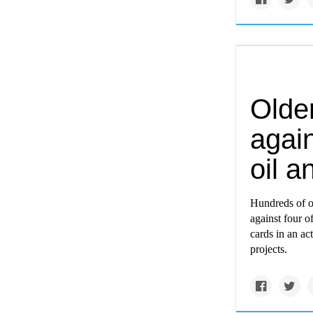
Olde
again
oil a
Hundreds of o
against four of
cards in an ac
projects.