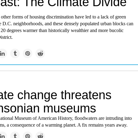
ast: The Climate Divide
other forms of housing discrimination have led to a lack of green
e D.C. neighborhoods, and these densely populated urban blocks can
 20 degrees warmer than historically wealthier and more bucolic
strict.
ate change threatens
hsonian museums
ational Museum of American History, floodwaters are intruding into
oms, a consequence of a warming planet. A fix remains years away.