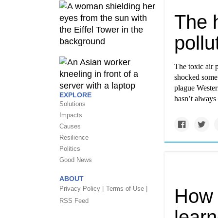
The h
pollu
The toxic air 
shocked some 
plague Western
EXPLORE
hasn’t always 
Solutions
Impacts
Causes
Resilience
Politics
Good News
ABOUT
Privacy Policy |
Terms of Use |
How 
RSS Feed
lear