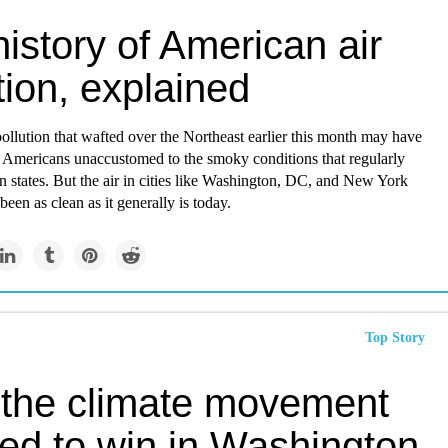
istory of American air
tion, explained
pollution that wafted over the Northeast earlier this month may have
Americans unaccustomed to the smoky conditions that regularly
 states. But the air in cities like Washington, DC, and New York
been as clean as it generally is today.
Top Story
the climate movement
ned to win in Washington