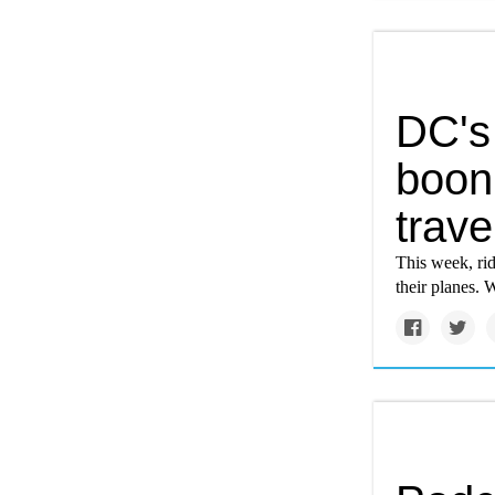
DC's 
boon 
trave
This week, rid
their planes. 