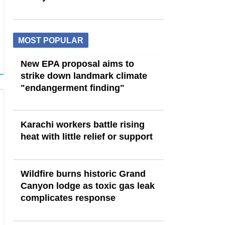
MOST POPULAR
New EPA proposal aims to
strike down landmark climate
"endangerment finding"
Karachi workers battle rising
heat with little relief or support
Wildfire burns historic Grand
Canyon lodge as toxic gas leak
complicates response