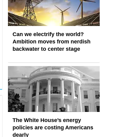
Can we electrify the world?
Ambition moves from nerdish
backwater to center stage
The White House’s energy
policies are costing Americans
dearly