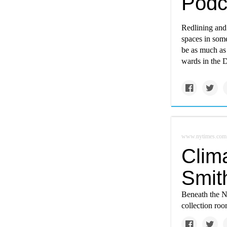
Podc
Redlining and 
spaces in som
be as much as
wards in the Di
www.nytimes.com
Clim
Smit
Beneath the N
collection ro