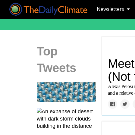
Newsletters
Top
Meet 
Tweets
(Not 
Alexis Pelosi
and a relative