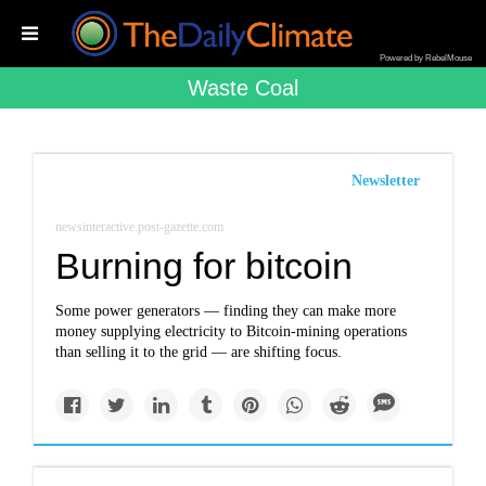
Powered by RebelMouse
Waste Coal
Newsletter
newsinteractive.post-gazette.com
Burning for bitcoin
Some power generators — finding they can make more
money supplying electricity to Bitcoin-mining operations
than selling it to the grid — are shifting focus.