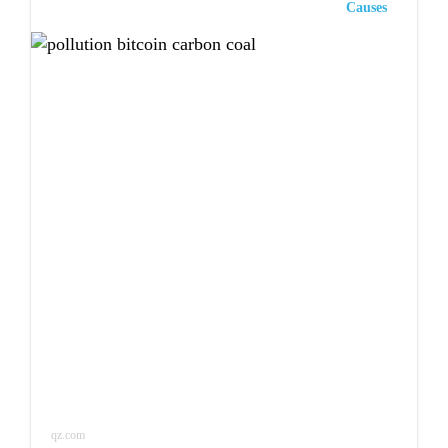
Causes
qz.com