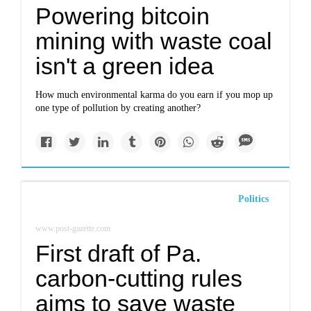
Powering bitcoin
mining with waste coal
isn't a green idea
How much environmental karma do you earn if you mop up
one type of pollution by creating another?
Politics
www.post-gazette.com
First draft of Pa.
carbon-cutting rules
aims to save waste