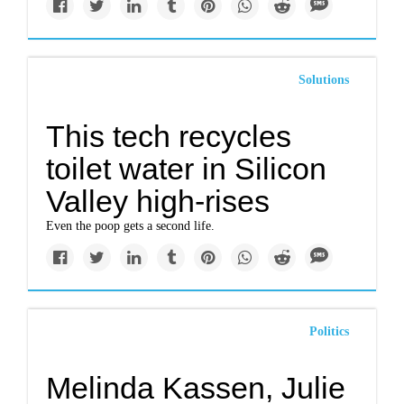
Solutions
This tech recycles
toilet water in Silicon
Valley high-rises
Even the poop gets a second life.
Politics
Melinda Kassen, Julie