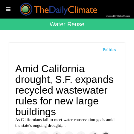
Powered by RebelMouse
Water Reuse
Politics
Amid California
drought, S.F. expands
recycled wastewater
rules for new large
buildings
As Californians fail to meet water conservation goals amid
the state’s ongoing drought,...