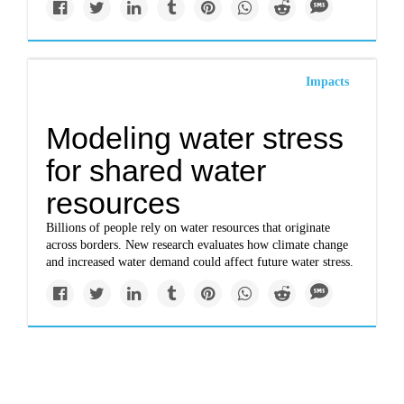
Impacts
Modeling water stress
for shared water
resources
Billions of people rely on water resources that originate
across borders. New research evaluates how climate change
and increased water demand could affect future water stress.