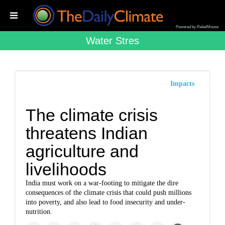
Powered by RebelMouse
Water Stres
Impacts
The climate crisis
threatens Indian
agriculture and
livelihoods
India must work on a war-footing to mitigate the dire
consequences of the climate crisis that could push millions
into poverty, and also lead to food insecurity and under-
nutrition.