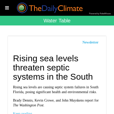
Powered by RebelMouse
Water Table
Newsletter
Rising sea levels
threaten septic
systems in the South
Rising sea levels are causing septic system failures in South
Florida, posing significant health and environmental risks.
Brady Dennis, Kevin Crowe, and John Muyskens report for
The Washington Post.
Keep reading...