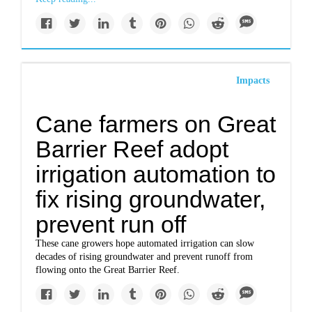
Impacts
Cane farmers on Great
Barrier Reef adopt
irrigation automation to
fix rising groundwater,
prevent run off
These cane growers hope automated irrigation can slow
decades of rising groundwater and prevent runoff from
flowing onto the Great Barrier Reef.