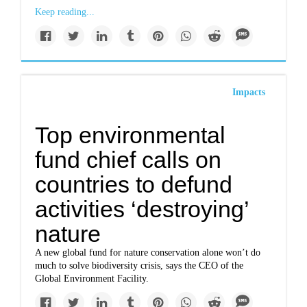
Keep reading...
Impacts
Top environmental
fund chief calls on
countries to defund
activities ‘destroying’
nature
A new global fund for nature conservation alone won’t do
much to solve biodiversity crisis, says the CEO of the
Global Environment Facility.