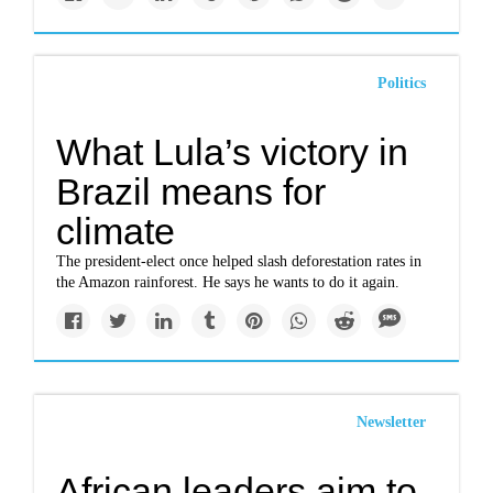
Politics
What Lula’s victory in
Brazil means for
climate
The president-elect once helped slash deforestation rates in
the Amazon rainforest. He says he wants to do it again.
Newsletter
African leaders aim to