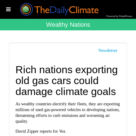
Powered by RebelMouse
Wealthy Nations
Newsletter
Rich nations exporting
old gas cars could
damage climate goals
As wealthy countries electrify their fleets, they are exporting
millions of used gas-powered vehicles to developing nations,
threatening efforts to curb emissions and worsening air
quality.
David Zipper reports for
Vox
.