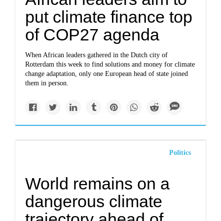
put climate finance top
of COP27 agenda
When African leaders gathered in the Dutch city of
Rotterdam this week to find solutions and money for climate
change adaptation, only one European head of state joined
them in person.
Politics
World remains on a
dangerous climate
trajectory ahead of