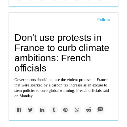
Politics
Don't use protests in
France to curb climate
ambitions: French
officials
Governments should not use the violent protests in France
that were sparked by a carbon tax increase as an excuse to
stem policies to curb global warming, French officials said
on Monday.