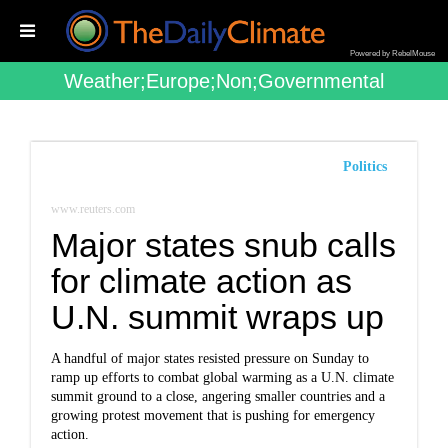
Powered by RebelMouse
Weather;europe;non;governmental
Politics
www.reuters.com
Major states snub calls
for climate action as
U.N. summit wraps up
A handful of major states resisted pressure on Sunday to
ramp up efforts to combat global warming as a U.N. climate
summit ground to a close, angering smaller countries and a
growing protest movement that is pushing for emergency
action.