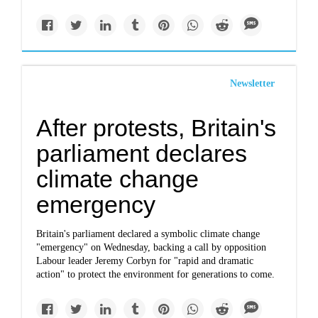
Newsletter
After protests, Britain's
parliament declares
climate change
emergency
Britain's parliament declared a symbolic climate change
"emergency" on Wednesday, backing a call by opposition
Labour leader Jeremy Corbyn for "rapid and dramatic
action" to protect the environment for generations to come.