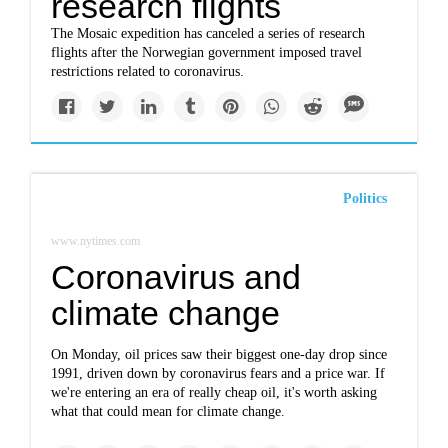
research flights
The Mosaic expedition has canceled a series of research
flights after the Norwegian government imposed travel
restrictions related to coronavirus.
Politics
www.nytimes.com
Coronavirus and
climate change
On Monday, oil prices saw their biggest one-day drop since
1991, driven down by coronavirus fears and a price war. If
we're entering an era of really cheap oil, it's worth asking
what that could mean for climate change.