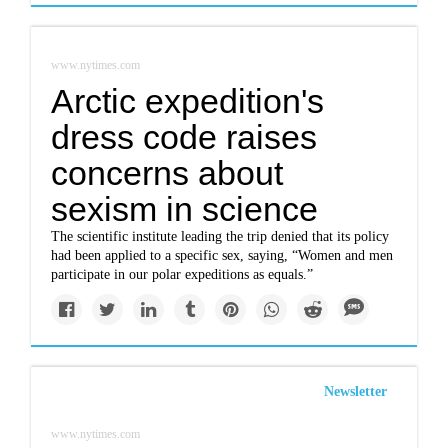
www.nytimes.com
Arctic expedition's
dress code raises
concerns about
sexism in science
The scientific institute leading the trip denied that its policy
had been applied to a specific sex, saying, “Women and men
participate in our polar expeditions as equals.”
Newsletter
www.nytimes.com