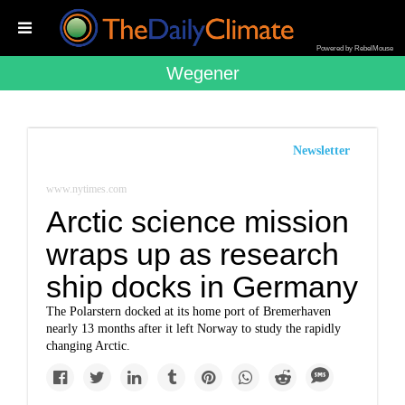
Powered by RebelMouse
Wegener
Newsletter
www.nytimes.com
Arctic science mission
wraps up as research
ship docks in Germany
The Polarstern docked at its home port of Bremerhaven
nearly 13 months after it left Norway to study the rapidly
changing Arctic.