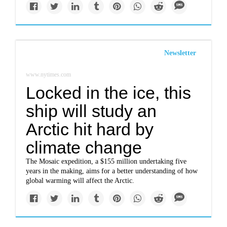
Newsletter
www.nytimes.com
Locked in the ice, this
ship will study an
Arctic hit hard by
climate change
The Mosaic expedition, a $155 million undertaking five
years in the making, aims for a better understanding of how
global warming will affect the Arctic.