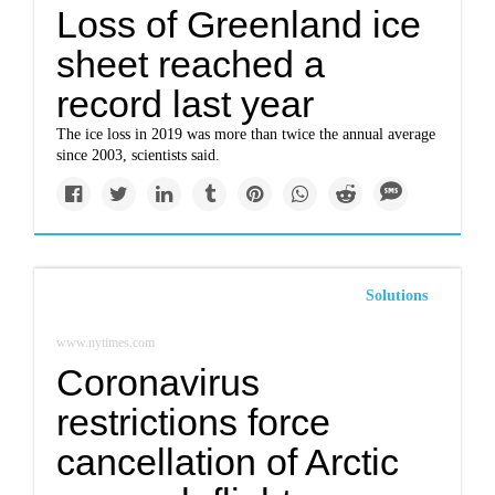
Loss of Greenland ice
sheet reached a
record last year
The ice loss in 2019 was more than twice the annual average
since 2003, scientists said.
Solutions
www.nytimes.com
Coronavirus
restrictions force
cancellation of Arctic