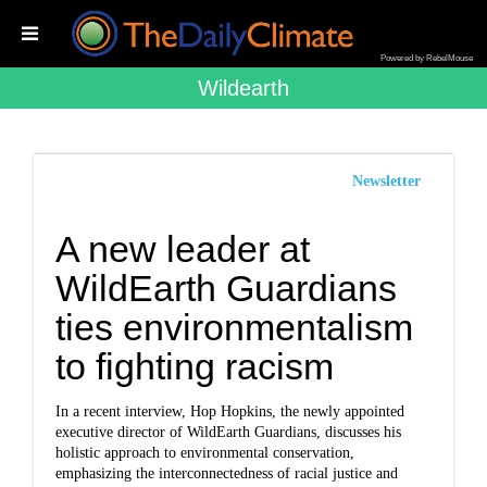
Powered by RebelMouse
Wildearth
Newsletter
A new leader at
WildEarth Guardians
ties environmentalism
to fighting racism
In a recent interview, Hop Hopkins, the newly appointed
executive director of WildEarth Guardians, discusses his
holistic approach to environmental conservation,
emphasizing the interconnectedness of racial justice and