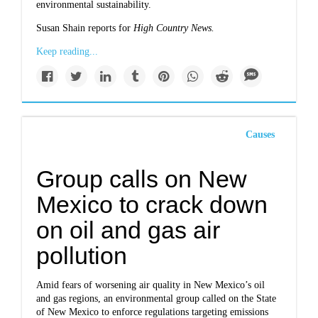
environmental sustainability.
Susan Shain reports for
High Country News.
Keep reading...
Causes
Group calls on New
Mexico to crack down
on oil and gas air
pollution
Amid fears of worsening air quality in New Mexico’s oil
and gas regions, an environmental group called on the State
of New Mexico to enforce regulations targeting emissions