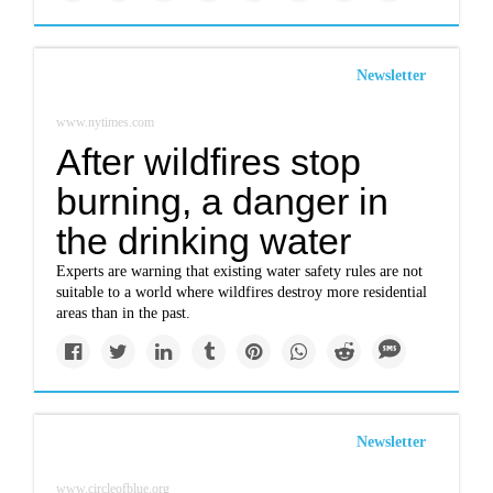
Newsletter
www.nytimes.com
After wildfires stop
burning, a danger in
the drinking water
Experts are warning that existing water safety rules are not
suitable to a world where wildfires destroy more residential
areas than in the past.
Newsletter
www.circleofblue.org