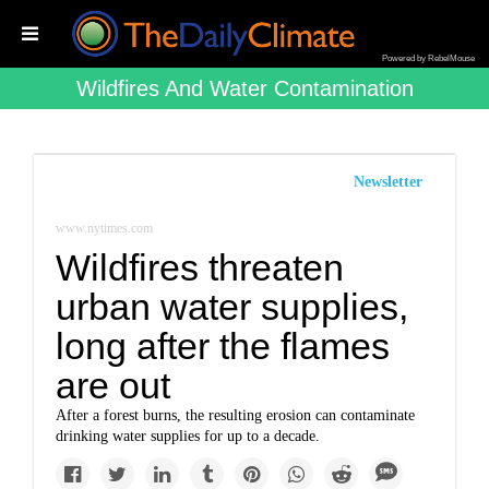
Powered by RebelMouse
Wildfires And Water Contamination
Newsletter
www.nytimes.com
Wildfires threaten
urban water supplies,
long after the flames
are out
After a forest burns, the resulting erosion can contaminate
drinking water supplies for up to a decade.