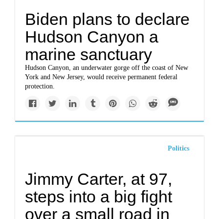
Biden plans to declare
Hudson Canyon a
marine sanctuary
Hudson Canyon, an underwater gorge off the coast of New
York and New Jersey, would receive permanent federal
protection.
Politics
Jimmy Carter, at 97,
steps into a big fight
over a small road in