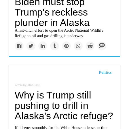
Biden must stop
Trump's reckless
plunder in Alaska
A last-ditch effort to open the Arctic National Wildlife
Refuge to oil and gas drilling is underway.
Politics
www.nytimes.com
Why is Trump still
pushing to drill in
Alaska's Arctic refuge?
If all goes smoothly for the White House, a lease auction