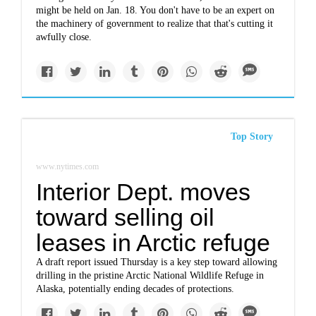
might be held on Jan. 18. You don't have to be an expert on
the machinery of government to realize that that's cutting it
awfully close.
Top Story
www.nytimes.com
Interior Dept. moves
toward selling oil
leases in Arctic refuge
A draft report issued Thursday is a key step toward allowing
drilling in the pristine Arctic National Wildlife Refuge in
Alaska, potentially ending decades of protections.