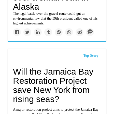
Alaska
The legal battle over the gravel route could gut an
environmental law that the 39th president called one of his
highest achievements.
Top Story
Will the Jamaica Bay
Restoration Project
save New York from
rising seas?
A major restoration project aims to protect the Jamaica Bay