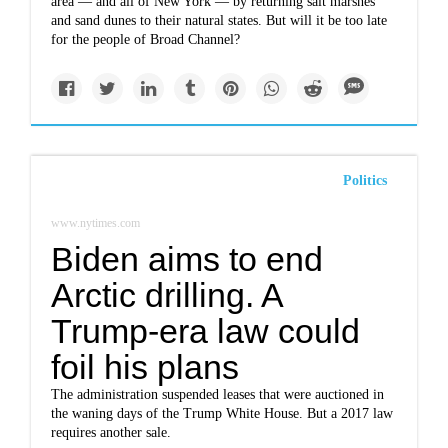
area — and all of New York — by returning salt marshes
and sand dunes to their natural states. But will it be too late
for the people of Broad Channel?
Politics
www.nytimes.com
Biden aims to end
Arctic drilling. A
Trump-era law could
foil his plans
The administration suspended leases that were auctioned in
the waning days of the Trump White House. But a 2017 law
requires another sale.