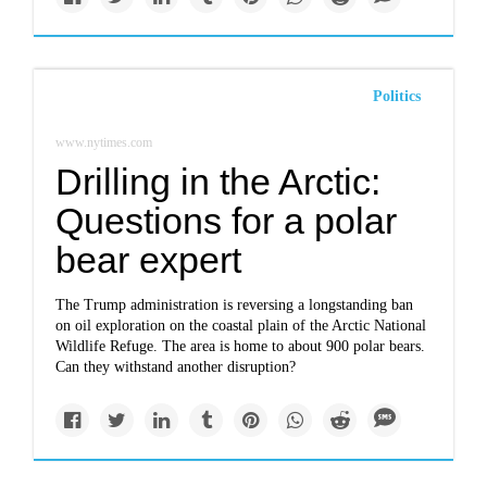
Politics
www.nytimes.com
Drilling in the Arctic:
Questions for a polar
bear expert
The Trump administration is reversing a longstanding ban
on oil exploration on the coastal plain of the Arctic National
Wildlife Refuge. The area is home to about 900 polar bears.
Can they withstand another disruption?