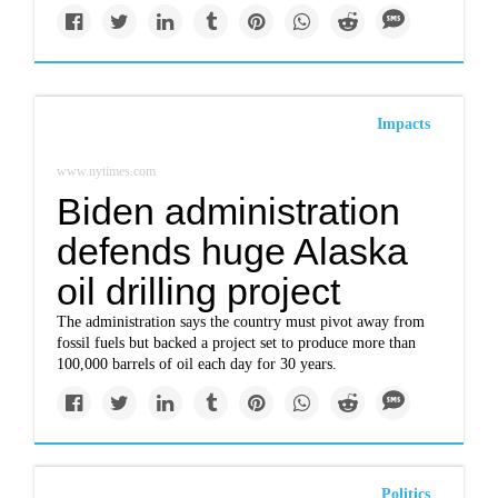
Impacts
www.nytimes.com
Biden administration
defends huge Alaska
oil drilling project
The administration says the country must pivot away from
fossil fuels but backed a project set to produce more than
100,000 barrels of oil each day for 30 years.
Politics