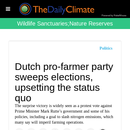
Powered by RebelMouse
Wildlife Sanctuaries;nature Reserves
Politics
Dutch pro-farmer party
sweeps elections,
upsetting the status
quo
The surprise victory is widely seen as a protest vote against
Prime Minister Mark Rutte’s government and some of his
policies, including a goal to slash nitrogen emissions, which
many say will imperil farming operations.