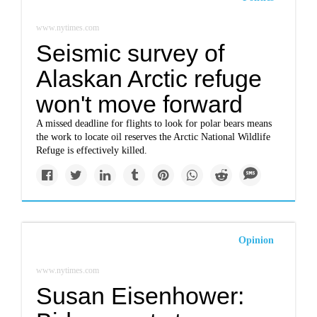
www.nytimes.com
Seismic survey of
Alaskan Arctic refuge
won't move forward
A missed deadline for flights to look for polar bears means
the work to locate oil reserves the Arctic National Wildlife
Refuge is effectively killed.
Opinion
www.nytimes.com
Susan Eisenhower: