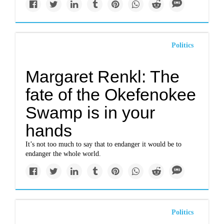
Politics
Margaret Renkl: The
fate of the Okefenokee
Swamp is in your
hands
It’s not too much to say that to endanger it would be to
endanger the whole world.
Politics