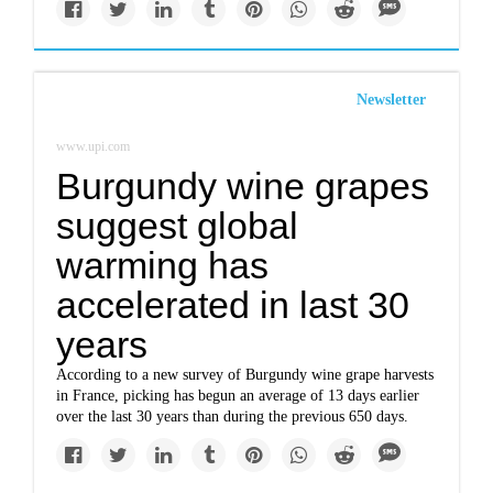
Newsletter
www.upi.com
Burgundy wine grapes
suggest global
warming has
accelerated in last 30
years
According to a new survey of Burgundy wine grape harvests
in France, picking has begun an average of 13 days earlier
over the last 30 years than during the previous 650 days.