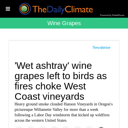
Powered by RebelMouse
Wine Grapes
Newsletter
'Wet ashtray' wine
grapes left to birds as
fires choke West
Coast vineyards
Heavy ground smoke clouded Hanson Vineyards in Oregon's
picturesque Willamette Valley for more than a week
following a Labor Day windstorm that kicked up wildfires
across the western United States.