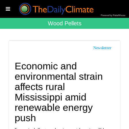
Powered by RebelMouse
Wood Pellets
Newsletter
Economic and
environmental strain
affects rural
Mississippi amid
renewable energy
push