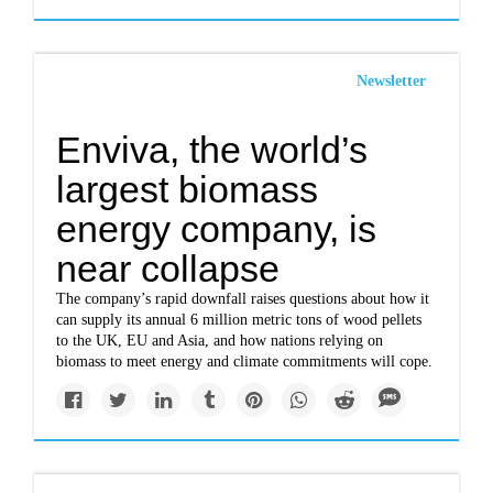
Newsletter
Enviva, the world’s
largest biomass
energy company, is
near collapse
The company’s rapid downfall raises questions about how it
can supply its annual 6 million metric tons of wood pellets
to the UK, EU and Asia, and how nations relying on
biomass to meet energy and climate commitments will cope.