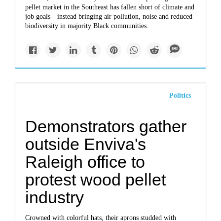
pellet market in the Southeast
has fallen short of climate and
job goals—instead bringing air pollution, noise and reduced
biodiversity in majority Black communities.
Politics
Demonstrators gather
outside Enviva's
Raleigh office to
protest wood pellet
industry
Crowned with colorful hats, their aprons studded with