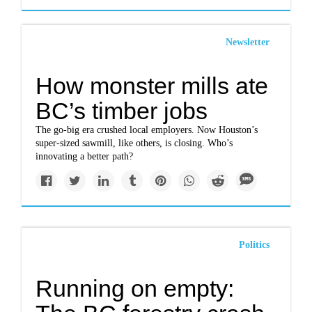
Newsletter
How monster mills ate
BC’s timber jobs
The go-big era crushed local employers. Now Houston’s
super-sized sawmill, like others, is closing. Who’s
innovating a better path?
Politics
Running on empty: