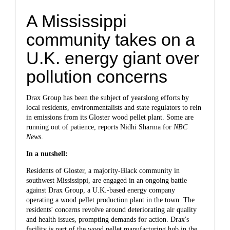
A Mississippi
community takes on a
U.K. energy giant over
pollution concerns
Drax Group has been the subject of yearslong efforts by
local residents, environmentalists and state regulators to rein
in emissions from its Gloster wood pellet plant. Some are
running out of patience,
reports Nidhi Sharma for
NBC
News
.
In a nutshell:
Residents of Gloster, a majority-Black community in
southwest Mississippi, are engaged in an ongoing battle
against Drax Group, a U.K.-based energy company
operating a wood pellet production plant in the town. The
residents' concerns revolve around deteriorating air quality
and health issues, prompting demands for action. Drax's
facility is part of the wood pellet manufacturing hub in the