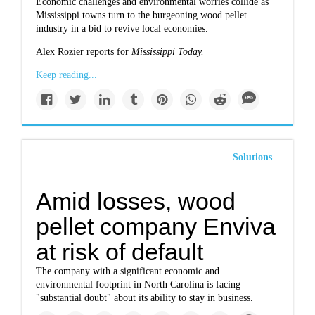
Economic challenges and environmental worries collide as
Mississippi towns turn to the burgeoning wood pellet
industry in a bid to revive local economies.
Alex Rozier reports for
Mississippi Today.
Keep reading...
Solutions
Amid losses, wood
pellet company Enviva
at risk of default
The company with a significant economic and
environmental footprint in North Carolina is facing
"substantial doubt" about its ability to stay in business.