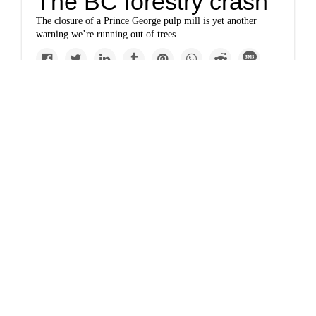
The BC forestry crash
The closure of a Prince George pulp mill is yet another
warning we’re running out of trees.
Politics
The fatal flaw in the
EU’s climate plan
The European Union is currently negotiating the details of a
plan to reduce its greenhouse gas emissions by 55 percent by
2030. But a recent commentary in the journal Nature argues
that the plan would actually sacrifice carbon storage and
biodiversity.