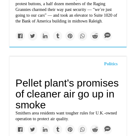
protest buttons, a half dozen members of the Raging
Grannies charmed their way past security — “we’re just
going to our cars” — and took an elevator to Suite 1020 of
the Bank of America building in midtown Raleigh.
Politics
Pellet plant’s promises
of cleaner air go up in
smoke
Smithers area residents want tougher rules for U.K.-owned
operation to protect air quality.