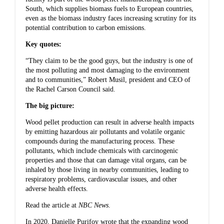
South, which supplies biomass fuels to European countries,
even as the biomass industry faces increasing scrutiny for its
potential contribution to carbon emissions.
Key quotes:
“They claim to be the good guys, but the industry is one of
the most polluting and most damaging to the environment
and to communities,” Robert Musil, president and CEO of
the Rachel Carson Council said.
The big picture:
Wood pellet production can result in adverse health impacts
by emitting hazardous air pollutants and volatile organic
compounds during the manufacturing process. These
pollutants, which include chemicals with carcinogenic
properties and those that can damage vital organs, can be
inhaled by those living in nearby communities, leading to
respiratory problems, cardiovascular issues, and other
adverse health effects.
Read the article at
NBC News
.
In 2020, Danielle Purifoy wrote that
the expanding wood