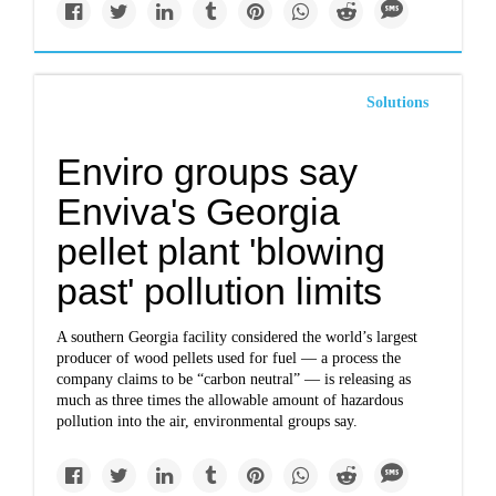
Solutions
Enviro groups say
Enviva's Georgia
pellet plant 'blowing
past' pollution limits
A southern Georgia facility considered the world’s largest
producer of wood pellets used for fuel ― a process the
company claims to be “carbon neutral” ― is releasing as
much as three times the allowable amount of hazardous
pollution into the air, environmental groups say.