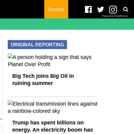
Donate
Powered by RebelMouse
ORIGINAL REPORTING
Big Tech joins Big Oil in
ruining summer
Trump has spent billions on
energy. An electricity boom has