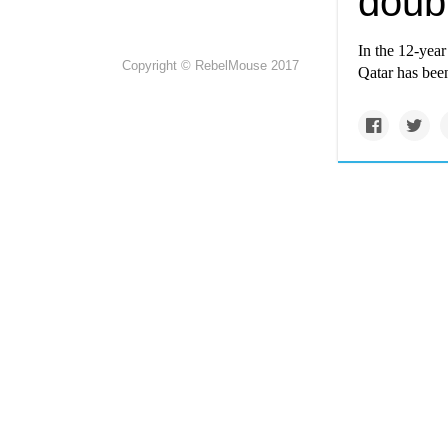
doub
In the 12-yea
Copyright © RebelMouse 2017
Qatar has been