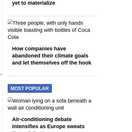
yet to materialize
How companies have
abandoned their climate goals
and let themselves off the hook
MOST POPULAR
Air-conditioning debate
intensifies as Europe sweats