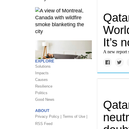
Qata
World
It’s n
A new report s
EXPLORE
Solutions
Impacts
Causes
Resilience
Politics
Good News
Qatar
ABOUT
neutr
Privacy Policy |
Terms of Use |
RSS Feed