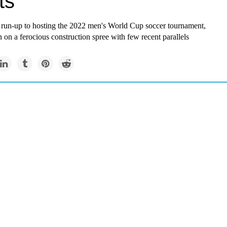
ts
r run-up to hosting the 2022 men's World Cup soccer tournament,
 on a ferocious construction spree with few recent parallels