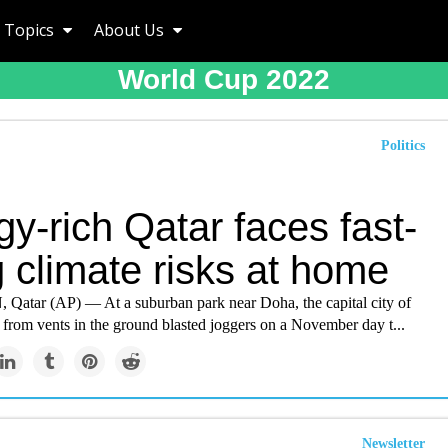
Topics
About Us
World Cup 2022
Politics
y-rich Qatar faces fast-
g climate risks at home
tar (AP) — At a suburban park near Doha, the capital city of
r from vents in the ground blasted joggers on a November day t...
Newsletter