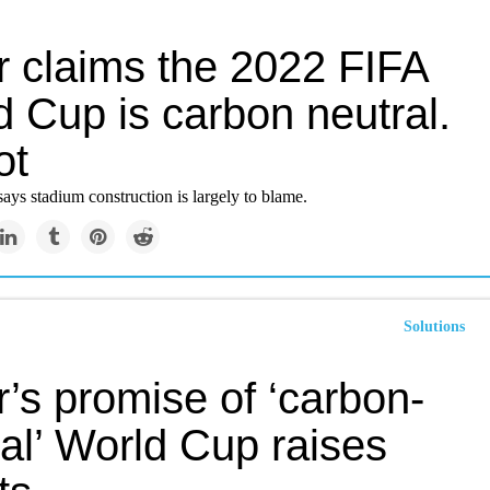
r claims the 2022 FIFA
 Cup is carbon neutral.
ot
ays stadium construction is largely to blame.
Solutions
’s promise of ‘carbon-
al’ World Cup raises