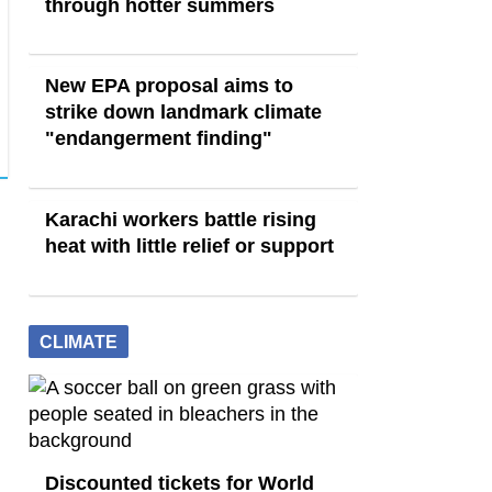
through hotter summers
New EPA proposal aims to
strike down landmark climate
"endangerment finding"
Karachi workers battle rising
heat with little relief or support
CLIMATE
Discounted tickets for World