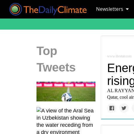
Newsletters
Top
www.thestar.com
Tweets
Energ
risin
AL RAYYAN, Qa
Qatar, cool ai