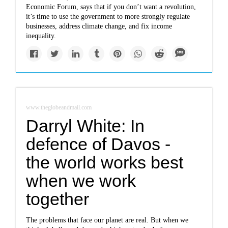
Economic Forum, says that if you don’t want a revolution,
it’s time to use the government to more strongly regulate
businesses, address climate change, and fix income
inequality.
www.theglobeandmail.com
Darryl White: In
defence of Davos -
the world works best
when we work
together
The problems that face our planet are real. But when we