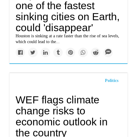
one of the fastest
sinking cities on Earth,
could 'disappear'
Houston is sinking at a rate faster than the rise of sea levels,
which could lead to the...
Politics
WEF flags climate
change risks to
economic outlook in
the country