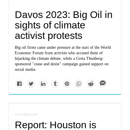
Davos 2023: Big Oil in
sights of climate
activist protests
Big oil firms came under pressure at the start of the World
Economic Forum from activists who accused them of
hijacking the climate debate, while a Greta Thunberg-
sponsored "cease and desist" campaign gained support on
social media.
www.chron.com
Report: Houston is