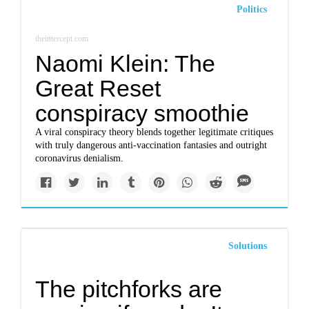
Politics
theintercept.com
Naomi Klein: The
Great Reset
conspiracy smoothie
A viral conspiracy theory blends together legitimate critiques
with truly dangerous anti-vaccination fantasies and outright
coronavirus denialism.
Solutions
The pitchforks are