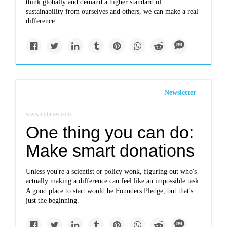
think globally and demand a higher standard of
sustainability from ourselves and others, we can make a real
difference.
Newsletter
www.nytimes.com
One thing you can do:
Make smart donations
Unless you're a scientist or policy wonk, figuring out who's
actually making a difference can feel like an impossible task.
A good place to start would be Founders Pledge, but that's
just the beginning.