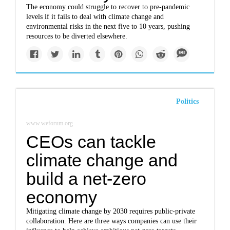
The economy could struggle to recover to pre-pandemic
levels if it fails to deal with climate change and
environmental risks in the next five to 10 years, pushing
resources to be diverted elsewhere.
Politics
www.weforum.org
CEOs can tackle
climate change and
build a net-zero
economy
Mitigating climate change by 2030 requires public-private
collaboration. Here are three ways companies can use their