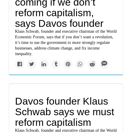
coming if we don’t
reform capitalism,
says Davos founder
Klaus Schwab, founder and executive chairman of the World
Economic Forum, says that if you don’t want a revolution,
it’s time to use the government to more strongly regulate
businesses, address climate change, and fix income
inequality.
Davos founder Klaus
Schwab says we must
reform capitalism
Klaus Schwab, founder and executive chairman of the World