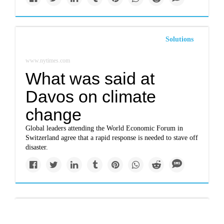
Solutions
www.nytimes.com
What was said at
Davos on climate
change
Global leaders attending the World Economic Forum in
Switzerland agree that a rapid response is needed to stave off
disaster.
Politics