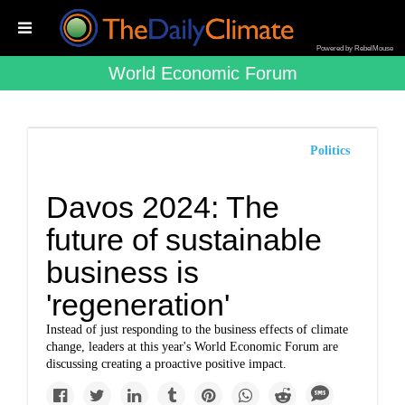
Powered by RebelMouse
World Economic Forum
Politics
Davos 2024: The
future of sustainable
business is
'regeneration'
Instead of just responding to the business effects of climate
change, leaders at this year's World Economic Forum are
discussing creating a proactive positive impact.