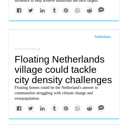
influence to help achieve ambitious net-zero targets.
Solutions
www.weforum.org
Floating Netherlands
village could tackle
city density challenges
Floating homes could be the Netherland's answer to
communities struggling with climate change and
overpopulation.