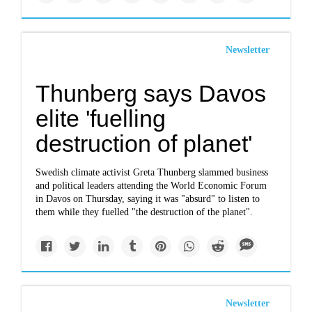
Newsletter
Thunberg says Davos
elite 'fuelling
destruction of planet'
Swedish climate activist Greta Thunberg slammed business
and political leaders attending the World Economic Forum
in Davos on Thursday, saying it was "absurd" to listen to
them while they fuelled "the destruction of the planet".
Newsletter