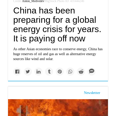
Credit:
Anton_Medvedev
/BigStock Photo ID: 431444246
China has been
preparing for a global
energy crisis for years.
It is paying off now
As other Asian economies race to conserve energy, China has
huge reserves of oil and gas as well as alternative energy
sources like wind and solar.
Newsletter