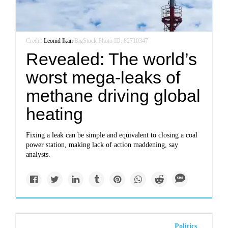
Credit:
Leonid Ikan
/BigStock Photo ID: 82710347
Revealed: The world’s
worst mega-leaks of
methane driving global
heating
Fixing a leak can be simple and equivalent to closing a coal
power station, making lack of action maddening, say
analysts.
Politics