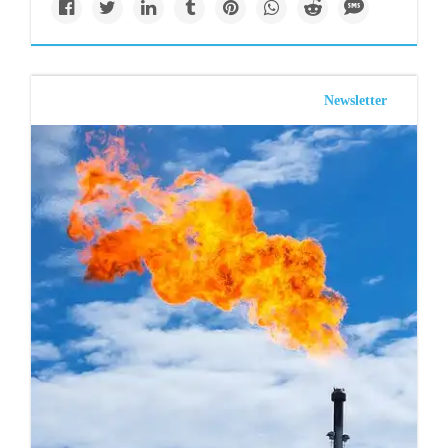
Newsletter