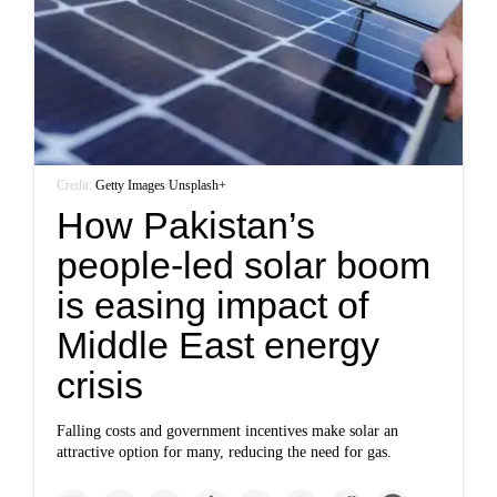
Credit:
Getty Images
/
Unsplash+
How Pakistan’s
people-led solar boom
is easing impact of
Middle East energy
crisis
Falling costs and government incentives make solar an
attractive option for many, reducing the need for gas.