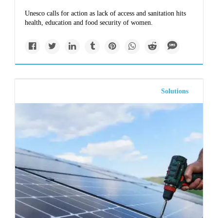
Unesco calls for action as lack of access and sanitation hits
health, education and food security of women.
Solutions