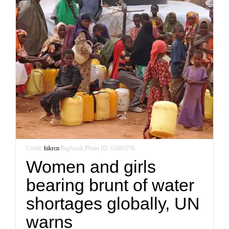
Credit:
hikrcn
/BigStock Photo ID: 61685276
Women and girls
bearing brunt of water
shortages globally, UN
warns