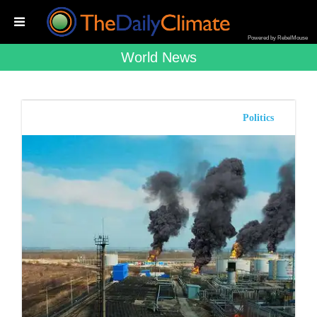
Powered by RebelMouse
World News
Politics