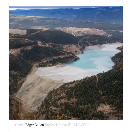
Credit:
Edgar Bullon
/BigStock Photo ID: 343343230