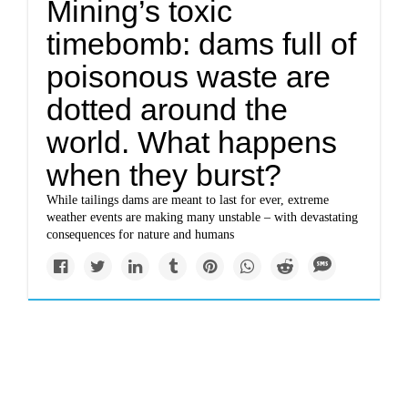
Mining’s toxic
timebomb: dams full of
poisonous waste are
dotted around the
world. What happens
when they burst?
While tailings dams are meant to last for ever, extreme
weather events are making many unstable – with devastating
consequences for nature and humans
Impacts