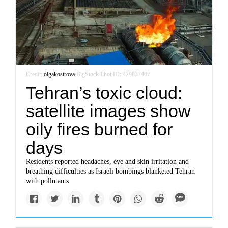
Credit:
olgakostrova
/BigStock Phot ID: 429837467
Tehran’s toxic cloud:
satellite images show
oily fires burned for
days
Residents reported headaches, eye and skin irritation and
breathing difficulties as Israeli bombings blanketed Tehran
with pollutants