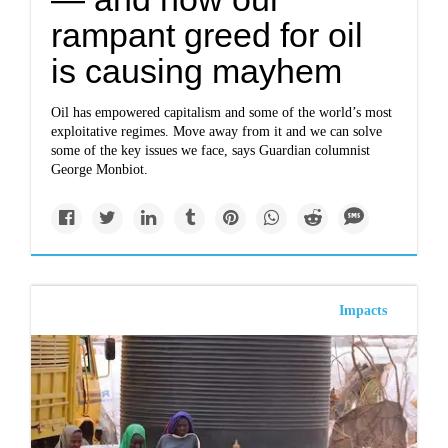
rampant greed for oil
is causing mayhem
Oil has empowered capitalism and some of the world’s most
exploitative regimes. Move away from it and we can solve
some of the key issues we face, says Guardian columnist
George Monbiot.
Impacts