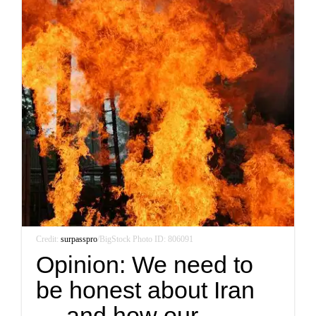
Credit:
surpasspro
/BigStock Photo ID: 806091
Opinion: We need to
be honest about Iran
— and how our