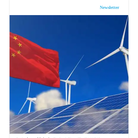
Newsletter