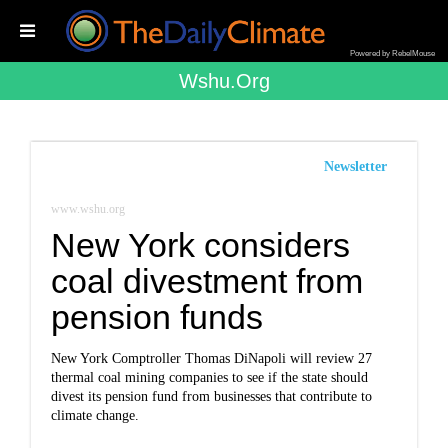
Powered by RebelMouse
Wshu.org
Newsletter
www.wshu.org
New York considers
coal divestment from
pension funds
New York Comptroller Thomas DiNapoli will review 27
thermal coal mining companies to see if the state should
divest its pension fund from businesses that contribute to
climate change.