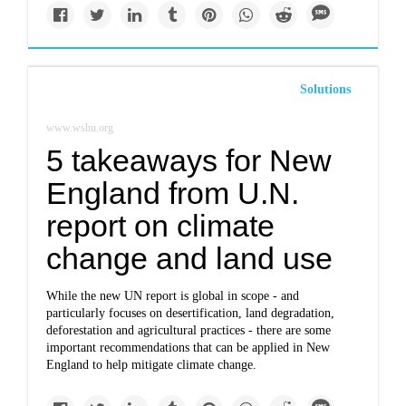
Solutions
www.wshu.org
5 takeaways for New
England from U.N.
report on climate
change and land use
While the new UN report is global in scope - and
particularly focuses on desertification, land degradation,
deforestation and agricultural practices - there are some
important recommendations that can be applied in New
England to help mitigate climate change.