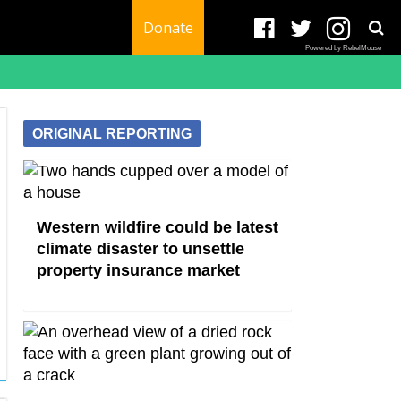
Donate
Powered by RebelMouse
ORIGINAL REPORTING
Western wildfire could be latest
climate disaster to unsettle
property insurance market