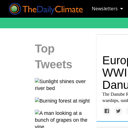
Newsletters
Top
Euro
Tweets
WWI 
Danu
The Danube Ri
warships, sunk