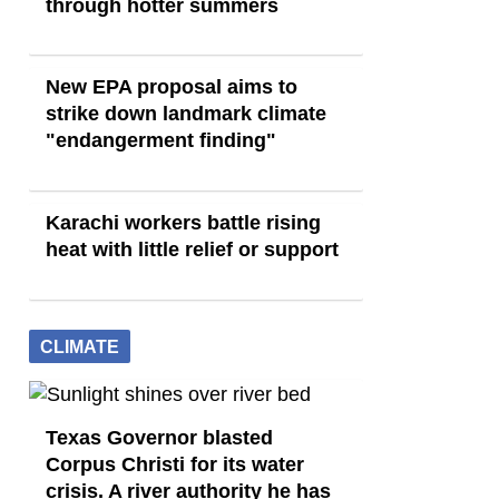
through hotter summers
New EPA proposal aims to
strike down landmark climate
"endangerment finding"
Karachi workers battle rising
heat with little relief or support
CLIMATE
Texas Governor blasted
Corpus Christi for its water
crisis. A river authority he has