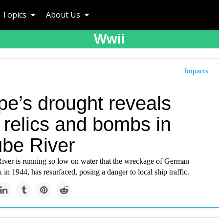
Topics
About Us
Wwii
Impacts
pe’s drought reveals
relics and bombs in
be River
ver is running so low on water that the wreckage of German
 in 1944, has resurfaced, posing a danger to local ship traffic.