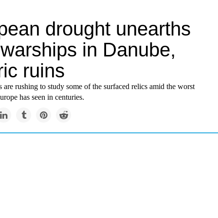
pean drought unearths
 warships in Danube,
ric ruins
 are rushing to study some of the surfaced relics amid the worst
urope has seen in centuries.