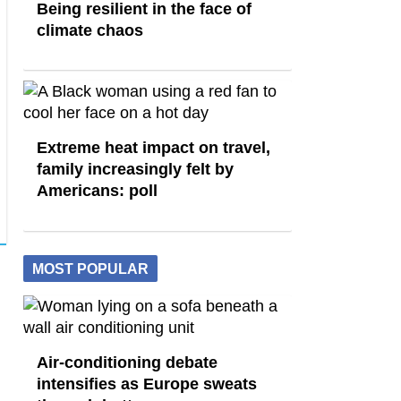
Being resilient in the face of
climate chaos
Extreme heat impact on travel,
family increasingly felt by
Americans: poll
MOST POPULAR
Air-conditioning debate
intensifies as Europe sweats