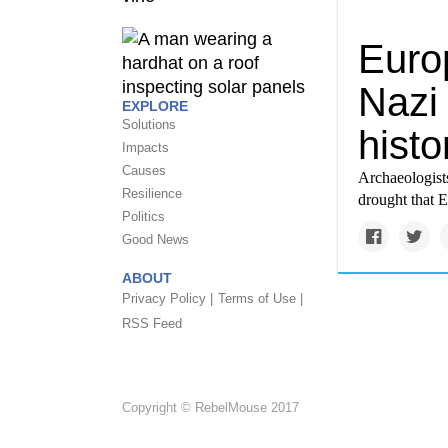
Euro
Nazi
EXPLORE
Solutions
histo
Impacts
Causes
Archaeologists
Resilience
drought that E
Politics
Good News
ABOUT
Privacy Policy |
Terms of Use |
RSS Feed
Copyright © RebelMouse 2017