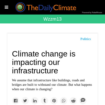
Powered by RebelMouse
Wzzm13
Politics
Climate change is
impacting our
infrastructure
We assume that infrastructure like buildings, roads and
bridges are built to withstand our climate. But what happens
when our climate is changing?