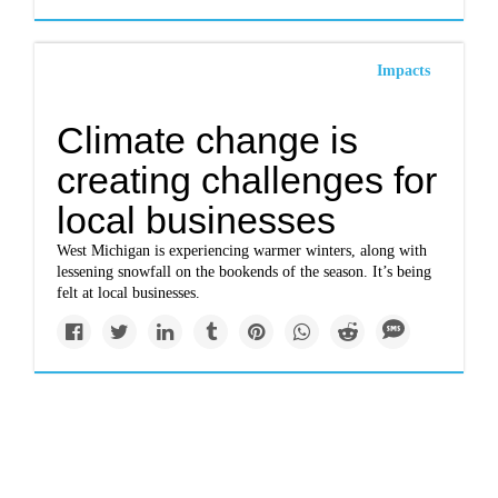
Impacts
Climate change is
creating challenges for
local businesses
West Michigan is experiencing warmer winters, along with
lessening snowfall on the bookends of the season. It’s being
felt at local businesses.