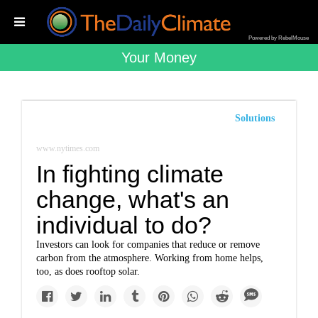
Powered by RebelMouse
Your Money
Solutions
www.nytimes.com
In fighting climate
change, what's an
individual to do?
Investors can look for companies that reduce or remove
carbon from the atmosphere. Working from home helps,
too, as does rooftop solar.