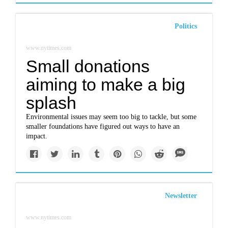
Politics
www.nytimes.com
Small donations
aiming to make a big
splash
Environmental issues may seem too big to tackle, but some
smaller foundations have figured out ways to have an
impact.
Newsletter
www.nytimes.com