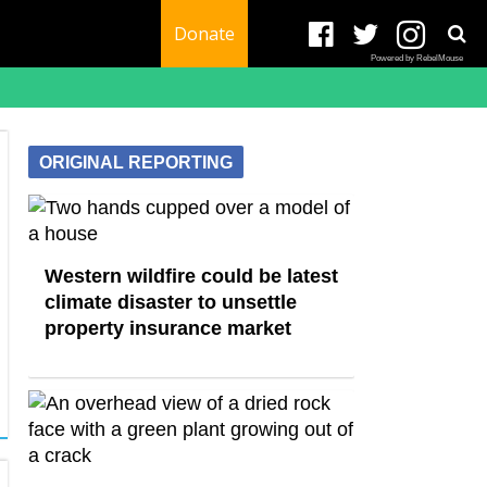
Donate
Powered by RebelMouse
ORIGINAL REPORTING
Western wildfire could be latest
climate disaster to unsettle
property insurance market