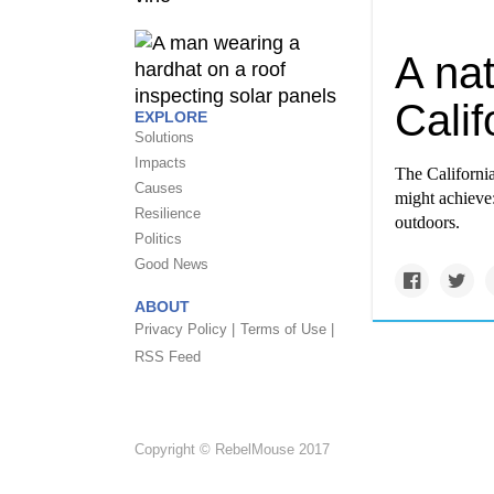
A nat
Calif
EXPLORE
Solutions
Impacts
The Californi
Causes
might achieve
Resilience
outdoors.
Politics
Good News
ABOUT
Privacy Policy |
Terms of Use |
RSS Feed
Copyright © RebelMouse 2017