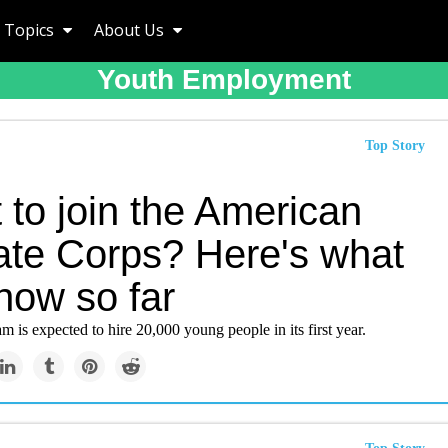
Topics
About Us
Youth Employment
Top Story
 to join the American
ate Corps? Here's what
now so far
m is expected to hire 20,000 young people in its first year.