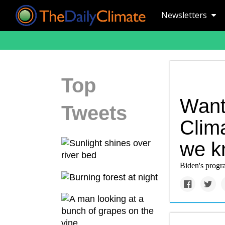
Newsletters
Top
Want
Tweets
Clim
we k
Biden's progra