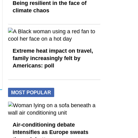
Being resilient in the face of
climate chaos
Extreme heat impact on travel,
family increasingly felt by
Americans: poll
MOST POPULAR
Air-conditioning debate
intensifies as Europe sweats