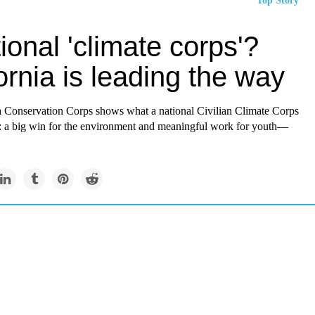
Top Story
ional 'climate corps'?
ornia is leading the way
a Conservation Corps shows what a national Civilian Climate Corps
: a big win for the environment and meaningful work for youth—