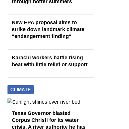
through hotter summers
New EPA proposal aims to
strike down landmark climate
"endangerment finding"
Karachi workers battle rising
heat with little relief or support
CLIMATE
Texas Governor blasted
Corpus Christi for its water
crisis. A river authority he has