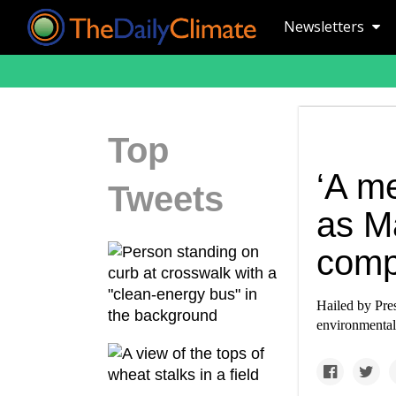
Newsletters
Top
‘A me
Tweets
as M
comp
Hailed by Pre
environmental 