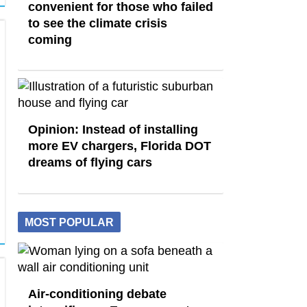
convenient for those who failed
to see the climate crisis
coming
Opinion: Instead of installing
more EV chargers, Florida DOT
dreams of flying cars
MOST POPULAR
Air-conditioning debate