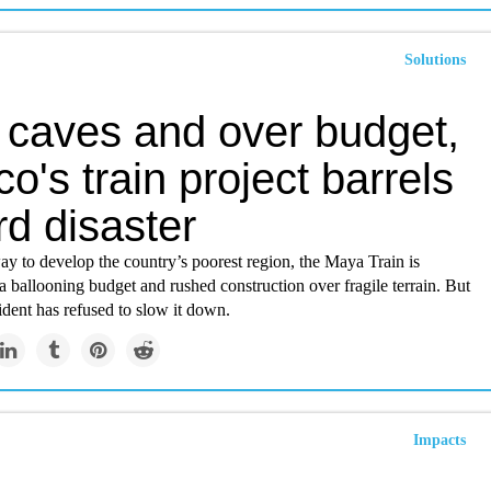
Solutions
 caves and over budget,
o's train project barrels
d disaster
ay to develop the country’s poorest region, the Maya Train is
a ballooning budget and rushed construction over fragile terrain. But
dent has refused to slow it down.
Impacts