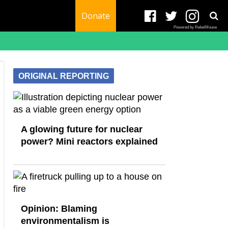
Donate
Powered by RebelMouse
ORIGINAL REPORTING
A glowing future for nuclear
power? Mini reactors explained
Opinion: Blaming
environmentalism is