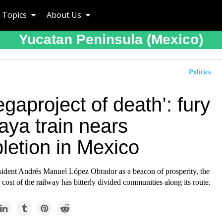
Topics
About Us
Yucatan Peninsula (mexico)
Politics
gaproject of death’: fury
aya train nears
letion in Mexico
sident Andrés Manuel López Obrador as a beacon of prosperity, the
cost of the railway has bitterly divided communities along its route.