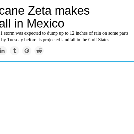
icane Zeta makes
all in Mexico
1 storm was expected to dump up to 12 inches of rain on some parts
 by Tuesday before its projected landfall in the Gulf States.