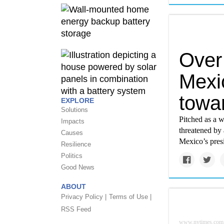
Over
Mexic
towar
EXPLORE
Solutions
Pitched as a w
Impacts
threatened by 
Causes
Mexico’s presi
Resilience
Politics
Good News
ABOUT
Privacy Policy |
Terms of Use |
RSS Feed
www.nytimes.com