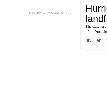
Hurr
Copyright © RebelMouse 2017
landf
The Category 
of the Yucatán