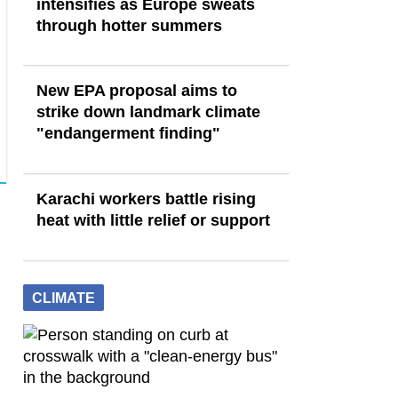
intensifies as Europe sweats
through hotter summers
New EPA proposal aims to
strike down landmark climate
"endangerment finding"
Karachi workers battle rising
heat with little relief or support
CLIMATE