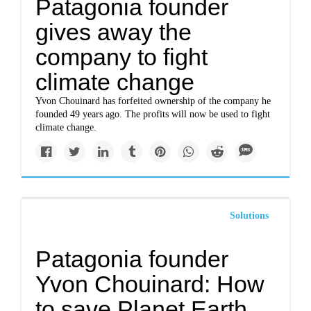
Patagonia founder
gives away the
company to fight
climate change
Yvon Chouinard has forfeited ownership of the company he
founded 49 years ago. The profits will now be used to fight
climate change.
Solutions
Patagonia founder
Yvon Chouinard: How
to save Planet Earth