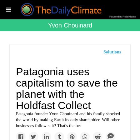
Powered by RebelMouse
Yvon Chouinard
Solutions
Patagonia uses
capitalism to save the
planet with the
Holdfast Collect
Patagonia founder Yvon Chouinard and his family shocked
the world by making Earth its only shareholder. Will other
businesses follow suit? That's the bet.