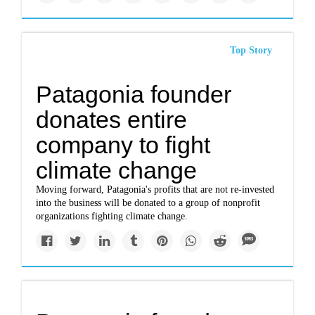
Top Story
Patagonia founder
donates entire
company to fight
climate change
Moving forward, Patagonia's profits that are not re-invested
into the business will be donated to a group of nonprofit
organizations fighting climate change.