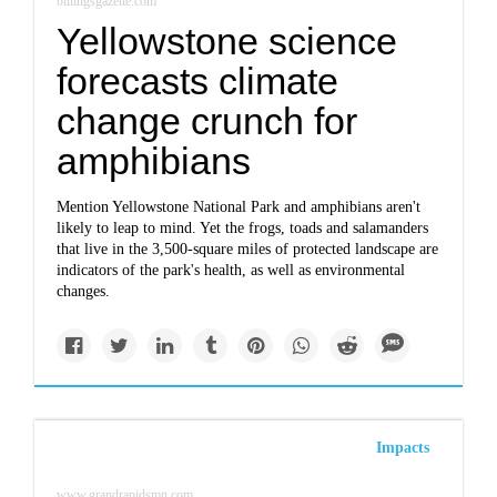
billingsgazette.com
Yellowstone science
forecasts climate
change crunch for
amphibians
Mention Yellowstone National Park and amphibians aren't
likely to leap to mind. Yet the frogs, toads and salamanders
that live in the 3,500-square miles of protected landscape are
indicators of the park's health, as well as environmental
changes.
Impacts
www.grandrapidsmn.com