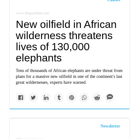
www.theguardian.com
New oilfield in African
wilderness threatens
lives of 130,000
elephants
Tens of thousands of African elephants are under threat from
plans for a massive new oilfield in one of the continent's last
great wildernesses, experts have warned.
Newsletter