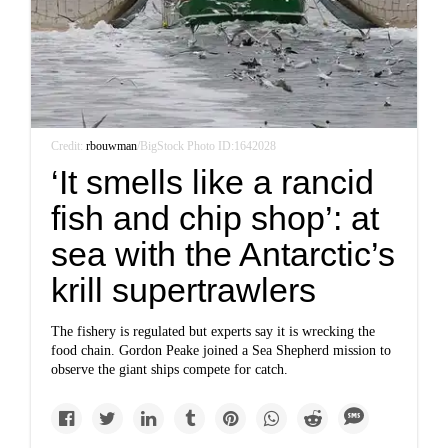
Credit:
rbouwman
/BigStock Photo ID:1642028
‘It smells like a rancid
fish and chip shop’: at
sea with the Antarctic’s
krill supertrawlers
The fishery is regulated but experts say it is wrecking the
food chain. Gordon Peake joined a Sea Shepherd mission to
observe the giant ships compete for catch.