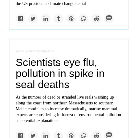
the US president's climate change denial.
www.gloucestertimes.com
Scientists eye flu,
pollution in spike in
seal deaths
As the number of dead or stranded live seals washing up
along the coast from northern Massachusetts to southern
Maine continues to increase dramatically, marine mammal
experts are considering influenza or environmental pollution
as potential explanations.