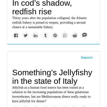
In cod’s shadow,
redfish rise
Thirty years after the population collapsed, the Atlantic
redfish fishery is poised to reopen, providing a second
chance at a sustainable fishery.
Impacts
Something’s Jellyfishy
in the state of Italy
Jellyfish as a human food source has been touted as a
solution to the increasing populations of these gelatinous
invertebrates, but are Mediterranean diners really ready to
have jellyfish for dinner?