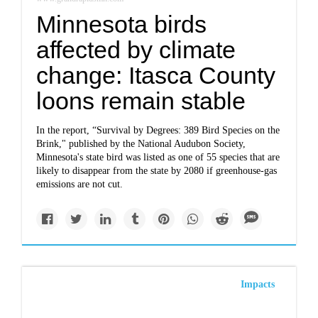
Minnesota birds
affected by climate
change: Itasca County
loons remain stable
In the report, “Survival by Degrees: 389 Bird Species on the
Brink," published by the National Audubon Society,
Minnesota's state bird was listed as one of 55 species that are
likely to disappear from the state by 2080 if greenhouse-gas
emissions are not cut.
Impacts