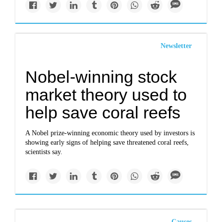
Newsletter
Nobel-winning stock
market theory used to
help save coral reefs
A Nobel prize-winning economic theory used by investors is
showing early signs of helping save threatened coral reefs,
scientists say.
Causes