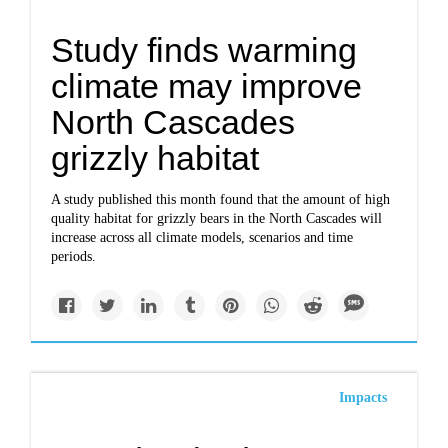
Study finds warming
climate may improve
North Cascades
grizzly habitat
A study published this month found that the amount of high
quality habitat for grizzly bears in the North Cascades will
increase across all climate models, scenarios and time
periods.
Impacts