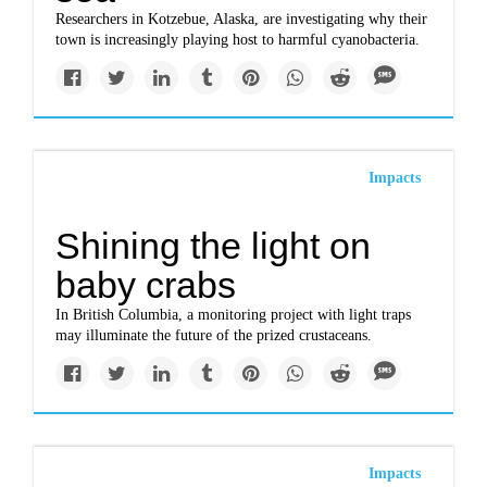
Researchers in Kotzebue, Alaska, are investigating why their
town is increasingly playing host to harmful cyanobacteria.
Impacts
Shining the light on
baby crabs
In British Columbia, a monitoring project with light traps
may illuminate the future of the prized crustaceans.
Impacts