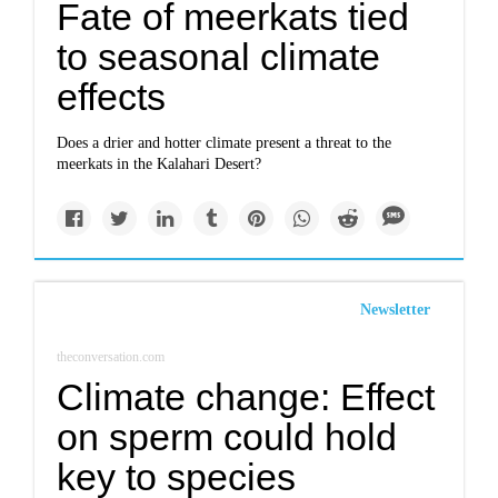
Fate of meerkats tied
to seasonal climate
effects
Does a drier and hotter climate present a threat to the
meerkats in the Kalahari Desert?
Newsletter
theconversation.com
Climate change: Effect
on sperm could hold
key to species