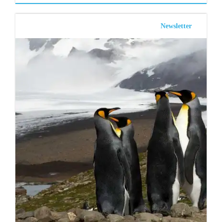
Newsletter