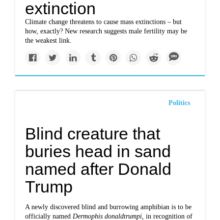
extinction
Climate change threatens to cause mass extinctions – but
how, exactly? New research suggests male fertility may be
the weakest link.
Politics
Blind creature that
buries head in sand
named after Donald
Trump
A newly discovered blind and burrowing amphibian is to be
officially named
Dermophis donaldtrumpi,
in recognition of