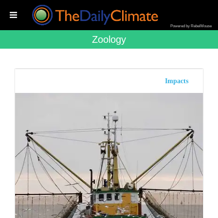
Powered by RebelMouse
Zoology
Impacts