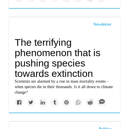
Newsletter
The terrifying
phenomenon that is
pushing species
towards extinction
Scientists are alarmed by a rise in mass mortality events –
when species die in their thousands. Is it all down to climate
change?
Politics