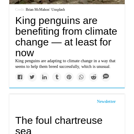
Credit:
Brian McMahon`
/
Unsplash
King penguins are
benefiting from climate
change — at least for
now
King penguins are adapting to climate change in a way that
seems to help them breed successfully, which is unusual.
Newsletter
The foul chartreuse
sea