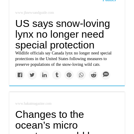
www.jhnewsandguide.com
US says snow-loving
lynx no longer need
special protection
Wildlife officials say Canada lynx no longer need special
protections in the United States following measures to
preserve populations of the snow-loving wild cats.
www.hakaimagazine.com
Changes to the
ocean’s micro