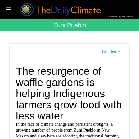
Powered by RebelMouse
Zuni Pueblo
Resilience
The resurgence of
waffle gardens is
helping Indigenous
farmers grow food with
less water
In the face of climate change and persistent droughts, a
growing number of people from Zuni Pueblo in New
Mexico and elsewhere are adopting the traditional farming