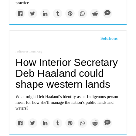
practice.
Solutions
radiowest.kuer.org
How Interior Secretary
Deb Haaland could
shape western lands
What might Deb Haaland's identity as an Indigenous person
mean for how she'll manage the nation's public lands and
waters?