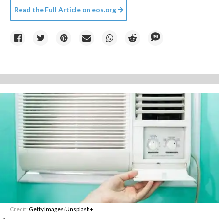
Read the Full Article on
eos.org
Credit:
Getty Images
/
Unsplash+