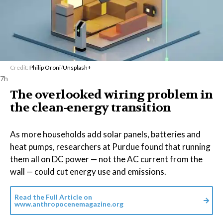
Credit:
Philip Oroni
/
Unsplash+
7h
The overlooked wiring problem in
the clean-energy transition
As more households add solar panels, batteries and
heat pumps, researchers at Purdue found that running
them all on DC power — not the AC current from the
wall — could cut energy use and emissions.
Read the Full Article on
www.anthropocenemagazine.org