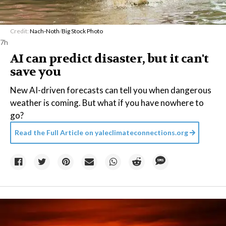
Credit:
Nach-Noth
/
Big Stock Photo
7h
AI can predict disaster, but it can't
save you
New AI-driven forecasts can tell you when dangerous
weather is coming. But what if you have nowhere to
go?
Read the Full Article on
yaleclimateconnections.org