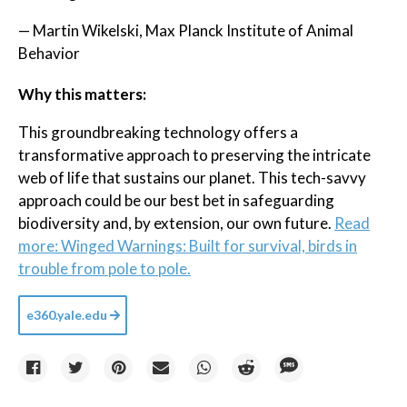
— Martin Wikelski, Max Planck Institute of Animal
Behavior
Why this matters:
This groundbreaking technology offers a
transformative approach to preserving the intricate
web of life that sustains our planet. This tech-savvy
approach could be our best bet in safeguarding
biodiversity and, by extension, our own future.
Read
more: Winged Warnings: Built for survival, birds in
trouble from pole to pole.
e360.yale.edu