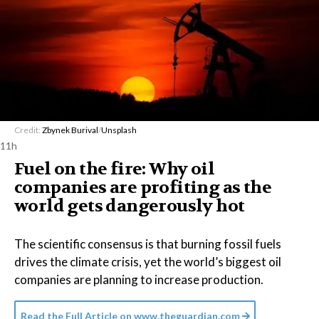
Credit:
Zbynek Burival
/
Unsplash
11h
Fuel on the fire: Why oil
companies are profiting as the
world gets dangerously hot
The scientific consensus is that burning fossil fuels
drives the climate crisis, yet the world’s biggest oil
companies are planning to increase production.
Read the Full Article on
www.theguardian.com