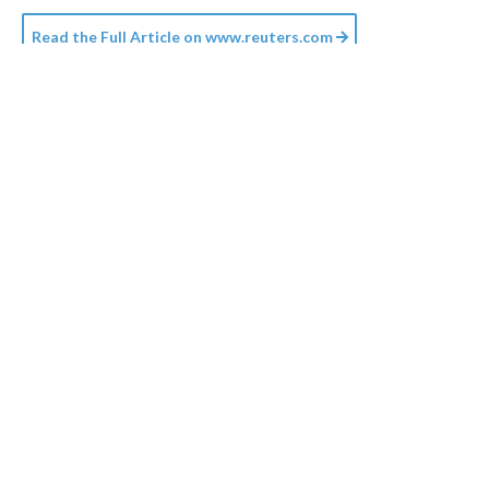
Read the Full Article on
www.reuters.com
Credit:
Planet Volumes
/
Unsplash+
18h