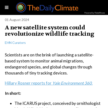
Powered by RebelMouse
01 August 2024
A new satellite system could
revolutionize wildlife tracking
EHN Curators
Scientists are on the brink of launching a satellite-
based system to monitor animal migrations,
endangered species, and global changes through
thousands of tiny tracking devices.
Hillary Rosner reports for
Yale Environment 360.
In short:
The ICARUS project, conceived by ornithologist