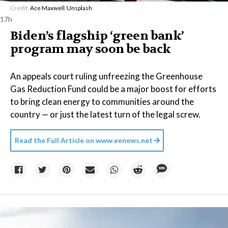
Credit:
Ace Maxwell
/
Unsplash
17h
Biden’s flagship ‘green bank’
program may soon be back
An appeals court ruling unfreezing the Greenhouse
Gas Reduction Fund could be a major boost for efforts
to bring clean energy to communities around the
country — or just the latest turn of the legal screw.
Read the Full Article on
www.eenews.net