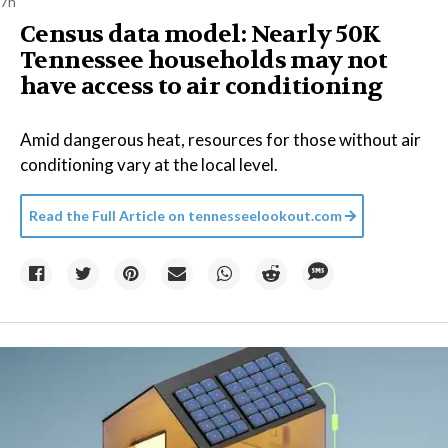
7h
Census data model: Nearly 50K
Tennessee households may not
have access to air conditioning
Amid dangerous heat, resources for those without air
conditioning vary at the local level.
Read the Full Article on
tennesseelookout.com