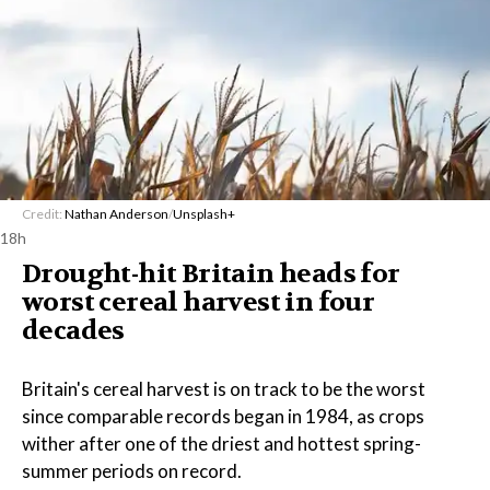
Credit:
Nathan Anderson
/
Unsplash+
18h
Drought-hit Britain heads for
worst cereal harvest in four
decades
Britain's cereal harvest is on track to be the worst
since comparable records began in 1984, as crops
wither after one of the driest and hottest spring-
summer periods on record.