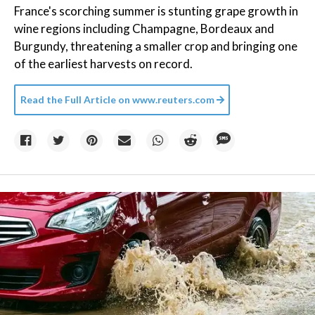
France's scorching summer is stunting grape growth in
wine regions including Champagne, Bordeaux and
Burgundy, threatening a smaller crop and bringing one
of the earliest harvests on record.
Read the Full Article on
www.reuters.com