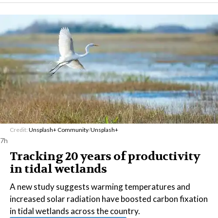
Credit:
Unsplash+ Community
/
Unsplash+
7h
Tracking 20 years of productivity
in tidal wetlands
A new study suggests warming temperatures and
increased solar radiation have boosted carbon fixation
in tidal wetlands across the country.