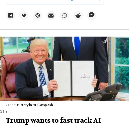
Credit:
History in HD
/
Unsplash
11h
Trump wants to fast track AI