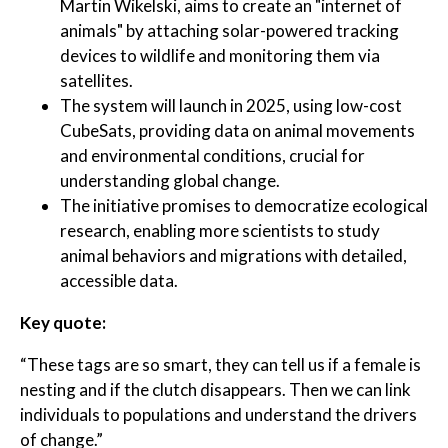
Martin Wikelski, aims to create an "internet of
animals" by attaching solar-powered tracking
devices to wildlife and monitoring them via
satellites.
The system will launch in 2025, using low-cost
CubeSats, providing data on animal movements
and environmental conditions, crucial for
understanding global change.
The initiative promises to democratize ecological
research, enabling more scientists to study
animal behaviors and migrations with detailed,
accessible data.
Key quote:
“These tags are so smart, they can tell us if a female is
nesting and if the clutch disappears. Then we can link
individuals to populations and understand the drivers
of change.”