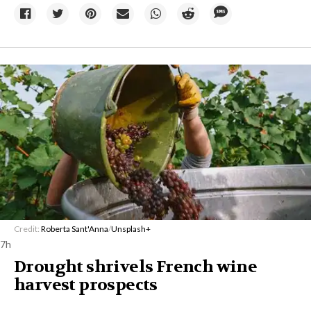
Credit:
Roberta Sant'Anna
/
Unsplash+
7h
Drought shrivels French wine
harvest prospects