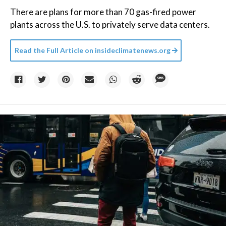
There are plans for more than 70 gas-fired power
plants across the U.S. to privately serve data centers.
Read the Full Article on
insideclimatenews.org