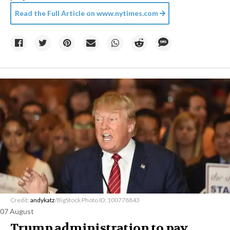
Read the Full Article on
www.nytimes.com
Credit:
andykatz
/BigStock Photo ID: 100778843
07 August
Trump administration to pay