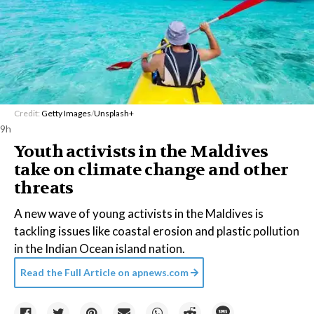
Credit:
Getty Images
/
Unsplash+
9h
Youth activists in the Maldives
take on climate change and other
threats
A new wave of young activists in the Maldives is
tackling issues like coastal erosion and plastic pollution
in the Indian Ocean island nation.
Read the Full Article on
apnews.com