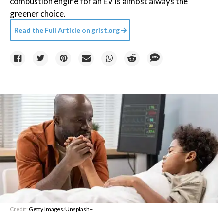
combustion engine for an EV is almost always the
greener choice.
Read the Full Article on
grist.org
Credit:
Getty Images
/
Unsplash+