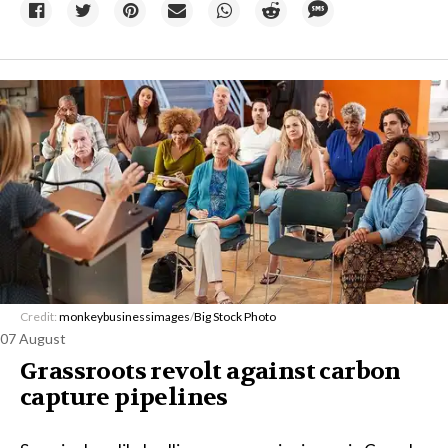
Credit:
monkeybusinessimages
/
Big Stock Photo
07 August
Grassroots revolt against carbon
capture pipelines