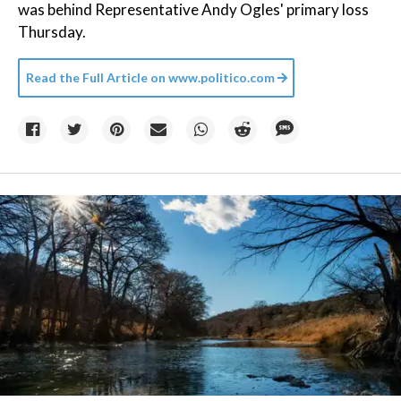
was behind Representative Andy Ogles' primary loss
Thursday.
Read the Full Article on
www.politico.com