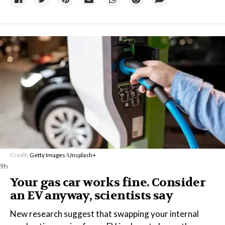
Credit:
Getty Images
/
Unsplash+
9h
Your gas car works fine. Consider
an EV anyway, scientists say
New research suggest that swapping your internal