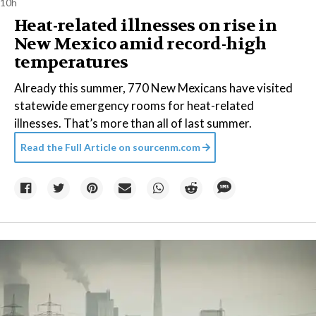
10h
Heat-related illnesses on rise in
New Mexico amid record-high
temperatures
Already this summer, 770 New Mexicans have visited
statewide emergency rooms for heat-related
illnesses. That’s more than all of last summer.
Read the Full Article on
sourcenm.com