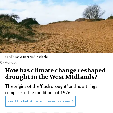
Credit:
Tanya Barrow
/
Unsplash+
07 August
How has climate change reshaped
drought in the West Midlands?
The origins of the "flash drought" and how things
compare to the conditions of 1976.
Read the Full Article on
www.bbc.com