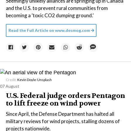
Seemingly unlikely alliances are springing up in Canada
and the U.S. to prevent rural communities from
becoming a ‘toxic CO2 dumping ground.’
Read the Full Article on
www.desmog.com
Credit:
Kevin Doyle
/
Unsplash
07 August
U.S. Federal judge orders Pentagon
to lift freeze on wind power
Since April, the Defense Department has halted all
military reviews for wind projects, stalling dozens of
projects nationwide.