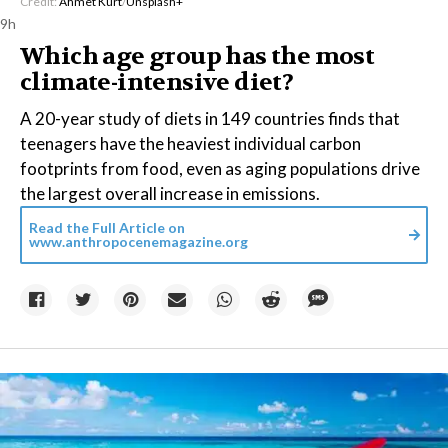
Credit:
Ahmet Kurt
/
Unsplash+
9h
Which age group has the most
climate-intensive diet?
A 20-year study of diets in 149 countries finds that
teenagers have the heaviest individual carbon
footprints from food, even as aging populations drive
the largest overall increase in emissions.
Read the Full Article on
www.anthropocenemagazine.org