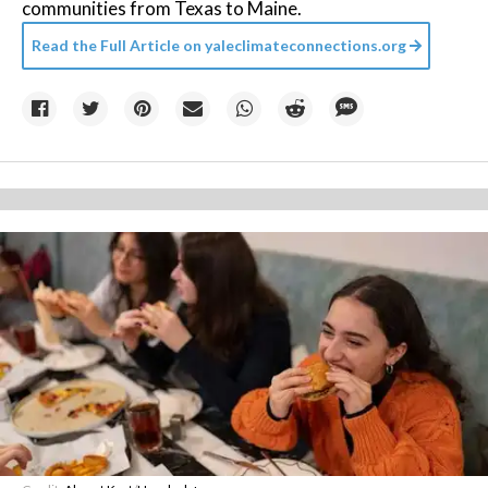
communities from Texas to Maine.
Read the Full Article on
yaleclimateconnections.org