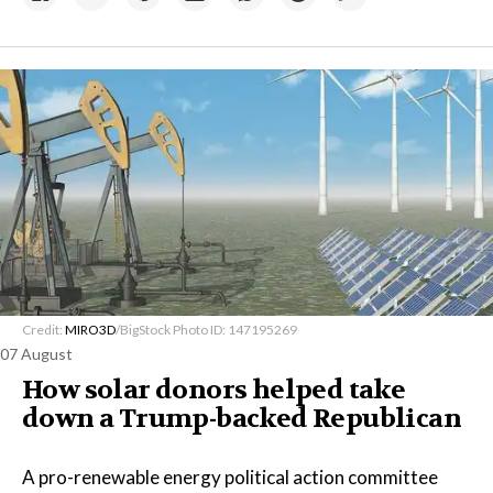
Credit:
MIRO3D
/BigStock Photo ID: 147195269
07 August
How solar donors helped take
down a Trump-backed Republican
A pro-renewable energy political action committee