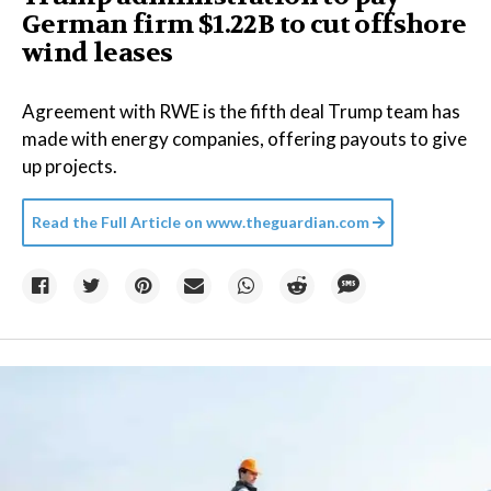
German firm $1.22B to cut offshore
wind leases
Agreement with RWE is the fifth deal Trump team has
made with energy companies, offering payouts to give
up projects.
Read the Full Article on
www.theguardian.com