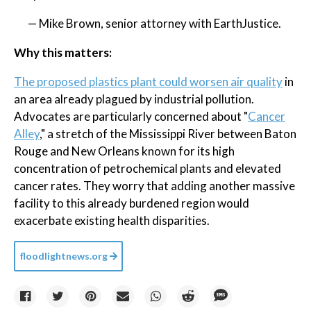
— Mike Brown, senior attorney with EarthJustice.
Why this matters:
The proposed plastics plant could worsen air quality
in
an area already plagued by industrial pollution.
Advocates are particularly concerned about "
Cancer
Alley
," a stretch of the Mississippi River between Baton
Rouge and New Orleans known for its high
concentration of petrochemical plants and elevated
cancer rates. They worry that adding another massive
facility to this already burdened region would
exacerbate existing health disparities.
floodlightnews.org