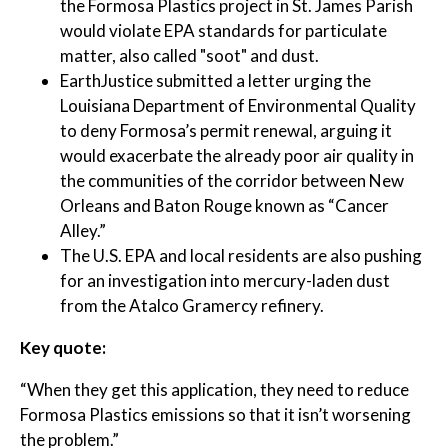
the Formosa Plastics project in St. James Parish
would violate EPA standards for particulate
matter, also called "soot" and dust.
EarthJustice submitted a letter urging the
Louisiana Department of Environmental Quality
to deny Formosa’s permit renewal, arguing it
would exacerbate the already poor air quality in
the communities of the corridor between New
Orleans and Baton Rouge known as “Cancer
Alley.”
The U.S. EPA and local residents are also pushing
for an investigation into mercury-laden dust
from the Atalco Gramercy refinery.
Key quote:
“When they get this application, they need to reduce
Formosa Plastics emissions so that it isn’t worsening
the problem.”