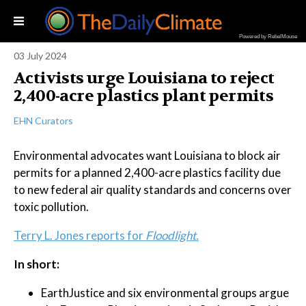
Powered by RebelMouse
03 July 2024
Activists urge Louisiana to reject
2,400-acre plastics plant permits
EHN Curators
Environmental advocates want Louisiana to block air
permits for a planned 2,400-acre plastics facility due
to new federal air quality standards and concerns over
toxic pollution.
Terry L. Jones reports for
Floodlight.
In short:
EarthJustice and six environmental groups argue