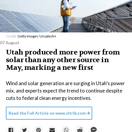
Credit:
Getty Images
/
Unsplash+
07 August
Utah produced more power from
solar than any other source in
May, marking a new first
Wind and solar generation are surging in Utah’s power
mix, and experts expect the trend to continue despite
cuts to federal clean energy incentives.
Read the Full Article on
www.sltrib.com