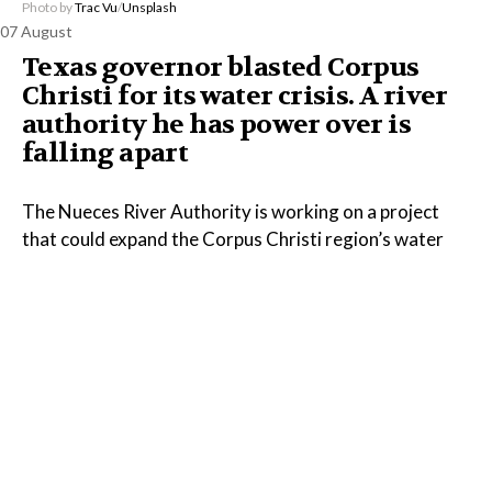
Photo by
Trac Vu
/
Unsplash
07 August
Texas governor blasted Corpus
Christi for its water crisis. A river
authority he has power over is
falling apart
The Nueces River Authority is working on a project
that could expand the Corpus Christi region’s water
supply, but the Texas governor has done little to
address the agency’s financial problems, despite
appointing every member of its board.
Read the Full Article on
www.propublica.org