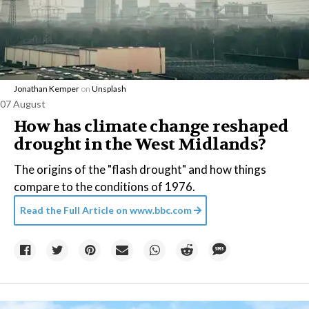
Jonathan Kemper
on
Unsplash
07 August
How has climate change reshaped
drought in the West Midlands?
The origins of the "flash drought" and how things
compare to the conditions of 1976.
Read the Full Article on
www.bbc.com