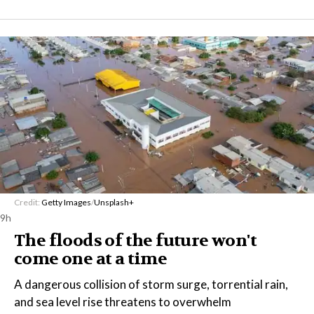
Credit:
Getty Images
/
Unsplash+
9h
The floods of the future won't
come one at a time
A dangerous collision of storm surge, torrential rain,
and sea level rise threatens to overwhelm