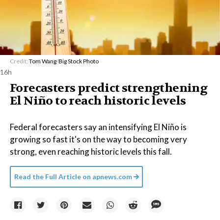
Credit:
Tom Wang
/
Big Stock Photo
16h
Forecasters predict strengthening
El Niño to reach historic levels
Federal forecasters say an intensifying El Niño is
growing so fast it's on the way to becoming very
strong, even reaching historic levels this fall.
Read the Full Article on
apnews.com