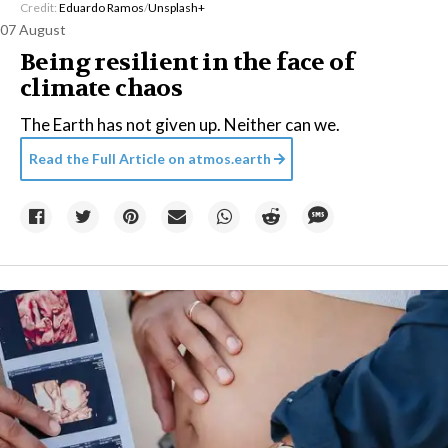
Credit:
Eduardo Ramos
/
Unsplash+
07 August
Being resilient in the face of
climate chaos
The Earth has not given up. Neither can we.
Read the Full Article on
atmos.earth