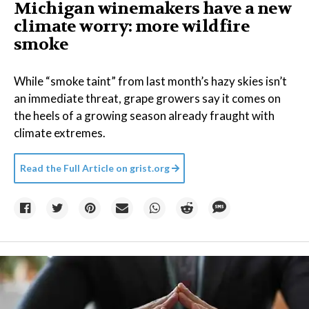
Michigan winemakers have a new
climate worry: more wildfire
smoke
While “smoke taint” from last month’s hazy skies isn’t
an immediate threat, grape growers say it comes on
the heels of a growing season already fraught with
climate extremes.
Read the Full Article on
grist.org