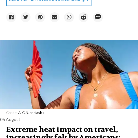
Credit:
A. C.
/
Unsplash+
06 August
Extreme heat impact on travel,
increasingly felt by Americans: