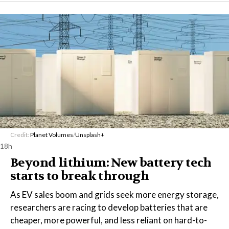
Credit:
Planet Volumes
/
Unsplash+
18h
Beyond lithium: New battery tech
starts to break through
As EV sales boom and grids seek more energy storage,
researchers are racing to develop batteries that are
cheaper, more powerful, and less reliant on hard-to-