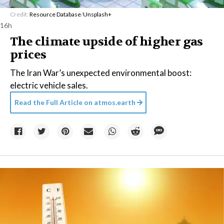
Credit:
Resource Database
/
Unsplash+
16h
The climate upside of higher gas
prices
The Iran War’s unexpected environmental boost:
electric vehicle sales.
Read the Full Article on
atmos.earth