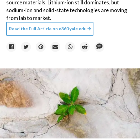
source materials. Lithium-ion still dominates, but
sodium-ion and solid-state technologies are moving
from lab to market.
Read the Full Article on
e360.yale.edu