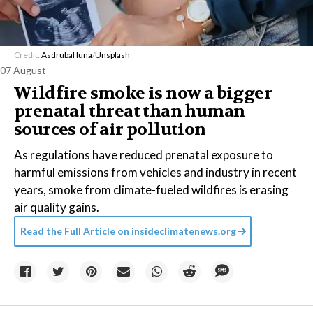
Credit:
Asdrubal luna
/
Unsplash
07 August
Wildfire smoke is now a bigger
prenatal threat than human
sources of air pollution
As regulations have reduced prenatal exposure to
harmful emissions from vehicles and industry in recent
years, smoke from climate-fueled wildfires is erasing
air quality gains.
Read the Full Article on
insideclimatenews.org