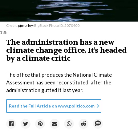
Credit:
pjmorley
/BigStock Photo ID: 2070400
18h
The administration has a new
climate change office. It’s headed
by a climate critic
The office that produces the National Climate
Assessment has been reconstituted, after the
administration gutted it last year.
Read the Full Article on
www.politico.com