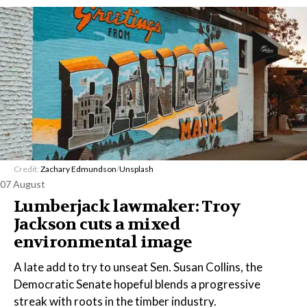
Credit:
Zachary Edmundson
/
Unsplash
07 August
Lumberjack lawmaker: Troy
Jackson cuts a mixed
environmental image
A late add to try to unseat Sen. Susan Collins, the
Democratic Senate hopeful blends a progressive
streak with roots in the timber industry.