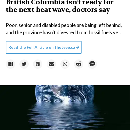
British Columbia isn’t ready for
the next heat wave, doctors say
Poor, senior and disabled people are being left behind,
and the province hasn’t divested from fossil fuels yet.
Read the Full Article on
thetyee.ca