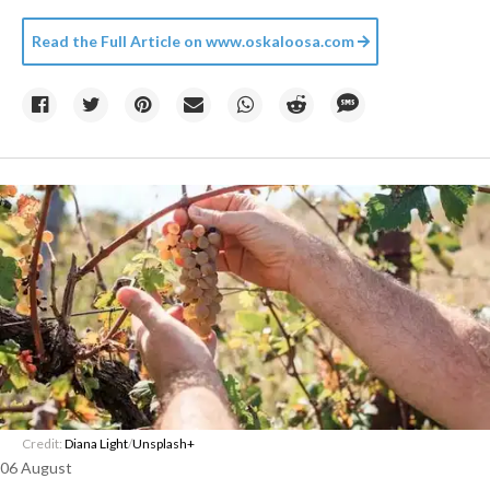
Read the Full Article on
www.oskaloosa.com
Credit:
Diana Light
/
Unsplash+
06 August