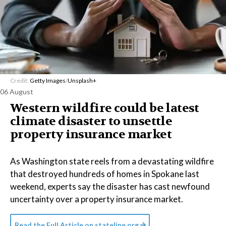
Credit:
Getty Images
/
Unsplash+
06 August
Western wildfire could be latest
climate disaster to unsettle
property insurance market
As Washington state reels from a devastating wildfire
that destroyed hundreds of homes in Spokane last
weekend, experts say the disaster has cast newfound
uncertainty over a property insurance market.
Read the Full Article on
stateline.org