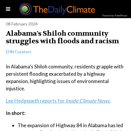
Powered by RebelMouse
08 February 2024
Alabama's Shiloh community
struggles with floods and racism
EHN Curators
In Alabama's Shiloh community, residents grapple with
persistent flooding exacerbated by a highway
expansion, highlighting issues of environmental
injustice.
Lee Hedgepeth reports for
Inside Climate News.
In short:
The expansion of Highway 84 in Alabama has led