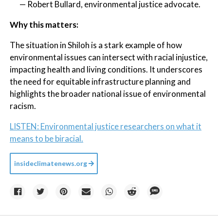
— Robert Bullard, environmental justice advocate.
Why this matters:
The situation in Shiloh is a stark example of how
environmental issues can intersect with racial injustice,
impacting health and living conditions. It underscores
the need for equitable infrastructure planning and
highlights the broader national issue of environmental
racism.
LISTEN: Environmental justice researchers on what it
means to be biracial.
insideclimatenews.org