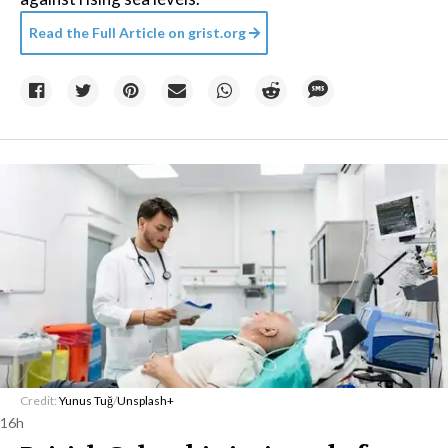
Read the Full Article on
grist.org
Credit:
Yunus Tuğ
/
Unsplash+
16h