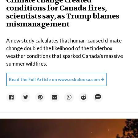
Climate change created
conditions for Canada fires,
scientists say, as Trump blames
mismanagement
A new study calculates that human-caused climate
change doubled the likelihood of the tinderbox
weather conditions that sparked Canada’s massive
summer wildfires.
Read the Full Article on
www.oskaloosa.com