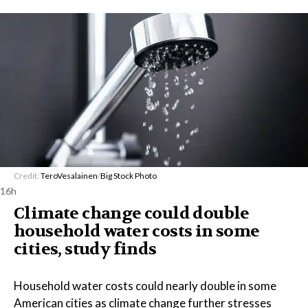
Credit:
TeroVesalainen
/
Big Stock Photo
16h
Climate change could double
household water costs in some
cities, study finds
Household water costs could nearly double in some
American cities as climate change further stresses