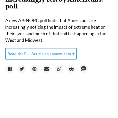
poll
A new AP-NORC poll finds that Americans are
increasingly noticing the impact of extreme heat on
their lives, and much of that shift is happening in the
West and Midwest.
Read the Full Article on
apnews.com