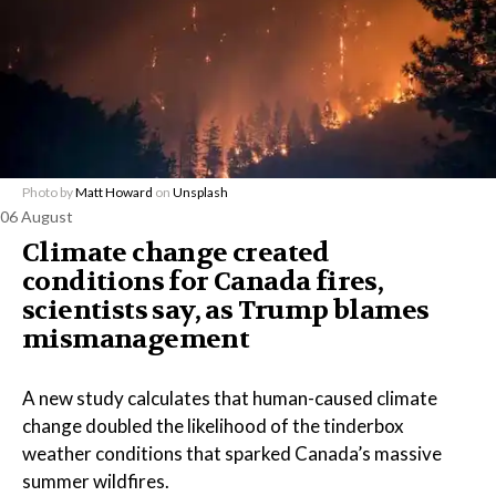
Photo by
Matt Howard
on
Unsplash
06 August
Climate change created
conditions for Canada fires,
scientists say, as Trump blames
mismanagement
A new study calculates that human-caused climate
change doubled the likelihood of the tinderbox
weather conditions that sparked Canada’s massive
summer wildfires.