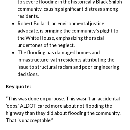
to severe flooding in the historically Black Shiloh
community, causing significant distress among
residents.
Robert Bullard, an environmental justice
advocate, is bringing the community's plight to
the White House, emphasizing the racial
undertones of the neglect.
The flooding has damaged homes and
infrastructure, with residents attributing the
issue to structural racism and poor engineering
decisions.
Key quote:
“This was done on purpose. This wasn’t an accidental
‘oops.’ ALDOT cared more about not flooding the
highway than they did about flooding the community.
That is unacceptable.”