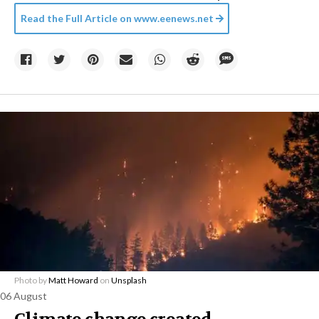
Read the Full Article on
www.eenews.net
Photo by
Matt Howard
on
Unsplash
06 August