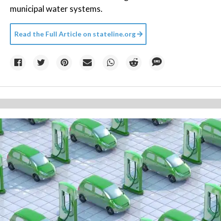
municipal water systems.
Read the Full Article on
stateline.org