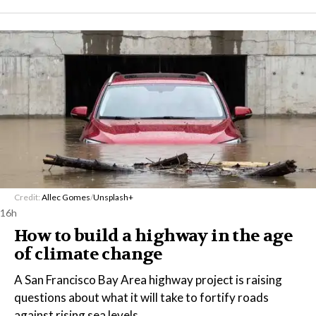
Credit:
Allec Gomes
/
Unsplash+
16h
How to build a highway in the age
of climate change
A San Francisco Bay Area highway project is raising
questions about what it will take to fortify roads
against rising sea levels.