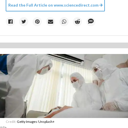
Read the Full Article on
www.sciencedirect.com
Credit:
Getty Images
/
Unsplash+
15h