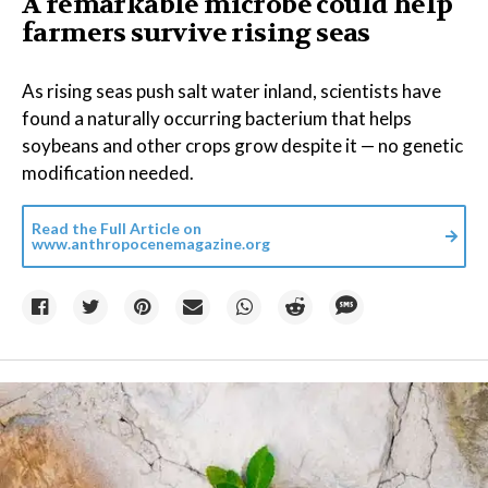
A remarkable microbe could help
farmers survive rising seas
As rising seas push salt water inland, scientists have
found a naturally occurring bacterium that helps
soybeans and other crops grow despite it — no genetic
modification needed.
Read the Full Article on
www.anthropocenemagazine.org