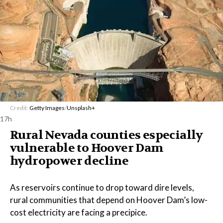
Credit:
Getty Images
/
Unsplash+
17h
Rural Nevada counties especially
vulnerable to Hoover Dam
hydropower decline
As reservoirs continue to drop toward dire levels,
rural communities that depend on Hoover Dam’s low-
cost electricity are facing a precipice.