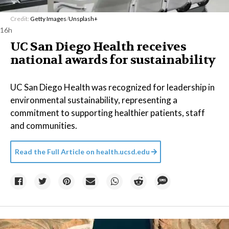
Credit:
Getty Images
/
Unsplash+
16h
UC San Diego Health receives
national awards for sustainability
UC San Diego Health was recognized for leadership in
environmental sustainability, representing a
commitment to supporting healthier patients, staff
and communities.
Read the Full Article on
health.ucsd.edu