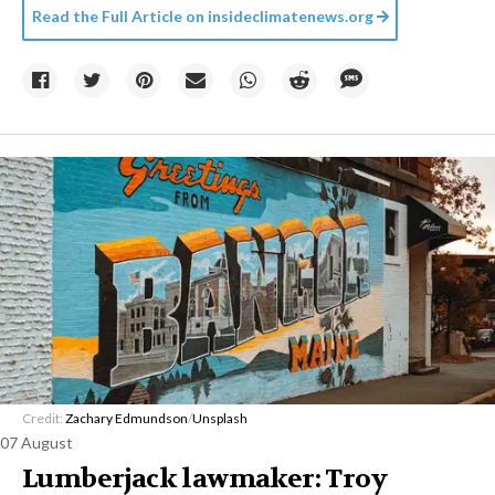
Read the Full Article on
insideclimatenews.org
Credit:
Zachary Edmundson
/
Unsplash
07 August
Lumberjack lawmaker: Troy