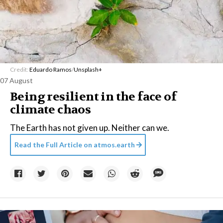
Credit:
Eduardo Ramos
/
Unsplash+
07 August
Being resilient in the face of
climate chaos
The Earth has not given up. Neither can we.
Read the Full Article on
atmos.earth