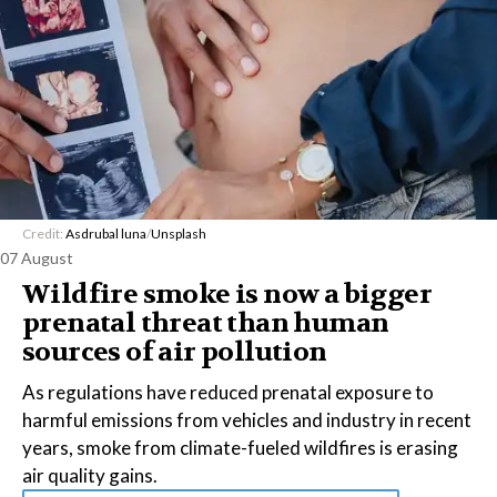
Credit:
Asdrubal luna
/
Unsplash
07 August
Wildfire smoke is now a bigger
prenatal threat than human
sources of air pollution
As regulations have reduced prenatal exposure to
harmful emissions from vehicles and industry in recent
years, smoke from climate-fueled wildfires is erasing
air quality gains.