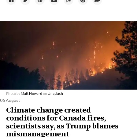
Photo by
Matt Howard
on
Unsplash
06 August
Climate change created
conditions for Canada fires,
scientists say, as Trump blames
mismanagement