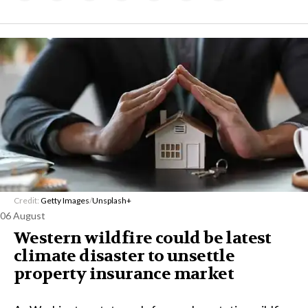
Credit:
Getty Images
/
Unsplash+
06 August
Western wildfire could be latest
climate disaster to unsettle
property insurance market