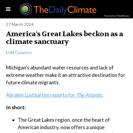
Powered by RebelMouse
27 March 2024
America's Great Lakes beckon as a
climate sanctuary
EHN Curators
Michigan's abundant water resources and lack of
extreme weather make it an attractive destination for
future climate migrants.
Abrahm Lustgarten reports for
The Atlantic.
In short:
The Great Lakes region, once the heart of
American industry, now offers a unique