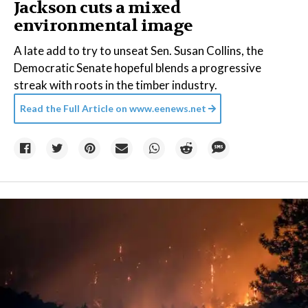
Jackson cuts a mixed
environmental image
A late add to try to unseat Sen. Susan Collins, the
Democratic Senate hopeful blends a progressive
streak with roots in the timber industry.
Read the Full Article on
www.eenews.net