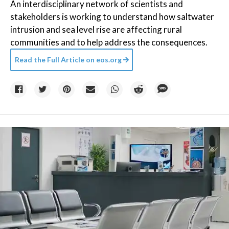
An interdisciplinary network of scientists and
stakeholders is working to understand how saltwater
intrusion and sea level rise are affecting rural
communities and to help address the consequences.
Read the Full Article on
eos.org