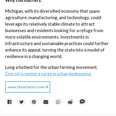
Why this matters:
Michigan, with its diversified economy that spans
agriculture, manufacturing, and technology, could
leverage its relatively stable climate to attract
businesses and residents looking for a refuge from
more volatile environments. Investments in
infrastructure and sustainable practices could further
enhance its appeal, turning the state into a model of
resilience in a changing world.
Long a hotbed for the urban farming movement,
Detroit is seeing a surge in urban beekeeping.
www.theatlantic.com