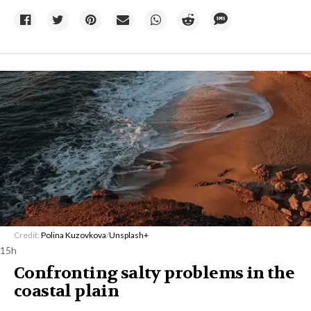
Credit:
Polina Kuzovkova
/
Unsplash+
15h
Confronting salty problems in the
coastal plain