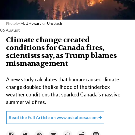
Photo by
Matt Howard
on
Unsplash
06 August
Climate change created
conditions for Canada fires,
scientists say, as Trump blames
mismanagement
A new study calculates that human-caused climate
change doubled the likelihood of the tinderbox
weather conditions that sparked Canada’s massive
summer wildfires.
Read the Full Article on
www.oskaloosa.com