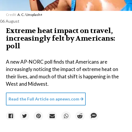
Credit:
A. C.
/
Unsplash+
06 August
Extreme heat impact on travel,
increasingly felt by Americans:
poll
A new AP-NORC poll finds that Americans are
increasingly noticing the impact of extreme heat on
their lives, and much of that shift is happening in the
West and Midwest.
Read the Full Article on
apnews.com