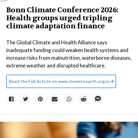
Bonn Climate Conference 2026:
Health groups urged tripling
climate adaptation finance
The Global Climate and Health Alliance says
inadequate funding could weaken health systems and
increase risks from malnutrition, waterborne diseases,
extreme weather and disrupted healthcare.
Read the Full Article on
www.downtoearth.org.in