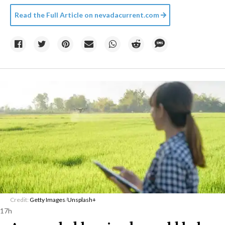
Read the Full Article on
nevadacurrent.com
Credit:
Getty Images
/
Unsplash+
17h