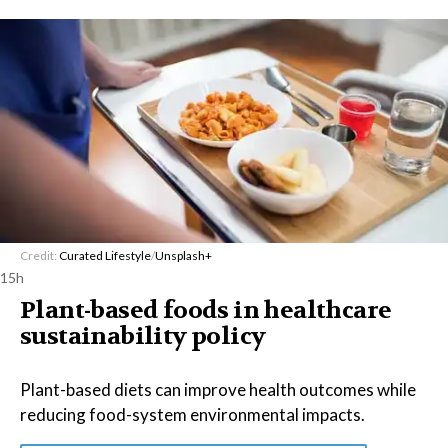
Credit:
Curated Lifestyle
/
Unsplash+
15h
Plant-based foods in healthcare
sustainability policy
Plant-based diets can improve health outcomes while
reducing food-system environmental impacts.