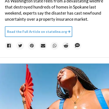
As Washington state reels from a devastating wildfire
that destroyed hundreds of homes in Spokane last
weekend, experts say the disaster has cast newfound
uncertainty over a property insurance market.
Read the Full Article on
stateline.org