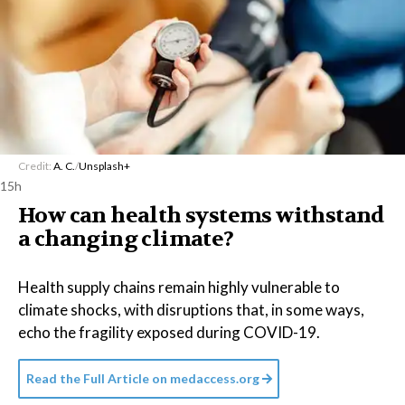
Credit:
A. C.
/
Unsplash+
15h
How can health systems withstand
a changing climate?
Health supply chains remain highly vulnerable to
climate shocks, with disruptions that, in some ways,
echo the fragility exposed during COVID-19.
Read the Full Article on
medaccess.org