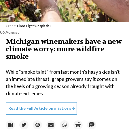
Credit:
Diana Light
/
Unsplash+
06 August
Michigan winemakers have a new
climate worry: more wildfire
smoke
While “smoke taint” from last month’s hazy skies isn’t
an immediate threat, grape growers say it comes on
the heels of a growing season already fraught with
climate extremes.
Read the Full Article on
grist.org