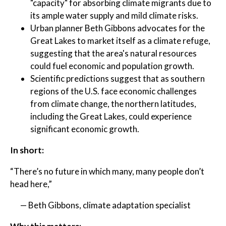
"capacity" for absorbing climate migrants due to
its ample water supply and mild climate risks.
Urban planner Beth Gibbons advocates for the
Great Lakes to market itself as a climate refuge,
suggesting that the area's natural resources
could fuel economic and population growth.
Scientific predictions suggest that as southern
regions of the U.S. face economic challenges
from climate change, the northern latitudes,
including the Great Lakes, could experience
significant economic growth.
In short:
“There’s no future in which many, many people don’t
head here,”
— Beth Gibbons, climate adaptation specialist