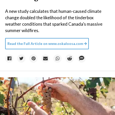
A new study calculates that human-caused climate
change doubled the likelihood of the tinderbox
weather conditions that sparked Canada’s massive
summer wildfires.
Read the Full Article on
www.oskaloosa.com