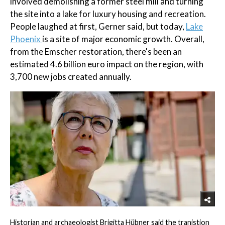
involved demolishing a former steel mill and turning
the site into a lake for luxury housing and recreation.
People laughed at first, Gerner said, but today,
Lake
Phoenix
is a site of major economic growth. Overall,
from the Emscher restoration, there's been an
estimated 4.6 billion euro impact on the region, with
3,700 new jobs created annually.
Historian and archaeologist Brigitta Hübner said the tranistion