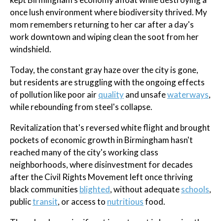
once lush environment where biodiversity thrived. My
mom remembers returning to her car after a day's
work downtown and wiping clean the soot from her
windshield.
Today, the constant gray haze over the city is gone,
but residents are struggling with the ongoing effects
of pollution like poor air
quality
and unsafe
waterways
,
while rebounding from steel's collapse.
Revitalization that's reversed white flight and brought
pockets of economic growth in Birmingham hasn't
reached many of the city's working class
neighborhoods, where disinvestment for decades
after the Civil Rights Movement left once thriving
black communities
blighted
, without adequate
schools
,
public
transit
, or access to
nutritious
food.