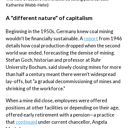
Katherine Webb-Hehn)
A "different nature" of capitalism
Beginning in the 1950s, Germany knew coal mining
wouldn't be financially sustainable. A
report
from 1946
details how coal production dropped when the second
world war ended, forecasting the demise of mining.
Stefan Goch, historian and professor at Ruhr
University Bochum, said slowly closing mines for more
than half a century meant there weren't widespread
lay-offs, but "a gradual decommissioning of mines and
shrinking of the workforce."
When a mine did close, employees were offered
positions at other facilities or depending on their age,
offered early retirement with a pension—a practice
that
continued
under current chancellor, Angela