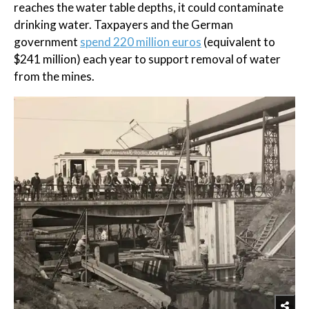
reaches the water table depths, it could contaminate
drinking water. Taxpayers and the German
government
spend 220 million euros
(equivalent to
$241 million) each year to support removal of water
from the mines.