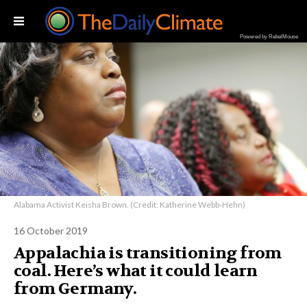
Powered by RebelMouse
Alabama Activist Keisha Brown. (Credit: Katherine Webb-Hehn)
16 October 2019
Appalachia is transitioning from
coal. Here’s what it could learn
from Germany.