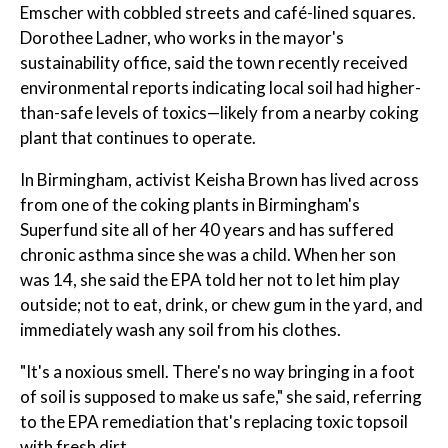
Emscher with cobbled streets and café-lined squares.
Dorothee Ladner, who works in the mayor's
sustainability office, said the town recently received
environmental reports indicating local soil had higher-
than-safe levels of toxics—likely from a nearby coking
plant that continues to operate.
In Birmingham, activist Keisha Brown has lived across
from one of the coking plants in Birmingham's
Superfund site all of her 40 years and has suffered
chronic asthma since she was a child. When her son
was 14, she said the EPA told her not to let him play
outside; not to eat, drink, or chew gum in the yard, and
immediately wash any soil from his clothes.
"It's a noxious smell. There's no way bringing in a foot
of soil is supposed to make us safe," she said, referring
to the EPA remediation that's replacing toxic topsoil
with fresh dirt.