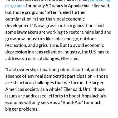
programs
for nearly 50 years in Appalachia, Eller said,
but those programs "often fueled further
outmigration rather than local economic
development." Now, grassroots organizations and
some lawmakers are working to restore mine land and
grow new industries like solar energy, outdoor
recreation, and agriculture. But to avoid economic
depression in areas reliant on industry, the U.S. has to
address structural changes, Eller said.
"Land ownership, taxation, political control, and the
absence of any real democratic participation— those
are structural challenges that we face in the larger
American society as a whole," Eller said. Until those
issues are addressed, efforts to boost Appalachia's
economy will only serve as a "Band-Aid" for much
bigger problems.