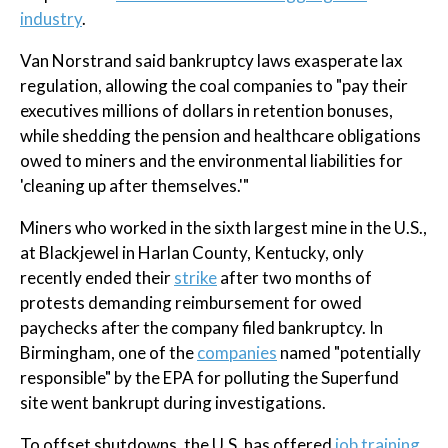
industry
.
Van Norstrand said bankruptcy laws exasperate lax
regulation, allowing the coal companies to "pay their
executives millions of dollars in retention bonuses,
while shedding the pension and healthcare obligations
owed to miners and the environmental liabilities for
'cleaning up after themselves.'"
Miners who worked in the sixth largest mine in the U.S.,
at Blackjewel in Harlan County, Kentucky, only
recently ended their
strike
after two months of
protests demanding reimbursement for owed
paychecks after the company filed bankruptcy. In
Birmingham, one of the
companies
named "potentially
responsible" by the EPA for polluting the Superfund
site went bankrupt during investigations.
To offset shutdowns, the U.S. has offered
job training