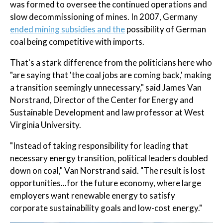
was formed to oversee the continued operations and
slow decommissioning of mines. In 2007, Germany
ended mining subsidies and the
possibility of German
coal being competitive with imports.
That's a stark difference from the politicians here who
"are saying that 'the coal jobs are coming back,' making
a transition seemingly unnecessary," said James Van
Norstrand, Director of the Center for Energy and
Sustainable Development and law professor at West
Virginia University.
"Instead of taking responsibility for leading that
necessary energy transition, political leaders doubled
down on coal," Van Norstrand said. "The result is lost
opportunities...for the future economy, where large
employers want renewable energy to satisfy
corporate sustainability goals and low-cost energy."