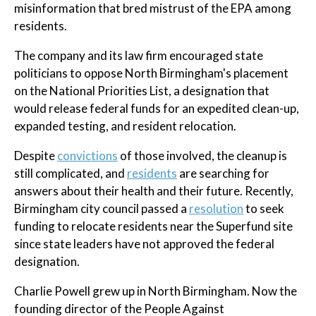
misinformation that bred mistrust of the EPA among
residents.
The company and its law firm encouraged state
politicians to oppose North Birmingham's placement
on the National Priorities List, a designation that
would release federal funds for an expedited clean-up,
expanded testing, and resident relocation.
Despite
convictions
of those involved, the cleanup is
still complicated, and
residents
are searching for
answers about their health and their future. Recently,
Birmingham city council passed a
resolution
to seek
funding to relocate residents near the Superfund site
since state leaders have not approved the federal
designation.
Charlie Powell grew up in North Birmingham. Now the
founding director of the People Against