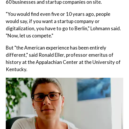
60 businesses and startup companies on site.
"You would find even five or 10 years ago, people
would say, if you want a startup company or
digitalization, you have to go to Berlin," Lohmann said.
"Now, let us compete."
But "the American experience has been entirely
different," said Ronald Eller, professor emeritus of
history at the Appalachian Center at the University of
Kentucky.