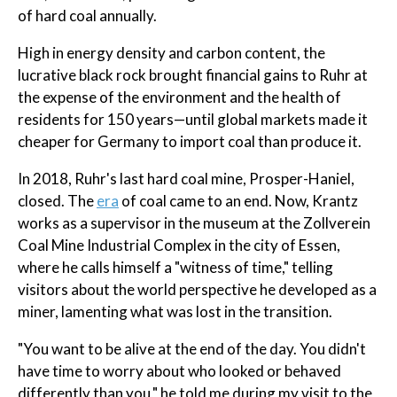
of hard coal annually.
High in energy density and carbon content, the
lucrative black rock brought financial gains to Ruhr at
the expense of the environment and the health of
residents for 150 years—until global markets made it
cheaper for Germany to import coal than produce it.
In 2018, Ruhr's last hard coal mine, Prosper-Haniel,
closed. The
era
of coal came to an end. Now, Krantz
works as a supervisor in the museum at the Zollverein
Coal Mine Industrial Complex in the city of Essen,
where he calls himself a "witness of time," telling
visitors about the world perspective he developed as a
miner, lamenting what was lost in the transition.
"You want to be alive at the end of the day. You didn't
have time to worry about who looked or behaved
differently than you," he told me during my visit to the