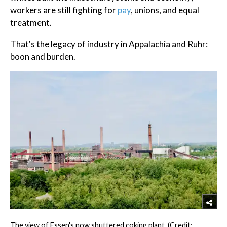
workers are still fighting for
pay
, unions, and equal
treatment.
That's the legacy of industry in Appalachia and Ruhr:
boon and burden.
The view of Essen's now shuttered coking plant. (Credit: