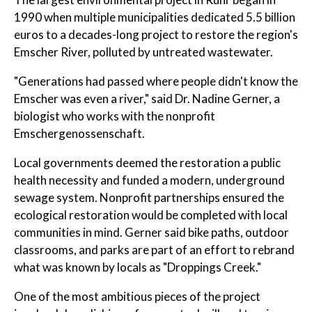
1990 when multiple municipalities dedicated 5.5 billion
euros to a decades-long project to restore the region's
Emscher River, polluted by untreated wastewater.
"Generations had passed where people didn't know the
Emscher was even a river," said Dr. Nadine Gerner, a
biologist who works with the nonprofit
Emschergenossenschaft.
Local governments deemed the restoration a public
health necessity and funded a modern, underground
sewage system. Nonprofit partnerships ensured the
ecological restoration would be completed with local
communities in mind. Gerner said bike paths, outdoor
classrooms, and parks are part of an effort to rebrand
what was known by locals as "Droppings Creek."
One of the most ambitious pieces of the project