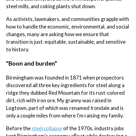
steel mills, and coking plants shut down.
As activists, lawmakers, and communities grapple with
how to handle the economic, environmental, and social
changes, many are asking how we ensure that
transition is just: equitable, sustainable, and sensitive
to history.
"Boon and burden"
Birmingham was founded in 1871 when prospectors
discovered all three key ingredients for steel along a
ridge they dubbed Red Mountain for its rust-colored
dirt, rich with iron ore. My granny was raised in
Logtown, part of which was renamed Irondale and is
only a couple miles from where I'm raising my family.
Before the
steel collapse
of the 1970s, industry jobs
kept Birmingham's economy afloat while destroying a