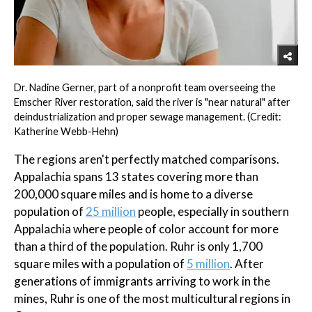
Dr. Nadine Gerner, part of a nonprofit team overseeing the
Emscher River restoration, said the river is "near natural" after
deindustrialization and proper sewage management. (Credit:
Katherine Webb-Hehn)
The regions aren't perfectly matched comparisons.
Appalachia spans 13 states covering more than
200,000 square miles and is home to a diverse
population of
25 million
people, especially in southern
Appalachia where people of color account for more
than a third of the population. Ruhr is only 1,700
square miles with a population of
5 million
. After
generations of immigrants arriving to work in the
mines, Ruhr is one of the most multicultural regions in