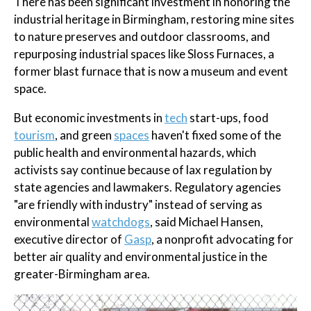
There has been significant investment in honoring the
industrial heritage in Birmingham, restoring mine sites
to nature preserves and outdoor classrooms, and
repurposing industrial spaces like Sloss Furnaces, a
former blast furnace that is now a museum and event
space.
But economic investments in
tech
start-ups, food
tourism
, and green
spaces
haven't fixed some of the
public health and environmental hazards, which
activists say continue because of lax regulation by
state agencies and lawmakers. Regulatory agencies
"are friendly with industry" instead of serving as
environmental
watchdogs
, said Michael Hansen,
executive director of
Gasp
, a nonprofit advocating for
better air quality and environmental justice in the
greater-Birmingham area.