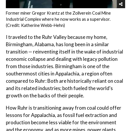
Former miner Gregor Krantz at the Zollverein Coal Mine
Industrial Complex where he now works as a supervisor.
(Credit: Katherine Webb-Hehn)
I traveled to the Ruhr Valley because my home,
Birmingham, Alabama, has long been in a similar
transition — reinventing itself in the wake of industrial
economic collapse and dealing with legacy pollution
from those industries. Birmingham is one of the
southernmost cities in Appalachia, a region often
compared to Ruhr: Both are historically reliant on coal
and its related industries; both fueled the world's
growth on the backs of their people.
How Ruhr is transitioning away from coal could offer
lessons for Appalachia, as fossil fuel extraction and
production become less viable for the environment
and the economy, and as more mines, power plants,