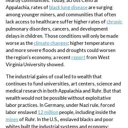
nearby communities. Today, across Central
Appalachia, rates of
black lung disease
are surging
among younger miners, and communities that often
lack access to healthcare suffer higher rates of
chronic
pulmonary disorders, cancers, and development
delays in children. Those conditions will only be made
worse as the
climate changes
: higher temperatures
and more severe floods and droughts could worsen
the region's economy, a recent
report
from West
Virginia University showed.
The industrial gains of coal led to wealth that
continues to fund universities, art centers, science and
medical research in both Appalachia and Ruhr. But that
wealth would not be possible without exploitative
labor practices. In Germany, under Nazi rule, forced
labor enslaved
12 million
people, including inside the
mines
of Ruhr. In the U.S., enslaved blacks and poor
whites built the industrial systems and economy;