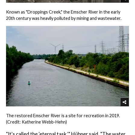
Known as "Droppings Creek," the Emscher River in the early
20th century was heavily polluted by mining and wastewater.
The restored Emscher River is a site for recreation in 2019.
(Credit: Katherine Webb-Hehn)
"It's called the 'eternal task,'" Hübner said. "The water