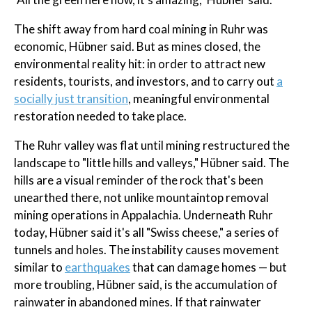
The shift away from hard coal mining in Ruhr was
economic, Hübner said. But as mines closed, the
environmental reality hit: in order to attract new
residents, tourists, and investors, and to carry out
a
socially just transition
, meaningful environmental
restoration needed to take place.
The Ruhr valley was flat until mining restructured the
landscape to "little hills and valleys," Hübner said. The
hills are a visual reminder of the rock that's been
unearthed there, not unlike mountaintop removal
mining operations in Appalachia. Underneath Ruhr
today, Hübner said it's all "Swiss cheese," a series of
tunnels and holes. The instability causes movement
similar to
earthquakes
that can damage homes — but
more troubling, Hübner said, is the accumulation of
rainwater in abandoned mines. If that rainwater