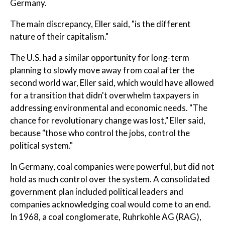
Germany.
The main discrepancy, Eller said, "is the different
nature of their capitalism."
The U.S. had a similar opportunity for long-term
planning to slowly move away from coal after the
second world war, Eller said, which would have allowed
for a transition that didn't overwhelm taxpayers in
addressing environmental and economic needs. "The
chance for revolutionary change was lost," Eller said,
because "those who control the jobs, control the
political system."
In Germany, coal companies were powerful, but did not
hold as much control over the system. A consolidated
government plan included political leaders and
companies acknowledging coal would come to an end.
In 1968, a coal conglomerate, Ruhrkohle AG (RAG),