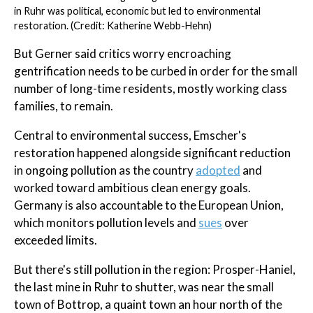
in Ruhr was political, economic but led to environmental
restoration. (Credit: Katherine Webb-Hehn)
But Gerner said critics worry encroaching
gentrification needs to be curbed in order for the small
number of long-time residents, mostly working class
families, to remain.
Central to environmental success, Emscher's
restoration happened alongside significant reduction
in ongoing pollution as the country
adopted
and
worked toward ambitious clean energy goals.
Germany is also accountable to the European Union,
which monitors pollution levels and
sues
over
exceeded limits.
But there's still pollution in the region: Prosper-Haniel,
the last mine in Ruhr to shutter, was near the small
town of Bottrop, a quaint town an hour north of the