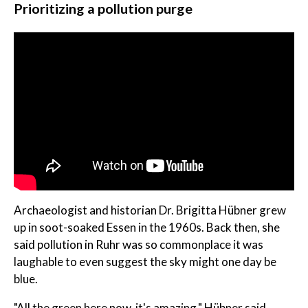
Prioritizing a pollution purge
Archaeologist and historian Dr. Brigitta Hübner grew
up in soot-soaked Essen in the 1960s. Back then, she
said pollution in Ruhr was so commonplace it was
laughable to even suggest the sky might one day be
blue.
"All the green here now, it's amazing," Hübner said.