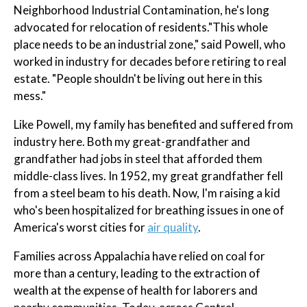
Neighborhood Industrial Contamination, he's long
advocated for relocation of residents."This whole
place needs to be an industrial zone," said Powell, who
worked in industry for decades before retiring to real
estate. "People shouldn't be living out here in this
mess."
Like Powell, my family has benefited and suffered from
industry here. Both my great-grandfather and
grandfather had jobs in steel that afforded them
middle-class lives. In 1952, my great grandfather fell
from a steel beam to his death. Now, I'm raising a kid
who's been hospitalized for breathing issues in one of
America's worst cities for
air quality
.
Families across Appalachia have relied on coal for
more than a century, leading to the extraction of
wealth at the expense of health for laborers and