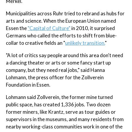
Merkel.
Municipalities across Ruhr tried to rebrand as hubs for
arts and science. When the European Union named
Essen the
"Capital of Culture"
in 2010, it surprised
Germans who called the efforts to shift from blue-
collar to creative fields an "
unlikely transition.
"
"A lot of critics say people around this area don't need
a dancing theater or arts or some fancy start up
company, but they need real jobs," said Hanna
Lohmann, the press officer for the Zollverein
Foundation in Essen.
Lohmann said Zollverein, the former mine turned
public space, has created 1,336 jobs. Two dozen
former miners, like Krantz, serve as tour guides or
supervisors in the museums, and many residents from
nearby working-class communities work in one of the