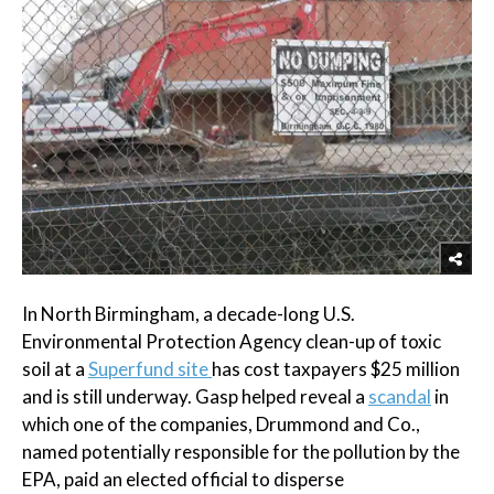
In North Birmingham, a decade-long U.S.
Environmental Protection Agency clean-up of toxic
soil at a
Superfund site
has cost taxpayers $25 million
and is still underway. Gasp helped reveal a
scandal
in
which one of the companies, Drummond and Co.,
named potentially responsible for the pollution by the
EPA, paid an elected official to disperse