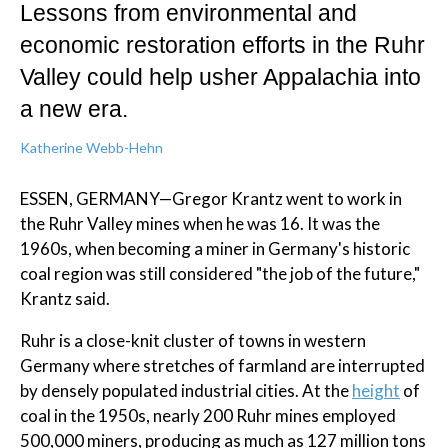
Lessons from environmental and
economic restoration efforts in the Ruhr
Valley could help usher Appalachia into
a new era.
Katherine Webb-Hehn
ESSEN, GERMANY—Gregor Krantz went to work in
the Ruhr Valley mines when he was 16. It was the
1960s, when becoming a miner in Germany's historic
coal region was still considered "the job of the future,"
Krantz said.
Ruhr is a close-knit cluster of towns in western
Germany where stretches of farmland are interrupted
by densely populated industrial cities. At the
height
of
coal in the 1950s, nearly 200 Ruhr mines employed
500,000 miners, producing as much as 127 million tons