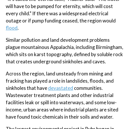
will have to be pumped for eternity, which will cost
every child." If there was a widespread electrical
outage or if pump funding ceased, the region would
flood
.
Similar pollution and land development problems
plague mountainous Appalachia, including Birmingham,
which sits on karst topography, defined by soluble rock
that creates underground sinkholes and caves.
Across the region, land unsteady from mining and
fracking has played a role in landslides, floods, and
sinkholes that have
devastated
communities.
Wastewater treatment plants and other industrial
facilities leak or spill into waterways, and some low-
income, urban areas where industrial plants are sited
have found toxic chemicals in their soils and water.
The largest environmental project in Ruhr began in