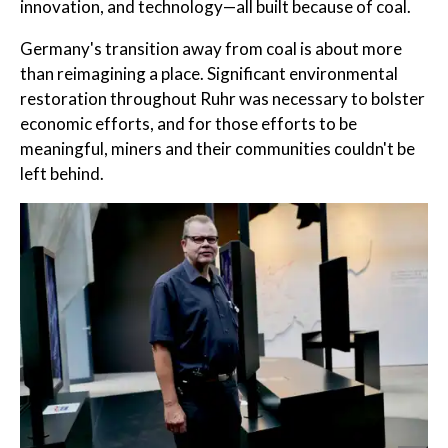
innovation, and technology—all built because of coal.
Germany's transition away from coal is about more
than reimagining a place. Significant environmental
restoration throughout Ruhr was necessary to bolster
economic efforts, and for those efforts to be
meaningful, miners and their communities couldn't be
left behind.