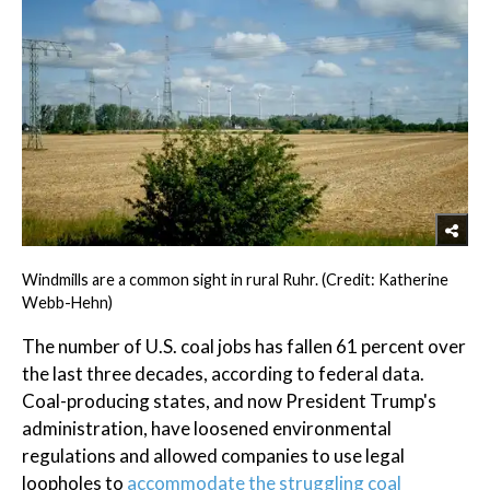
Windmills are a common sight in rural Ruhr. (Credit: Katherine
Webb-Hehn)
The number of U.S. coal jobs has fallen 61 percent over
the last three decades, according to federal data.
Coal-producing states, and now President Trump's
administration, have loosened environmental
regulations and allowed companies to use legal
loopholes to
accommodate the struggling coal