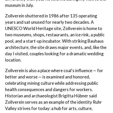
museum in July.
Zollverein shuttered in 1986 after 135 operating
years and sat unused for nearly two decades. A
UNESCO World Heritage site, Zollverein is home to
two museums, shops, restaurants, an ice rink, a public
pool, and a start-up incubator. With striking Bauhaus
architecture, the site draws major events, and, like the
day I visited, couples looking for a dramatic wedding
location.
Zollverein is also a place where coal's influence — for
better and worse — is examined and honored,
celebrating mining culture while addressing public
health consequences and dangers for workers.
Historian and archaeologist Brigitta Hübner said
Zollverein serves as an example of the identity Ruhr
Valley strives for today: a hub for arts, culture,