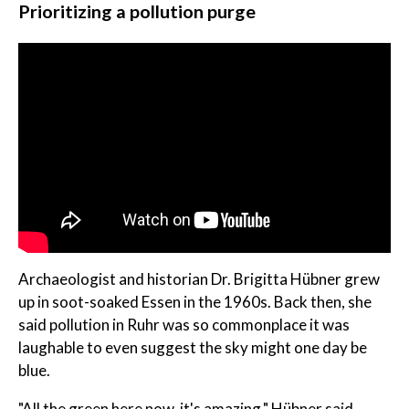
Prioritizing a pollution purge
Archaeologist and historian Dr. Brigitta Hübner grew
up in soot-soaked Essen in the 1960s. Back then, she
said pollution in Ruhr was so commonplace it was
laughable to even suggest the sky might one day be
blue.
"All the green here now, it's amazing," Hübner said.