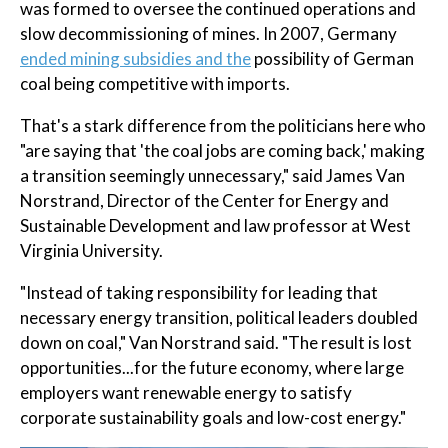
was formed to oversee the continued operations and
slow decommissioning of mines. In 2007, Germany
ended mining subsidies and the
possibility of German
coal being competitive with imports.
That's a stark difference from the politicians here who
"are saying that 'the coal jobs are coming back,' making
a transition seemingly unnecessary," said James Van
Norstrand, Director of the Center for Energy and
Sustainable Development and law professor at West
Virginia University.
"Instead of taking responsibility for leading that
necessary energy transition, political leaders doubled
down on coal," Van Norstrand said. "The result is lost
opportunities...for the future economy, where large
employers want renewable energy to satisfy
corporate sustainability goals and low-cost energy."