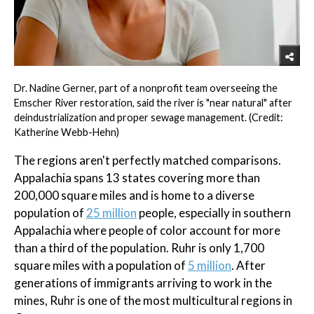
Dr. Nadine Gerner, part of a nonprofit team overseeing the
Emscher River restoration, said the river is "near natural" after
deindustrialization and proper sewage management. (Credit:
Katherine Webb-Hehn)
The regions aren't perfectly matched comparisons.
Appalachia spans 13 states covering more than
200,000 square miles and is home to a diverse
population of
25 million
people, especially in southern
Appalachia where people of color account for more
than a third of the population. Ruhr is only 1,700
square miles with a population of
5 million
. After
generations of immigrants arriving to work in the
mines, Ruhr is one of the most multicultural regions in