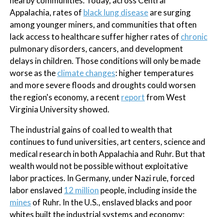
nearby communities. Today, across Central
Appalachia, rates of
black lung disease
are surging
among younger miners, and communities that often
lack access to healthcare suffer higher rates of
chronic
pulmonary disorders, cancers, and development
delays in children. Those conditions will only be made
worse as the
climate changes
: higher temperatures
and more severe floods and droughts could worsen
the region's economy, a recent
report
from West
Virginia University showed.
The industrial gains of coal led to wealth that
continues to fund universities, art centers, science and
medical research in both Appalachia and Ruhr. But that
wealth would not be possible without exploitative
labor practices. In Germany, under Nazi rule, forced
labor enslaved
12 million
people, including inside the
mines
of Ruhr. In the U.S., enslaved blacks and poor
whites built the industrial systems and economy;