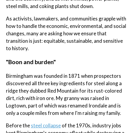
steel mills, and coking plants shut down.
As activists, lawmakers, and communities grapple with
how to handle the economic, environmental, and social
changes, many are asking how we ensure that
transition is just: equitable, sustainable, and sensitive
to history.
"Boon and burden"
Birmingham was founded in 1871 when prospectors
discovered all three key ingredients for steel along a
ridge they dubbed Red Mountain for its rust-colored
dirt, rich with iron ore. My granny was raised in
Logtown, part of which was renamed Irondale and is
only a couple miles from where I'm raising my family.
Before the
steel collapse
of the 1970s, industry jobs
kept Birmingham's economy afloat while destroying a