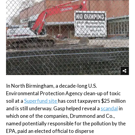
In North Birmingham, a decade-long U.S.
Environmental Protection Agency clean-up of toxic
soil at a
Superfund site
has cost taxpayers $25 million
and is still underway. Gasp helped reveal a
scandal
in
which one of the companies, Drummond and Co.,
named potentially responsible for the pollution by the
EPA, paid an elected official to disperse