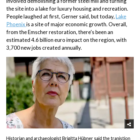
involved demolishing a former steel mill and turning
the site into a lake for luxury housing and recreation.
People laughed at first, Gerner said, but today,
Lake
Phoenix
is a site of major economic growth. Overall,
from the Emscher restoration, there's been an
estimated 4.6 billion euro impact on the region, with
3,700 new jobs created annually.
Historian and archaeologist Brigitta Hübner said the tranistion