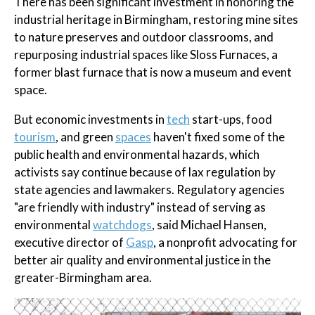
There has been significant investment in honoring the
industrial heritage in Birmingham, restoring mine sites
to nature preserves and outdoor classrooms, and
repurposing industrial spaces like Sloss Furnaces, a
former blast furnace that is now a museum and event
space.
But economic investments in
tech
start-ups, food
tourism
, and green
spaces
haven't fixed some of the
public health and environmental hazards, which
activists say continue because of lax regulation by
state agencies and lawmakers. Regulatory agencies
"are friendly with industry" instead of serving as
environmental
watchdogs
, said Michael Hansen,
executive director of
Gasp
, a nonprofit advocating for
better air quality and environmental justice in the
greater-Birmingham area.