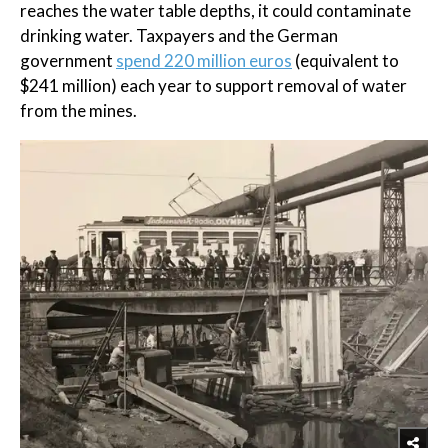
reaches the water table depths, it could contaminate
drinking water. Taxpayers and the German
government
spend 220 million euros
(equivalent to
$241 million) each year to support removal of water
from the mines.