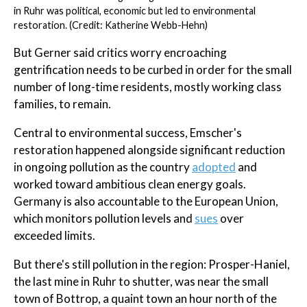
in Ruhr was political, economic but led to environmental
restoration. (Credit: Katherine Webb-Hehn)
But Gerner said critics worry encroaching
gentrification needs to be curbed in order for the small
number of long-time residents, mostly working class
families, to remain.
Central to environmental success, Emscher's
restoration happened alongside significant reduction
in ongoing pollution as the country
adopted
and
worked toward ambitious clean energy goals.
Germany is also accountable to the European Union,
which monitors pollution levels and
sues
over
exceeded limits.
But there's still pollution in the region: Prosper-Haniel,
the last mine in Ruhr to shutter, was near the small
town of Bottrop, a quaint town an hour north of the