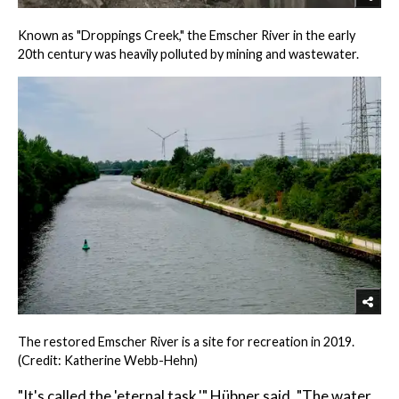
Known as "Droppings Creek," the Emscher River in the early
20th century was heavily polluted by mining and wastewater.
The restored Emscher River is a site for recreation in 2019.
(Credit: Katherine Webb-Hehn)
"It's called the 'eternal task,'" Hübner said. "The water