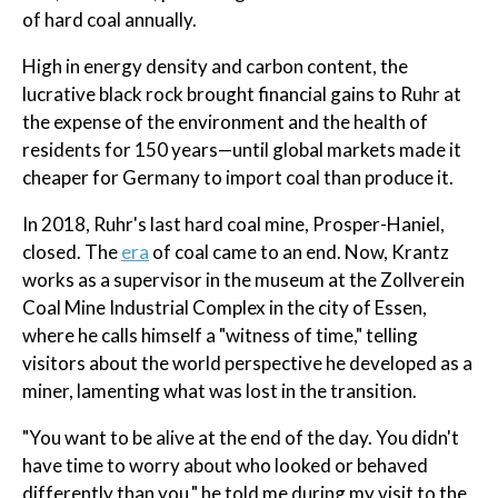
of hard coal annually.
High in energy density and carbon content, the
lucrative black rock brought financial gains to Ruhr at
the expense of the environment and the health of
residents for 150 years—until global markets made it
cheaper for Germany to import coal than produce it.
In 2018, Ruhr's last hard coal mine, Prosper-Haniel,
closed. The
era
of coal came to an end. Now, Krantz
works as a supervisor in the museum at the Zollverein
Coal Mine Industrial Complex in the city of Essen,
where he calls himself a "witness of time," telling
visitors about the world perspective he developed as a
miner, lamenting what was lost in the transition.
"You want to be alive at the end of the day. You didn't
have time to worry about who looked or behaved
differently than you," he told me during my visit to the