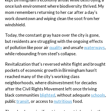
once lush environment where biodiversity thrived. My
mom remembers returning to her car after a day's
work downtown and wiping clean the soot from her
windshield.
Today, the constant gray haze over the city is gone,
but residents are struggling with the ongoing effects
of pollution like poor air
quality
and unsafe
waterways
,
while rebounding from steel's collapse.
Revitalization that's reversed white flight and brought
pockets of economic growth in Birmingham hasn't
reached many of the city's working class
neighborhoods, where disinvestment for decades
after the Civil Rights Movement left once thriving
black communities
blighted
, without adequate
schools
,
public
transit
, or access to
nutritious
food.