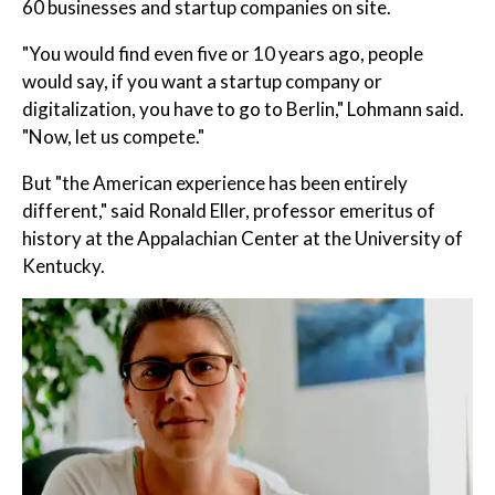
60 businesses and startup companies on site.
"You would find even five or 10 years ago, people
would say, if you want a startup company or
digitalization, you have to go to Berlin," Lohmann said.
"Now, let us compete."
But "the American experience has been entirely
different," said Ronald Eller, professor emeritus of
history at the Appalachian Center at the University of
Kentucky.