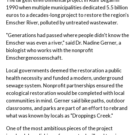
1990 when multiple municipalities dedicated 5.5 billion
euros to a decades-long project to restore the region's
Emscher River, polluted by untreated wastewater.
"Generations had passed where people didn't know the
Emscher was even a river," said Dr. Nadine Gerner, a
biologist who works with the nonprofit
Emschergenossenschaft.
Local governments deemed the restoration a public
health necessity and funded a modern, underground
sewage system. Nonprofit partnerships ensured the
ecological restoration would be completed with local
communities in mind. Gerner said bike paths, outdoor
classrooms, and parks are part of an effort to rebrand
what was known by locals as "Droppings Creek."
One of the most ambitious pieces of the project