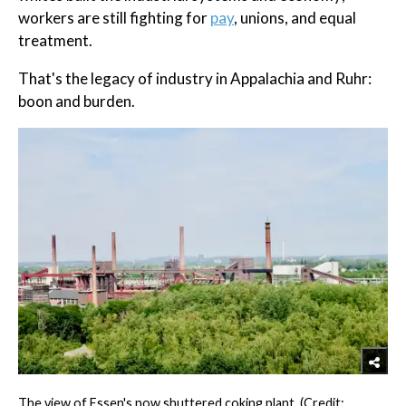
workers are still fighting for
pay
, unions, and equal
treatment.
That's the legacy of industry in Appalachia and Ruhr:
boon and burden.
The view of Essen's now shuttered coking plant. (Credit: