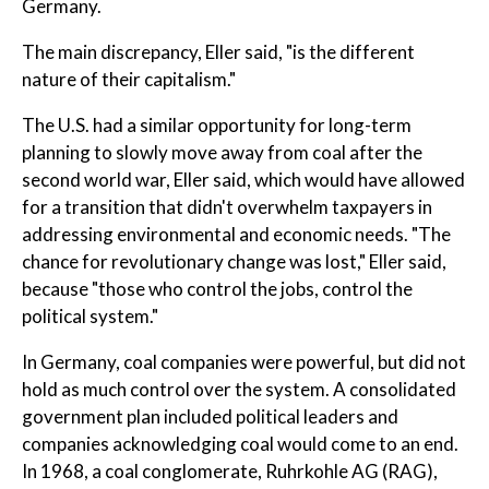
Germany.
The main discrepancy, Eller said, "is the different
nature of their capitalism."
The U.S. had a similar opportunity for long-term
planning to slowly move away from coal after the
second world war, Eller said, which would have allowed
for a transition that didn't overwhelm taxpayers in
addressing environmental and economic needs. "The
chance for revolutionary change was lost," Eller said,
because "those who control the jobs, control the
political system."
In Germany, coal companies were powerful, but did not
hold as much control over the system. A consolidated
government plan included political leaders and
companies acknowledging coal would come to an end.
In 1968, a coal conglomerate, Ruhrkohle AG (RAG),