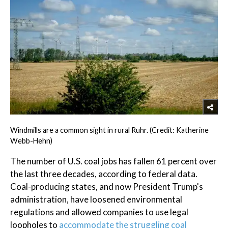
Windmills are a common sight in rural Ruhr. (Credit: Katherine
Webb-Hehn)
The number of U.S. coal jobs has fallen 61 percent over
the last three decades, according to federal data.
Coal-producing states, and now President Trump's
administration, have loosened environmental
regulations and allowed companies to use legal
loopholes to
accommodate the struggling coal