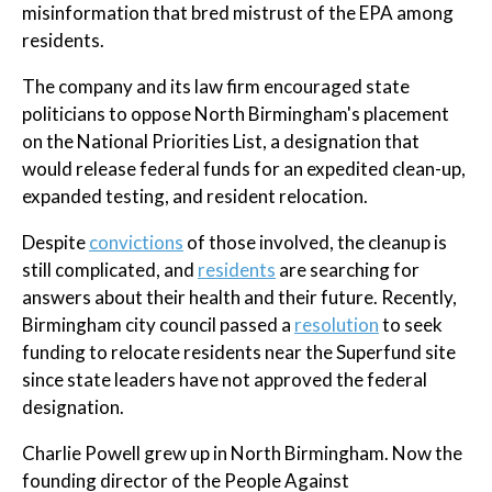
misinformation that bred mistrust of the EPA among
residents.
The company and its law firm encouraged state
politicians to oppose North Birmingham's placement
on the National Priorities List, a designation that
would release federal funds for an expedited clean-up,
expanded testing, and resident relocation.
Despite
convictions
of those involved, the cleanup is
still complicated, and
residents
are searching for
answers about their health and their future. Recently,
Birmingham city council passed a
resolution
to seek
funding to relocate residents near the Superfund site
since state leaders have not approved the federal
designation.
Charlie Powell grew up in North Birmingham. Now the
founding director of the People Against