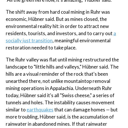
The shift away from hard coal mining in Ruhr was
economic, Hübner said. But as mines closed, the
environmental reality hit: in order to attract new
residents, tourists, and investors, and to carry out
a
socially just transition
, meaningful environmental
restoration needed to take place.
The Ruhr valley was flat until mining restructured the
landscape to "little hills and valleys," Hübner said. The
hills are a visual reminder of the rock that's been
unearthed there, not unlike mountaintop removal
mining operations in Appalachia. Underneath Ruhr
today, Hübner said it's all "Swiss cheese," a series of
tunnels and holes. The instability causes movement
similar to
earthquakes
that can damage homes — but
more troubling, Hübner said, is the accumulation of
rainwater in abandoned mines. If that rainwater