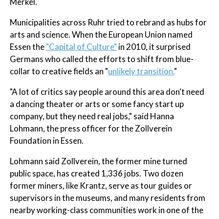
Merkel.
Municipalities across Ruhr tried to rebrand as hubs for
arts and science. When the European Union named
Essen the
"Capital of Culture"
in 2010, it surprised
Germans who called the efforts to shift from blue-
collar to creative fields an "
unlikely transition.
"
"A lot of critics say people around this area don't need
a dancing theater or arts or some fancy start up
company, but they need real jobs," said Hanna
Lohmann, the press officer for the Zollverein
Foundation in Essen.
Lohmann said Zollverein, the former mine turned
public space, has created 1,336 jobs. Two dozen
former miners, like Krantz, serve as tour guides or
supervisors in the museums, and many residents from
nearby working-class communities work in one of the