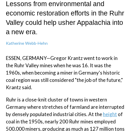
Lessons from environmental and
economic restoration efforts in the Ruhr
Valley could help usher Appalachia into
a new era.
Katherine Webb-Hehn
ESSEN, GERMANY—Gregor Krantz went to work in
the Ruhr Valley mines when he was 16. It was the
1960s, when becoming a miner in Germany's historic
coal region was still considered "the job of the future,"
Krantz said.
Ruhr is a close-knit cluster of towns in western
Germany where stretches of farmland are interrupted
by densely populated industrial cities. At the
height
of
coal in the 1950s, nearly 200 Ruhr mines employed
500,000 miners, producing as much as 127 million tons