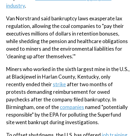
industry
.
Van Norstrand said bankruptcy laws exasperate lax
regulation, allowing the coal companies to "pay their
executives millions of dollars in retention bonuses,
while shedding the pension and healthcare obligations
owed to miners and the environmental liabilities for
'cleaning up after themselves.'"
Miners who worked in the sixth largest mine in the U.S.,
at Blackjewel in Harlan County, Kentucky, only
recently ended their
strike
after two months of
protests demanding reimbursement for owed
paychecks after the company filed bankruptcy. In
Birmingham, one of the
companies
named "potentially
responsible" by the EPA for polluting the Superfund
site went bankrupt during investigations.
To offset shutdowns, the U.S. has offered
job training