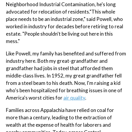
Neighborhood Industrial Contamination, he's long
advocated for relocation of residents."This whole
place needs to be an industrial zone," said Powell, who
worked in industry for decades before retiring to real
estate. "People shouldn't be living out here in this
mess."
Like Powell, my family has benefited and suffered from
industry here. Both my great-grandfather and
grandfather had jobs in steel that afforded them
middle-class lives. In 1952, my great grandfather fell
from a steel beam to his death. Now, I'm raising a kid
who's been hospitalized for breathing issues in one of
America's worst cities for
air quality
.
Families across Appalachia have relied on coal for
more than a century, leading to the extraction of
wealth at the expense of health for laborers and