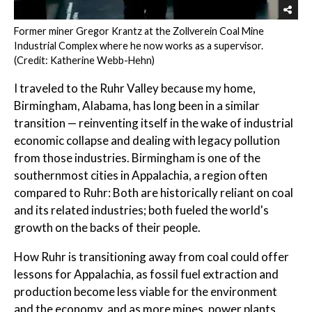
Former miner Gregor Krantz at the Zollverein Coal Mine
Industrial Complex where he now works as a supervisor.
(Credit: Katherine Webb-Hehn)
I traveled to the Ruhr Valley because my home,
Birmingham, Alabama, has long been in a similar
transition — reinventing itself in the wake of industrial
economic collapse and dealing with legacy pollution
from those industries. Birmingham is one of the
southernmost cities in Appalachia, a region often
compared to Ruhr: Both are historically reliant on coal
and its related industries; both fueled the world's
growth on the backs of their people.
How Ruhr is transitioning away from coal could offer
lessons for Appalachia, as fossil fuel extraction and
production become less viable for the environment
and the economy, and as more mines, power plants,