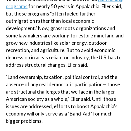
programs
for nearly 50 years in Appalachia, Eller said,
but those programs "often fueled further
outmigration rather than local economic
development." Now, grassroots organizations and
some lawmakers are working to restore mine land and
grow new industries like solar energy, outdoor
recreation, and agriculture. But to avoid economic
depression in areas reliant on industry, the U.S. has to
address structural changes, Eller said.
"Land ownership, taxation, political control, and the
absence of any real democratic participation— those
are structural challenges that we face in the larger
American society as a whole," Eller said. Until those
issues are addressed, efforts to boost Appalachia's
economy will only serve as a "Band-Aid" for much
bigger problems.