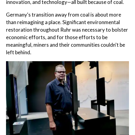
innovation, and technology—all built because of coal.
Germany's transition away from coal is about more
than reimagining a place. Significant environmental
restoration throughout Ruhr was necessary to bolster
economic efforts, and for those efforts to be
meaningful, miners and their communities couldn't be
left behind.