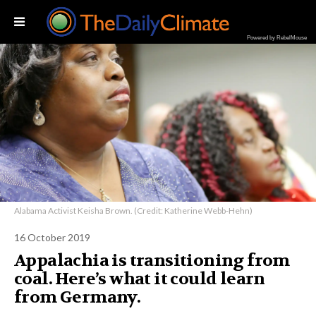
Powered by RebelMouse
Alabama Activist Keisha Brown. (Credit: Katherine Webb-Hehn)
16 October 2019
Appalachia is transitioning from
coal. Here’s what it could learn
from Germany.