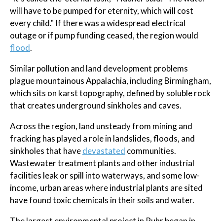
will have to be pumped for eternity, which will cost
every child." If there was a widespread electrical
outage or if pump funding ceased, the region would
flood
.
Similar pollution and land development problems
plague mountainous Appalachia, including Birmingham,
which sits on karst topography, defined by soluble rock
that creates underground sinkholes and caves.
Across the region, land unsteady from mining and
fracking has played a role in landslides, floods, and
sinkholes that have
devastated
communities.
Wastewater treatment plants and other industrial
facilities leak or spill into waterways, and some low-
income, urban areas where industrial plants are sited
have found toxic chemicals in their soils and water.
The largest environmental project in Ruhr began in