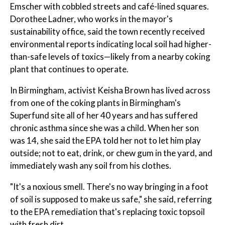
Emscher with cobbled streets and café-lined squares.
Dorothee Ladner, who works in the mayor's
sustainability office, said the town recently received
environmental reports indicating local soil had higher-
than-safe levels of toxics—likely from a nearby coking
plant that continues to operate.
In Birmingham, activist Keisha Brown has lived across
from one of the coking plants in Birmingham's
Superfund site all of her 40 years and has suffered
chronic asthma since she was a child. When her son
was 14, she said the EPA told her not to let him play
outside; not to eat, drink, or chew gum in the yard, and
immediately wash any soil from his clothes.
"It's a noxious smell. There's no way bringing in a foot
of soil is supposed to make us safe," she said, referring
to the EPA remediation that's replacing toxic topsoil
with fresh dirt.