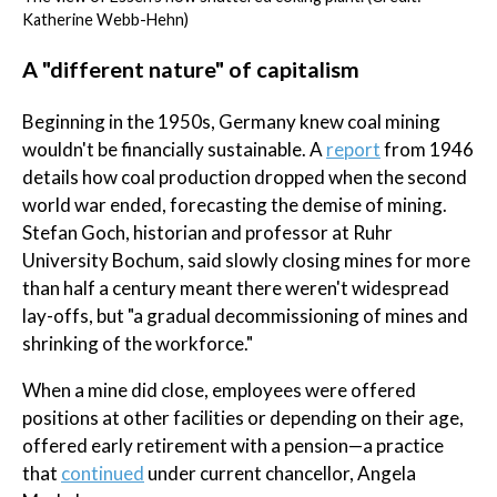
Katherine Webb-Hehn)
A "different nature" of capitalism
Beginning in the 1950s, Germany knew coal mining
wouldn't be financially sustainable. A
report
from 1946
details how coal production dropped when the second
world war ended, forecasting the demise of mining.
Stefan Goch, historian and professor at Ruhr
University Bochum, said slowly closing mines for more
than half a century meant there weren't widespread
lay-offs, but "a gradual decommissioning of mines and
shrinking of the workforce."
When a mine did close, employees were offered
positions at other facilities or depending on their age,
offered early retirement with a pension—a practice
that
continued
under current chancellor, Angela