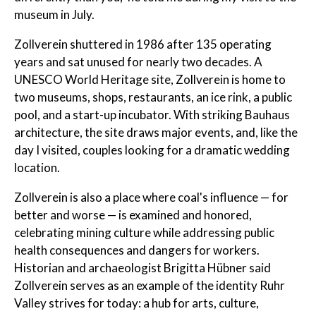
museum in July.
Zollverein shuttered in 1986 after 135 operating
years and sat unused for nearly two decades. A
UNESCO World Heritage site, Zollverein is home to
two museums, shops, restaurants, an ice rink, a public
pool, and a start-up incubator. With striking Bauhaus
architecture, the site draws major events, and, like the
day I visited, couples looking for a dramatic wedding
location.
Zollverein is also a place where coal's influence — for
better and worse — is examined and honored,
celebrating mining culture while addressing public
health consequences and dangers for workers.
Historian and archaeologist Brigitta Hübner said
Zollverein serves as an example of the identity Ruhr
Valley strives for today: a hub for arts, culture,