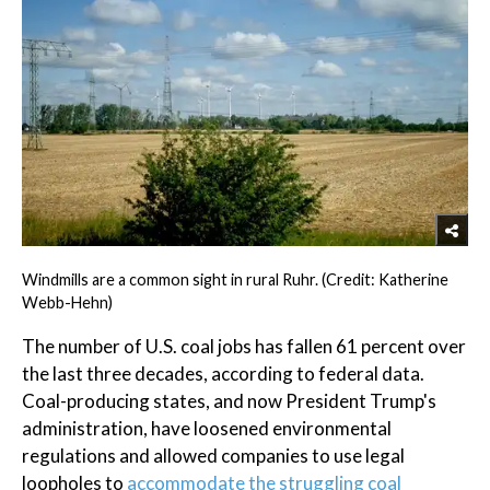
Windmills are a common sight in rural Ruhr. (Credit: Katherine
Webb-Hehn)
The number of U.S. coal jobs has fallen 61 percent over
the last three decades, according to federal data.
Coal-producing states, and now President Trump's
administration, have loosened environmental
regulations and allowed companies to use legal
loopholes to
accommodate the struggling coal