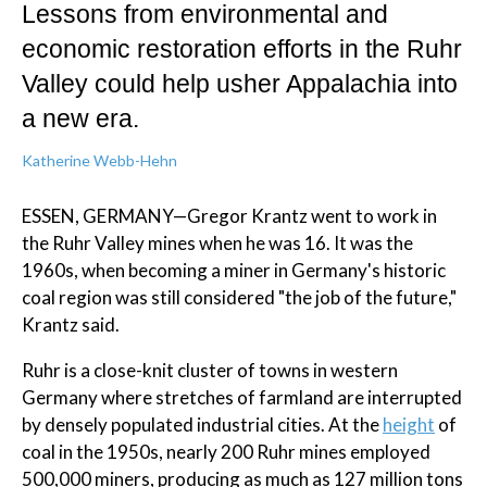
Lessons from environmental and
economic restoration efforts in the Ruhr
Valley could help usher Appalachia into
a new era.
Katherine Webb-Hehn
ESSEN, GERMANY—Gregor Krantz went to work in
the Ruhr Valley mines when he was 16. It was the
1960s, when becoming a miner in Germany's historic
coal region was still considered "the job of the future,"
Krantz said.
Ruhr is a close-knit cluster of towns in western
Germany where stretches of farmland are interrupted
by densely populated industrial cities. At the
height
of
coal in the 1950s, nearly 200 Ruhr mines employed
500,000 miners, producing as much as 127 million tons