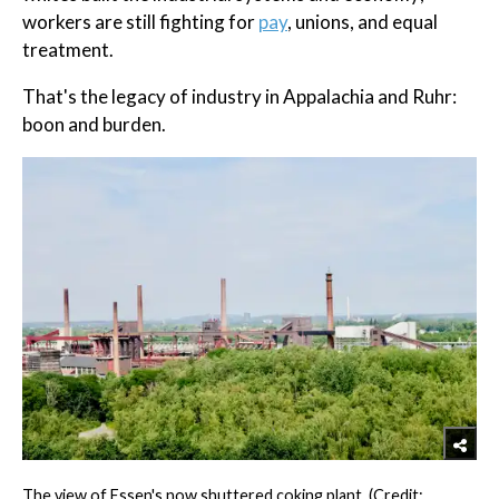
workers are still fighting for
pay
, unions, and equal
treatment.
That's the legacy of industry in Appalachia and Ruhr:
boon and burden.
The view of Essen's now shuttered coking plant. (Credit: