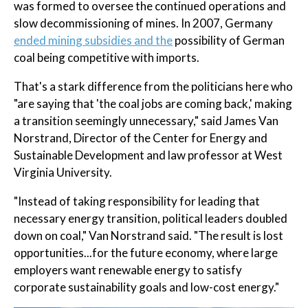
was formed to oversee the continued operations and
slow decommissioning of mines. In 2007, Germany
ended mining subsidies and the
possibility of German
coal being competitive with imports.
That's a stark difference from the politicians here who
"are saying that 'the coal jobs are coming back,' making
a transition seemingly unnecessary," said James Van
Norstrand, Director of the Center for Energy and
Sustainable Development and law professor at West
Virginia University.
"Instead of taking responsibility for leading that
necessary energy transition, political leaders doubled
down on coal," Van Norstrand said. "The result is lost
opportunities...for the future economy, where large
employers want renewable energy to satisfy
corporate sustainability goals and low-cost energy."