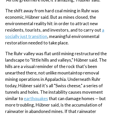
The shift away from hard coal mining in Ruhr was
economic, Hübner said. But as mines closed, the
environmental reality hit: in order to attract new
residents, tourists, and investors, and to carry out
a
socially just transition
, meaningful environmental
restoration needed to take place.
The Ruhr valley was flat until mining restructured the
landscape to "little hills and valleys," Hübner said. The
hills are a visual reminder of the rock that's been
unearthed there, not unlike mountaintop removal
mining operations in Appalachia. Underneath Ruhr
today, Hübner said it's all "Swiss cheese," a series of
tunnels and holes. The instability causes movement
similar to
earthquakes
that can damage homes — but
more troubling, Hübner said, is the accumulation of
rainwater in abandoned mines. If that rainwater