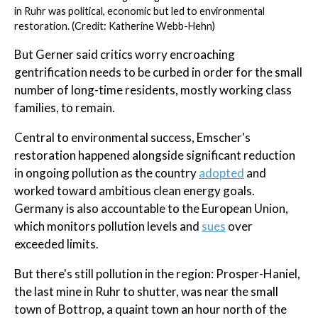
in Ruhr was political, economic but led to environmental
restoration. (Credit: Katherine Webb-Hehn)
But Gerner said critics worry encroaching
gentrification needs to be curbed in order for the small
number of long-time residents, mostly working class
families, to remain.
Central to environmental success, Emscher's
restoration happened alongside significant reduction
in ongoing pollution as the country
adopted
and
worked toward ambitious clean energy goals.
Germany is also accountable to the European Union,
which monitors pollution levels and
sues
over
exceeded limits.
But there's still pollution in the region: Prosper-Haniel,
the last mine in Ruhr to shutter, was near the small
town of Bottrop, a quaint town an hour north of the