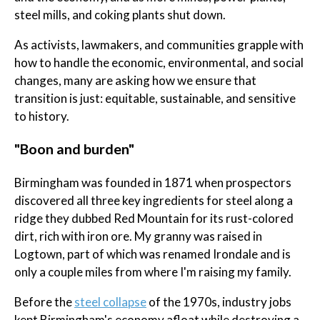
steel mills, and coking plants shut down.
As activists, lawmakers, and communities grapple with
how to handle the economic, environmental, and social
changes, many are asking how we ensure that
transition is just: equitable, sustainable, and sensitive
to history.
"Boon and burden"
Birmingham was founded in 1871 when prospectors
discovered all three key ingredients for steel along a
ridge they dubbed Red Mountain for its rust-colored
dirt, rich with iron ore. My granny was raised in
Logtown, part of which was renamed Irondale and is
only a couple miles from where I'm raising my family.
Before the
steel collapse
of the 1970s, industry jobs
kept Birmingham's economy afloat while destroying a