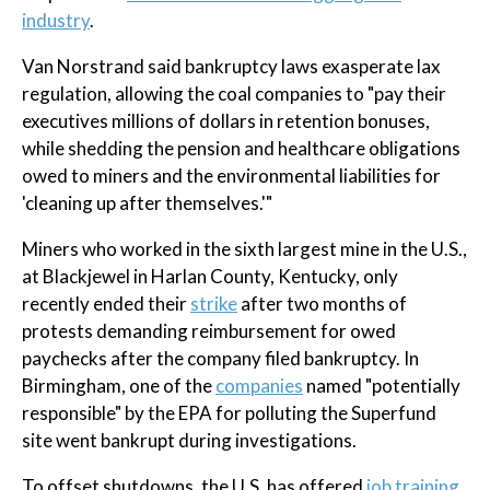
industry
.
Van Norstrand said bankruptcy laws exasperate lax
regulation, allowing the coal companies to "pay their
executives millions of dollars in retention bonuses,
while shedding the pension and healthcare obligations
owed to miners and the environmental liabilities for
'cleaning up after themselves.'"
Miners who worked in the sixth largest mine in the U.S.,
at Blackjewel in Harlan County, Kentucky, only
recently ended their
strike
after two months of
protests demanding reimbursement for owed
paychecks after the company filed bankruptcy. In
Birmingham, one of the
companies
named "potentially
responsible" by the EPA for polluting the Superfund
site went bankrupt during investigations.
To offset shutdowns, the U.S. has offered
job training