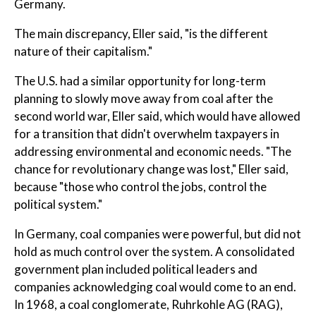
Germany.
The main discrepancy, Eller said, "is the different
nature of their capitalism."
The U.S. had a similar opportunity for long-term
planning to slowly move away from coal after the
second world war, Eller said, which would have allowed
for a transition that didn't overwhelm taxpayers in
addressing environmental and economic needs. "The
chance for revolutionary change was lost," Eller said,
because "those who control the jobs, control the
political system."
In Germany, coal companies were powerful, but did not
hold as much control over the system. A consolidated
government plan included political leaders and
companies acknowledging coal would come to an end.
In 1968, a coal conglomerate, Ruhrkohle AG (RAG),