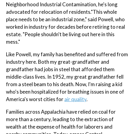
Neighborhood Industrial Contamination, he's long
advocated for relocation of residents."This whole
place needs to be an industrial zone," said Powell, who
worked in industry for decades before retiring to real
estate. "People shouldn't be living out here in this
mess."
Like Powell, my family has benefited and suffered from
industry here. Both my great-grandfather and
grandfather had jobs in steel that afforded them
middle-class lives. In 1952, my great grandfather fell
from a steel beam to his death. Now, I'm raising a kid
who's been hospitalized for breathing issues in one of
America's worst cities for
air quality
.
Families across Appalachia have relied on coal for
more than a century, leading to the extraction of
wealth at the expense of health for laborers and