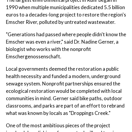
1990 when multiple municipalities dedicated 5.5 billion
euros to a decades-long project to restore the region's
Emscher River, polluted by untreated wastewater.
"Generations had passed where people didn't know the
Emscher was even a river," said Dr. Nadine Gerner, a
biologist who works with the nonprofit
Emschergenossenschaft.
Local governments deemed the restoration a public
health necessity and funded a modern, underground
sewage system. Nonprofit partnerships ensured the
ecological restoration would be completed with local
communities in mind. Gerner said bike paths, outdoor
classrooms, and parks are part of an effort to rebrand
what was known by locals as "Droppings Creek."
One of the most ambitious pieces of the project