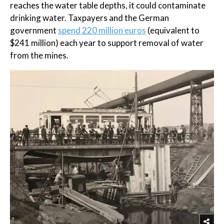
reaches the water table depths, it could contaminate
drinking water. Taxpayers and the German
government
spend 220 million euros
(equivalent to
$241 million) each year to support removal of water
from the mines.