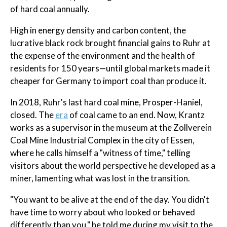
of hard coal annually.
High in energy density and carbon content, the
lucrative black rock brought financial gains to Ruhr at
the expense of the environment and the health of
residents for 150 years—until global markets made it
cheaper for Germany to import coal than produce it.
In 2018, Ruhr's last hard coal mine, Prosper-Haniel,
closed. The
era
of coal came to an end. Now, Krantz
works as a supervisor in the museum at the Zollverein
Coal Mine Industrial Complex in the city of Essen,
where he calls himself a "witness of time," telling
visitors about the world perspective he developed as a
miner, lamenting what was lost in the transition.
"You want to be alive at the end of the day. You didn't
have time to worry about who looked or behaved
differently than you," he told me during my visit to the