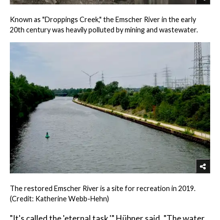
Known as "Droppings Creek," the Emscher River in the early
20th century was heavily polluted by mining and wastewater.
The restored Emscher River is a site for recreation in 2019.
(Credit: Katherine Webb-Hehn)
"It's called the 'eternal task,'" Hübner said. "The water