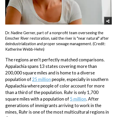
Dr. Nadine Gerner, part of a nonprofit team overseeing the
Emscher River restoration, said the river is "near natural" after
deindustrialization and proper sewage management. (Credit:
Katherine Webb-Hehn)
The regions aren't perfectly matched comparisons.
Appalachia spans 13 states covering more than
200,000 square miles and is home to a diverse
population of
25 million
people, especially in southern
Appalachia where people of color account for more
than a third of the population. Ruhr is only 1,700
square miles with a population of
5 million
. After
generations of immigrants arriving to work in the
mines, Ruhr is one of the most multicultural regions in