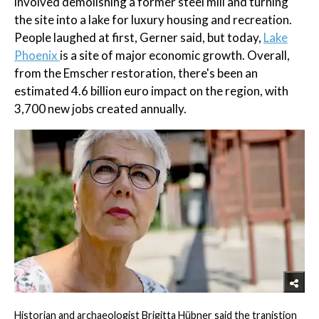
involved demolishing a former steel mill and turning
the site into a lake for luxury housing and recreation.
People laughed at first, Gerner said, but today,
Lake
Phoenix
is a site of major economic growth. Overall,
from the Emscher restoration, there's been an
estimated 4.6 billion euro impact on the region, with
3,700 new jobs created annually.
Historian and archaeologist Brigitta Hübner said the tranistion