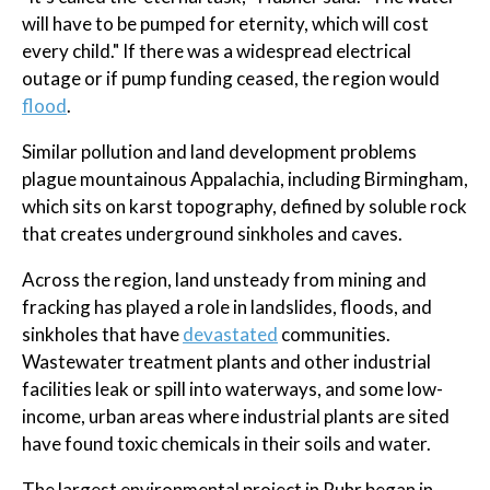
will have to be pumped for eternity, which will cost
every child." If there was a widespread electrical
outage or if pump funding ceased, the region would
flood
.
Similar pollution and land development problems
plague mountainous Appalachia, including Birmingham,
which sits on karst topography, defined by soluble rock
that creates underground sinkholes and caves.
Across the region, land unsteady from mining and
fracking has played a role in landslides, floods, and
sinkholes that have
devastated
communities.
Wastewater treatment plants and other industrial
facilities leak or spill into waterways, and some low-
income, urban areas where industrial plants are sited
have found toxic chemicals in their soils and water.
The largest environmental project in Ruhr began in