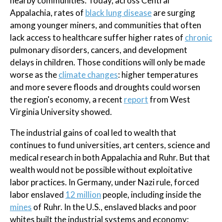
nearby communities. Today, across Central
Appalachia, rates of
black lung disease
are surging
among younger miners, and communities that often
lack access to healthcare suffer higher rates of
chronic
pulmonary disorders, cancers, and development
delays in children. Those conditions will only be made
worse as the
climate changes
: higher temperatures
and more severe floods and droughts could worsen
the region's economy, a recent
report
from West
Virginia University showed.
The industrial gains of coal led to wealth that
continues to fund universities, art centers, science and
medical research in both Appalachia and Ruhr. But that
wealth would not be possible without exploitative
labor practices. In Germany, under Nazi rule, forced
labor enslaved
12 million
people, including inside the
mines
of Ruhr. In the U.S., enslaved blacks and poor
whites built the industrial systems and economy;