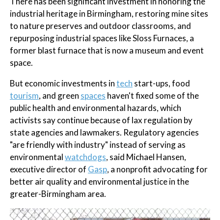
There has been significant investment in honoring the
industrial heritage in Birmingham, restoring mine sites
to nature preserves and outdoor classrooms, and
repurposing industrial spaces like Sloss Furnaces, a
former blast furnace that is now a museum and event
space.
But economic investments in
tech
start-ups, food
tourism
, and green
spaces
haven't fixed some of the
public health and environmental hazards, which
activists say continue because of lax regulation by
state agencies and lawmakers. Regulatory agencies
"are friendly with industry" instead of serving as
environmental
watchdogs
, said Michael Hansen,
executive director of
Gasp
, a nonprofit advocating for
better air quality and environmental justice in the
greater-Birmingham area.