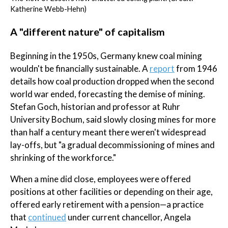
Katherine Webb-Hehn)
A "different nature" of capitalism
Beginning in the 1950s, Germany knew coal mining
wouldn't be financially sustainable. A
report
from 1946
details how coal production dropped when the second
world war ended, forecasting the demise of mining.
Stefan Goch, historian and professor at Ruhr
University Bochum, said slowly closing mines for more
than half a century meant there weren't widespread
lay-offs, but "a gradual decommissioning of mines and
shrinking of the workforce."
When a mine did close, employees were offered
positions at other facilities or depending on their age,
offered early retirement with a pension—a practice
that
continued
under current chancellor, Angela