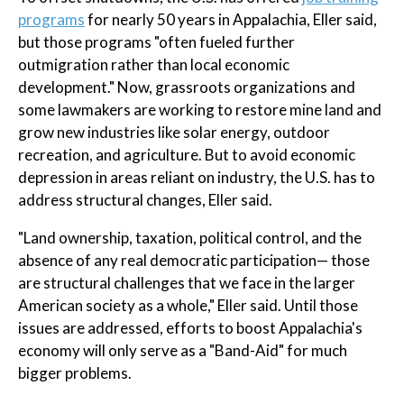
programs
for nearly 50 years in Appalachia, Eller said,
but those programs "often fueled further
outmigration rather than local economic
development." Now, grassroots organizations and
some lawmakers are working to restore mine land and
grow new industries like solar energy, outdoor
recreation, and agriculture. But to avoid economic
depression in areas reliant on industry, the U.S. has to
address structural changes, Eller said.
"Land ownership, taxation, political control, and the
absence of any real democratic participation— those
are structural challenges that we face in the larger
American society as a whole," Eller said. Until those
issues are addressed, efforts to boost Appalachia's
economy will only serve as a "Band-Aid" for much
bigger problems.