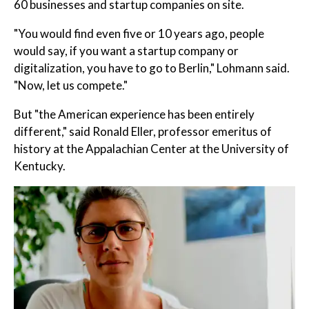
60 businesses and startup companies on site.
"You would find even five or 10 years ago, people
would say, if you want a startup company or
digitalization, you have to go to Berlin," Lohmann said.
"Now, let us compete."
But "the American experience has been entirely
different," said Ronald Eller, professor emeritus of
history at the Appalachian Center at the University of
Kentucky.