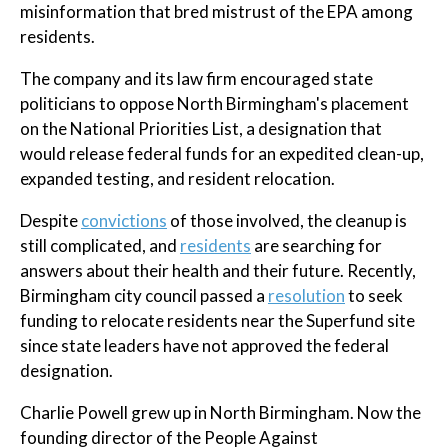
misinformation that bred mistrust of the EPA among
residents.
The company and its law firm encouraged state
politicians to oppose North Birmingham's placement
on the National Priorities List, a designation that
would release federal funds for an expedited clean-up,
expanded testing, and resident relocation.
Despite
convictions
of those involved, the cleanup is
still complicated, and
residents
are searching for
answers about their health and their future. Recently,
Birmingham city council passed a
resolution
to seek
funding to relocate residents near the Superfund site
since state leaders have not approved the federal
designation.
Charlie Powell grew up in North Birmingham. Now the
founding director of the People Against