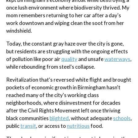
once lush environment where biodiversity thrived. My
mom remembers returning to her car after a day's
work downtown and wiping clean the soot from her
windshield.
Today, the constant gray haze over the city is gone,
but residents are struggling with the ongoing effects
of pollution like poor air
quality
and unsafe
waterways
,
while rebounding from steel's collapse.
Revitalization that's reversed white flight and brought
pockets of economic growth in Birmingham hasn't
reached many of the city's working class
neighborhoods, where disinvestment for decades
after the Civil Rights Movement left once thriving
black communities
blighted
, without adequate
schools
,
public
transit
, or access to
nutritious
food.