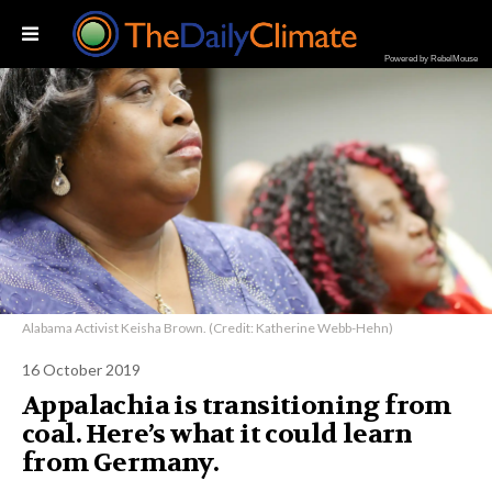
Powered by RebelMouse
Alabama Activist Keisha Brown. (Credit: Katherine Webb-Hehn)
16 October 2019
Appalachia is transitioning from
coal. Here’s what it could learn
from Germany.