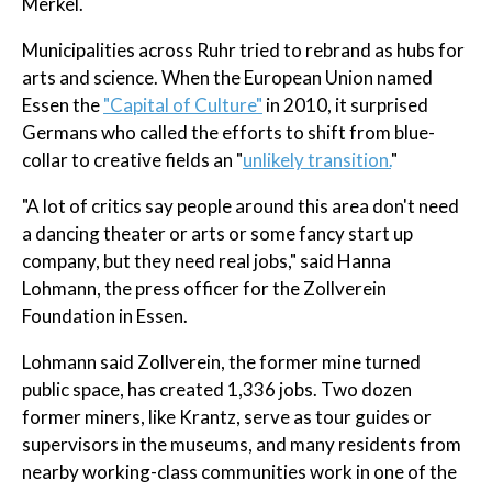
Merkel.
Municipalities across Ruhr tried to rebrand as hubs for
arts and science. When the European Union named
Essen the
"Capital of Culture"
in 2010, it surprised
Germans who called the efforts to shift from blue-
collar to creative fields an "
unlikely transition.
"
"A lot of critics say people around this area don't need
a dancing theater or arts or some fancy start up
company, but they need real jobs," said Hanna
Lohmann, the press officer for the Zollverein
Foundation in Essen.
Lohmann said Zollverein, the former mine turned
public space, has created 1,336 jobs. Two dozen
former miners, like Krantz, serve as tour guides or
supervisors in the museums, and many residents from
nearby working-class communities work in one of the