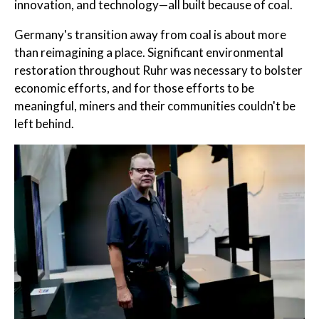
innovation, and technology—all built because of coal.
Germany's transition away from coal is about more
than reimagining a place. Significant environmental
restoration throughout Ruhr was necessary to bolster
economic efforts, and for those efforts to be
meaningful, miners and their communities couldn't be
left behind.