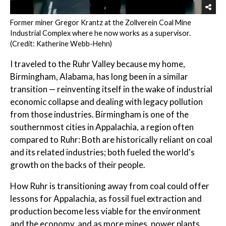
Former miner Gregor Krantz at the Zollverein Coal Mine
Industrial Complex where he now works as a supervisor.
(Credit: Katherine Webb-Hehn)
I traveled to the Ruhr Valley because my home,
Birmingham, Alabama, has long been in a similar
transition — reinventing itself in the wake of industrial
economic collapse and dealing with legacy pollution
from those industries. Birmingham is one of the
southernmost cities in Appalachia, a region often
compared to Ruhr: Both are historically reliant on coal
and its related industries; both fueled the world's
growth on the backs of their people.
How Ruhr is transitioning away from coal could offer
lessons for Appalachia, as fossil fuel extraction and
production become less viable for the environment
and the economy, and as more mines, power plants,