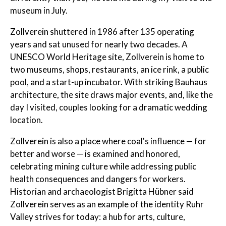
museum in July.
Zollverein shuttered in 1986 after 135 operating
years and sat unused for nearly two decades. A
UNESCO World Heritage site, Zollverein is home to
two museums, shops, restaurants, an ice rink, a public
pool, and a start-up incubator. With striking Bauhaus
architecture, the site draws major events, and, like the
day I visited, couples looking for a dramatic wedding
location.
Zollverein is also a place where coal's influence — for
better and worse — is examined and honored,
celebrating mining culture while addressing public
health consequences and dangers for workers.
Historian and archaeologist Brigitta Hübner said
Zollverein serves as an example of the identity Ruhr
Valley strives for today: a hub for arts, culture,