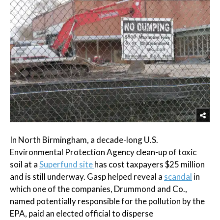
In North Birmingham, a decade-long U.S.
Environmental Protection Agency clean-up of toxic
soil at a
Superfund site
has cost taxpayers $25 million
and is still underway. Gasp helped reveal a
scandal
in
which one of the companies, Drummond and Co.,
named potentially responsible for the pollution by the
EPA, paid an elected official to disperse