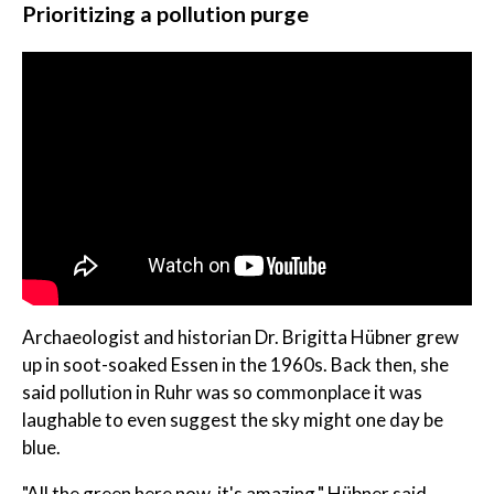
Prioritizing a pollution purge
Archaeologist and historian Dr. Brigitta Hübner grew
up in soot-soaked Essen in the 1960s. Back then, she
said pollution in Ruhr was so commonplace it was
laughable to even suggest the sky might one day be
blue.
"All the green here now, it's amazing," Hübner said.