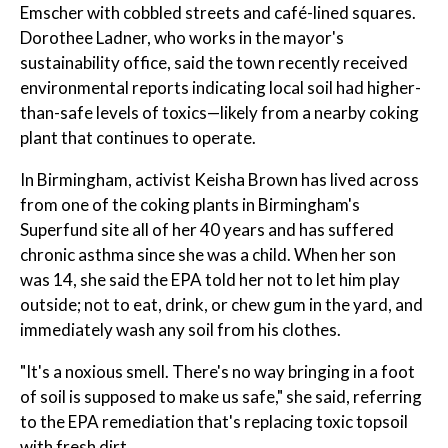
Emscher with cobbled streets and café-lined squares.
Dorothee Ladner, who works in the mayor's
sustainability office, said the town recently received
environmental reports indicating local soil had higher-
than-safe levels of toxics—likely from a nearby coking
plant that continues to operate.
In Birmingham, activist Keisha Brown has lived across
from one of the coking plants in Birmingham's
Superfund site all of her 40 years and has suffered
chronic asthma since she was a child. When her son
was 14, she said the EPA told her not to let him play
outside; not to eat, drink, or chew gum in the yard, and
immediately wash any soil from his clothes.
"It's a noxious smell. There's no way bringing in a foot
of soil is supposed to make us safe," she said, referring
to the EPA remediation that's replacing toxic topsoil
with fresh dirt.