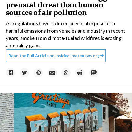
prenatal threat than human
sources of air pollution
As regulations have reduced prenatal exposure to
harmful emissions from vehicles and industry in recent
years, smoke from climate-fueled wildfires is erasing
air quality gains.
Read the Full Article on
insideclimatenews.org