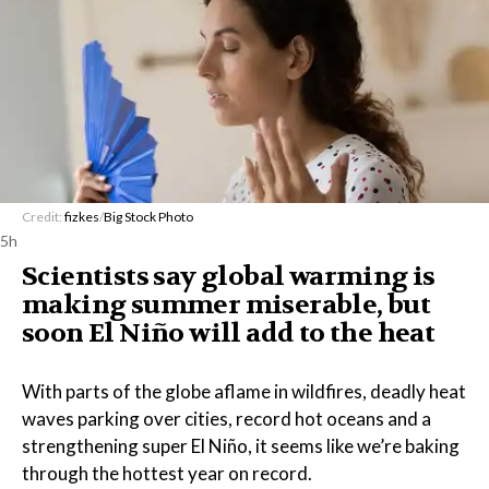
Credit:
fizkes
/
Big Stock Photo
5h
Scientists say global warming is
making summer miserable, but
soon El Niño will add to the heat
With parts of the globe aflame in wildfires, deadly heat
waves parking over cities, record hot oceans and a
strengthening super El Niño, it seems like we’re baking
through the hottest year on record.