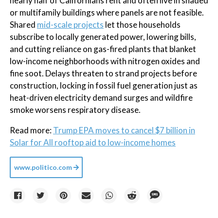
nearly half of Californians rent and often live in shaded
or multifamily buildings where panels are not feasible.
Shared
mid-scale projects
let those households
subscribe to locally generated power, lowering bills,
and cutting reliance on gas-fired plants that blanket
low-income neighborhoods with nitrogen oxides and
fine soot. Delays threaten to strand projects before
construction, locking in fossil fuel generation just as
heat-driven electricity demand surges and wildfire
smoke worsens respiratory disease.
Read more:
Trump EPA moves to cancel $7 billion in
Solar for All rooftop aid to low-income homes
www.politico.com