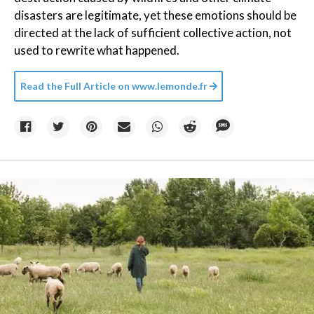
disasters are legitimate, yet these emotions should be
directed at the lack of sufficient collective action, not
used to rewrite what happened.
Read the Full Article on
www.lemonde.fr