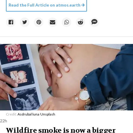
Read the Full Article on
atmos.earth
Credit:
Asdrubal luna
/
Unsplash
22h
Wildfire smoke is now a bigger