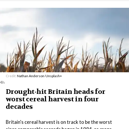
Credit:
Nathan Anderson
/
Unsplash+
4h
Drought-hit Britain heads for
worst cereal harvest in four
decades
Britain's cereal harvest is on track to be the worst