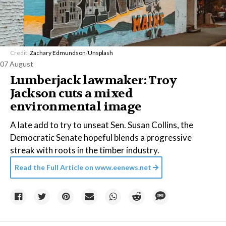
Credit:
Zachary Edmundson
/
Unsplash
07 August
Lumberjack lawmaker: Troy
Jackson cuts a mixed
environmental image
A late add to try to unseat Sen. Susan Collins, the
Democratic Senate hopeful blends a progressive
streak with roots in the timber industry.
Read the Full Article on
www.eenews.net