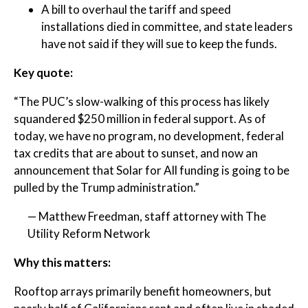
A bill to overhaul the tariff and speed
installations died in committee, and state leaders
have not said if they will sue to keep the funds.
Key quote:
“The PUC’s slow-walking of this process has likely
squandered $250 million in federal support. As of
today, we have no program, no development, federal
tax credits that are about to sunset, and now an
announcement that Solar for All funding is going to be
pulled by the Trump administration.”
— Matthew Freedman, staff attorney with The
Utility Reform Network
Why this matters:
Rooftop arrays primarily benefit homeowners, but