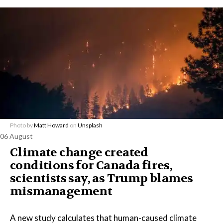
Photo by
Matt Howard
on
Unsplash
06 August
Climate change created
conditions for Canada fires,
scientists say, as Trump blames
mismanagement
A new study calculates that human-caused climate