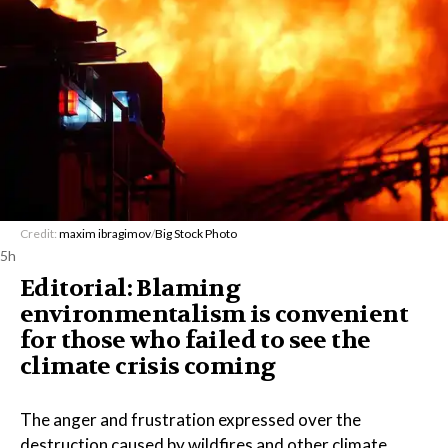
Credit:
maxim ibragimov
/
Big Stock Photo
5h
Editorial: Blaming
environmentalism is convenient
for those who failed to see the
climate crisis coming
The anger and frustration expressed over the
destruction caused by wildfires and other climate