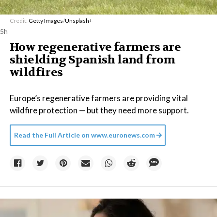
Credit:
Getty Images
/
Unsplash+
5h
How regenerative farmers are
shielding Spanish land from
wildfires
Europe’s regenerative farmers are providing vital
wildfire protection — but they need more support.
Read the Full Article on
www.euronews.com