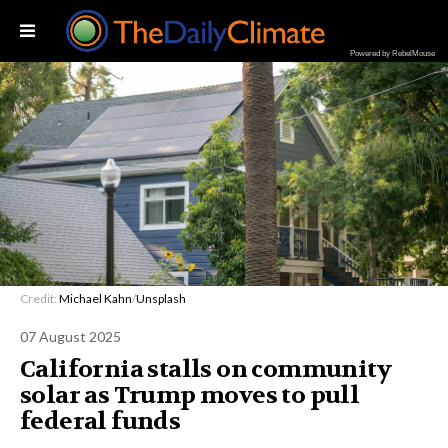
Powered by RebelMouse
Credit:
Michael Kahn
/
Unsplash
07 August 2025
California stalls on community
solar as Trump moves to pull
federal funds