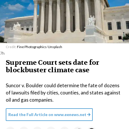
Credit:
Fine Photographics
/
Unsplash
7h
Supreme Court sets date for
blockbuster climate case
Suncor v. Boulder could determine the fate of dozens
of lawsuits filed by cities, counties, and states against
oil and gas companies.
Read the Full Article on
www.eenews.net