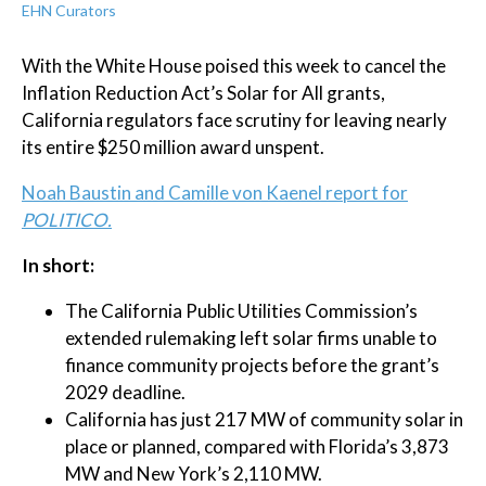
EHN Curators
With the White House poised this week to cancel the
Inflation Reduction Act’s Solar for All grants,
California regulators face scrutiny for leaving nearly
its entire $250 million award unspent.
Noah Baustin and Camille von Kaenel report for
POLITICO.
In short:
The California Public Utilities Commission’s
extended rulemaking left solar firms unable to
finance community projects before the grant’s
2029 deadline.
California has just 217 MW of community solar in
place or planned, compared with Florida’s 3,873
MW and New York’s 2,110 MW.