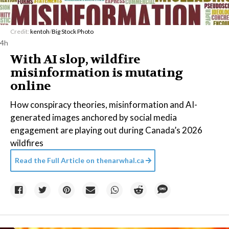
Credit:
kentoh
/
Big Stock Photo
4h
With AI slop, wildfire
misinformation is mutating
online
How conspiracy theories, misinformation and AI-
generated images anchored by social media
engagement are playing out during Canada’s 2026
wildfires
Read the Full Article on
thenarwhal.ca