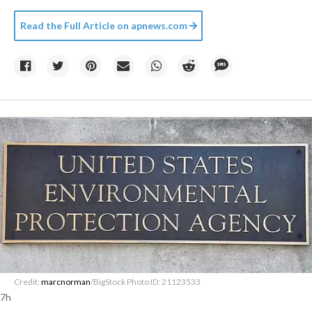
Read the Full Article on
apnews.com
Credit:
marcnorman
/BigStock Photo ID: 21123533
7h