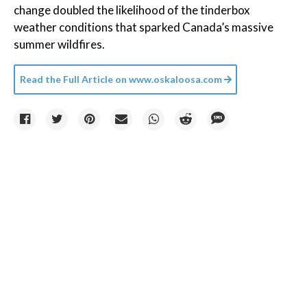
change doubled the likelihood of the tinderbox
weather conditions that sparked Canada’s massive
summer wildfires.
Read the Full Article on
www.oskaloosa.com