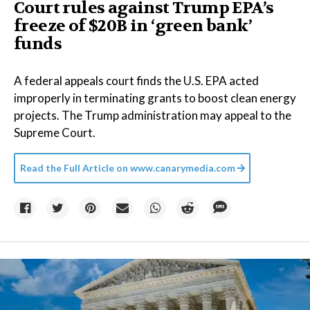
Court rules against Trump EPA’s
freeze of $20B in ​‘green bank’
funds
A federal appeals court finds the U.S. EPA acted
improperly in terminating grants to boost clean energy
projects. The Trump administration may appeal to the
Supreme Court.
Read the Full Article on
www.canarymedia.com