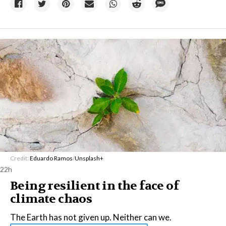
Credit:
Eduardo Ramos
/
Unsplash+
22h
Being resilient in the face of
climate chaos
The Earth has not given up. Neither can we.