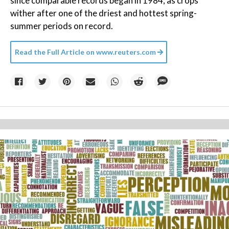
since comparable records began in 1984, as crops
wither after one of the driest and hottest spring-
summer periods on record.
Read the Full Article on
www.reuters.com