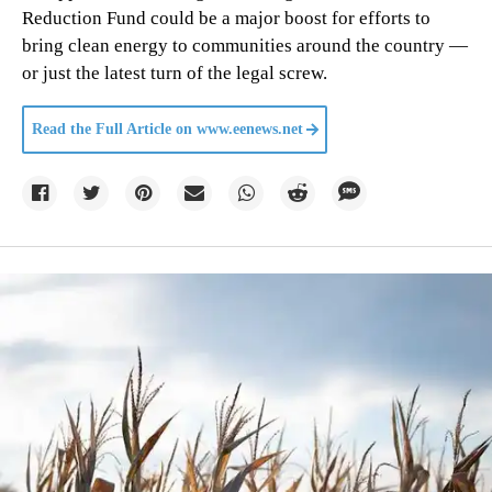
Reduction Fund could be a major boost for efforts to
bring clean energy to communities around the country —
or just the latest turn of the legal screw.
Read the Full Article on
www.eenews.net