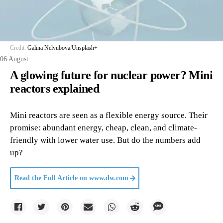
Credit:
Galina Nelyubova
/
Unsplash+
06 August
A glowing future for nuclear power? Mini
reactors explained
Mini reactors are seen as a flexible energy source. Their
promise: abundant energy, cheap, clean, and climate-
friendly with lower water use. But do the numbers add
up?
Read the Full Article on
www.dw.com