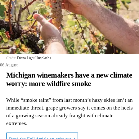
Credit:
Diana Light
/
Unsplash+
06 August
Michigan winemakers have a new climate
worry: more wildfire smoke
While “smoke taint” from last month’s hazy skies isn’t an
immediate threat, grape growers say it comes on the heels
of a growing season already fraught with climate
extremes.