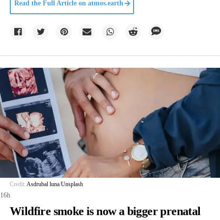
Read the Full Article on
atmos.earth
Credit:
Asdrubal luna
/
Unsplash
16h
Wildfire smoke is now a bigger prenatal