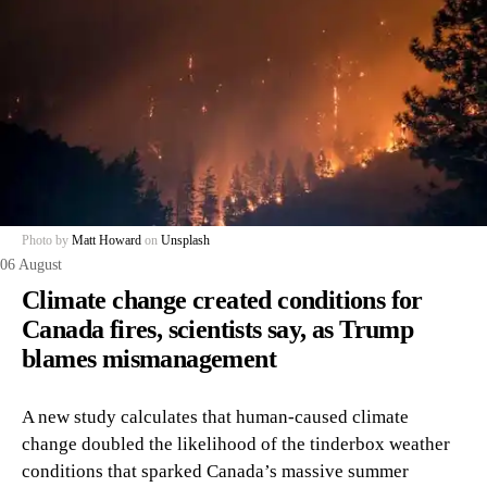
Photo by
Matt Howard
on
Unsplash
06 August
Climate change created conditions for
Canada fires, scientists say, as Trump
blames mismanagement
A new study calculates that human-caused climate
change doubled the likelihood of the tinderbox weather
conditions that sparked Canada’s massive summer