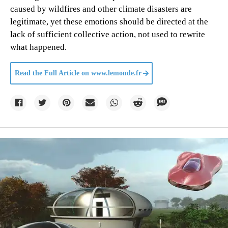
caused by wildfires and other climate disasters are
legitimate, yet these emotions should be directed at the
lack of sufficient collective action, not used to rewrite
what happened.
Read the Full Article on
www.lemonde.fr