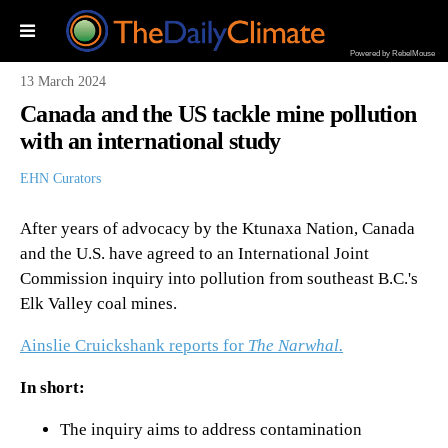
Powered by RebelMouse
13 March 2024
Canada and the US tackle mine pollution
with an international study
EHN Curators
After years of advocacy by the Ktunaxa Nation, Canada
and the U.S. have agreed to an International Joint
Commission inquiry into pollution from southeast B.C.'s
Elk Valley coal mines.
Ainslie Cruickshank reports for
The Narwhal.
In short:
The inquiry aims to address contamination