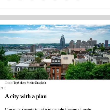
Credit:
TopSphere Media
/
Unsplash
21h
A city with a plan
Cincinnati wants to take in people fleeing climate