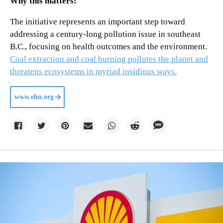
Why this matters:
The initiative represents an important step toward
addressing a century-long pollution issue in southeast
B.C., focusing on health outcomes and the environment.
Coal extraction and coal burning pollutes the planet and
threatens ecosystems in myriad insidious ways.
www.ehn.org