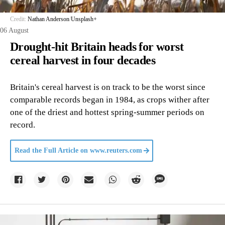
Credit:
Nathan Anderson
/
Unsplash+
06 August
Drought-hit Britain heads for worst
cereal harvest in four decades
Britain's cereal harvest is on track to be the worst since
comparable records began in 1984, as crops wither after
one of the driest and hottest spring-summer periods on
record.
Read the Full Article on
www.reuters.com