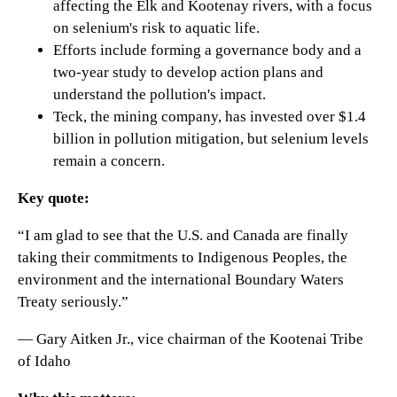
affecting the Elk and Kootenay rivers, with a focus
on selenium's risk to aquatic life.
Efforts include forming a governance body and a
two-year study to develop action plans and
understand the pollution's impact.
Teck, the mining company, has invested over $1.4
billion in pollution mitigation, but selenium levels
remain a concern.
Key quote:
“I am glad to see that the U.S. and Canada are finally
taking their commitments to Indigenous Peoples, the
environment and the international Boundary Waters
Treaty seriously.”
— Gary Aitken Jr., vice chairman of the Kootenai Tribe
of Idaho