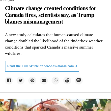
06 August
Climate change created conditions for
Canada fires, scientists say, as Trump
blames mismanagement
A new study calculates that human-caused climate
change doubled the likelihood of the tinderbox weather
conditions that sparked Canada’s massive summer
wildfires.
Read the Full Article on
www.oskaloosa.com