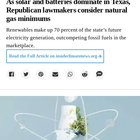
As solar and batteries dominate in Texas,
Republican lawmakers consider natural
gas minimums
Renewables make up 70 percent of the state’s future
electricity generation, outcompeting fossil fuels in the
marketplace.
Read the Full Article on
insideclimatenews.org