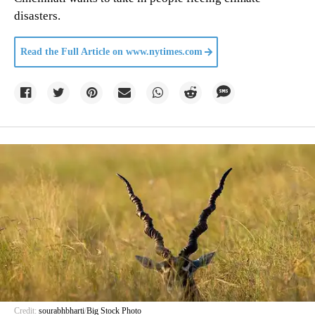
disasters.
Read the Full Article on
www.nytimes.com
Credit:
sourabhbharti
/
Big Stock Photo