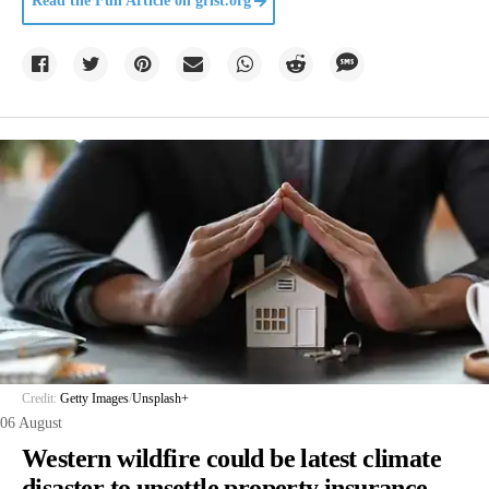
Read the Full Article on
grist.org
Credit:
Getty Images
/
Unsplash+
06 August
Western wildfire could be latest climate
disaster to unsettle property insurance