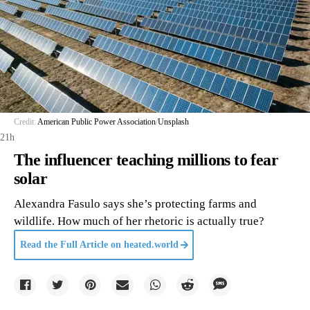
Credit:
American Public Power Association
/
Unsplash
21h
The influencer teaching millions to fear
solar
Alexandra Fasulo says she’s protecting farms and
wildlife. How much of her rhetoric is actually true?
Read the Full Article on
heated.world