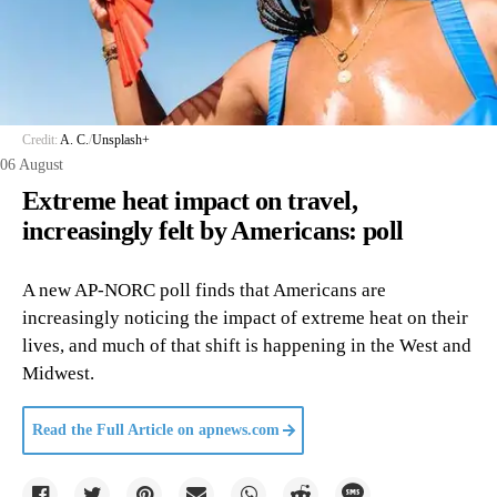
Credit:
A. C.
/
Unsplash+
06 August
Extreme heat impact on travel,
increasingly felt by Americans: poll
A new AP-NORC poll finds that Americans are
increasingly noticing the impact of extreme heat on their
lives, and much of that shift is happening in the West and
Midwest.
Read the Full Article on
apnews.com