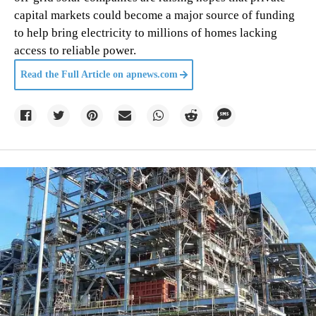
capital markets could become a major source of funding
to help bring electricity to millions of homes lacking
access to reliable power.
Read the Full Article on
apnews.com