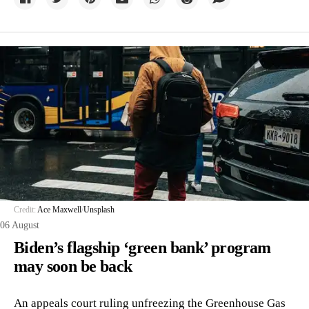
Credit:
Ace Maxwell
/
Unsplash
06 August
Biden’s flagship ‘green bank’ program
may soon be back
An appeals court ruling unfreezing the Greenhouse Gas