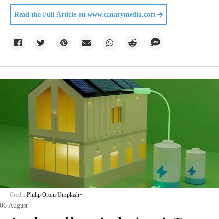
Read the Full Article on
www.canarymedia.com
Credit:
Philip Oroni
/
Unsplash+
06 August