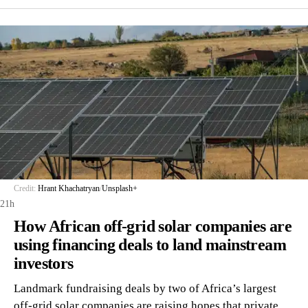
Credit:
Hrant Khachatryan
/
Unsplash+
21h
How African off-grid solar companies are
using financing deals to land mainstream
investors
Landmark fundraising deals by two of Africa’s largest
off-grid solar companies are raising hopes that private