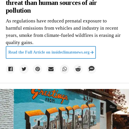
threat than human sources of air
pollution
As regulations have reduced prenatal exposure to
harmful emissions from vehicles and industry in recent
years, smoke from climate-fueled wildfires is erasing air
quality gains.
Read the Full Article on
insideclimatenews.org