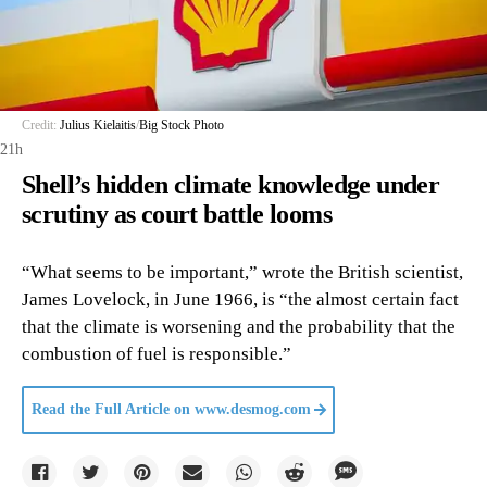
Credit:
Julius Kielaitis
/
Big Stock Photo
21h
Shell’s hidden climate knowledge under
scrutiny as court battle looms
“What seems to be important,” wrote the British scientist,
James Lovelock, in June 1966, is “the almost certain fact
that the climate is worsening and the probability that the
combustion of fuel is responsible.”
Read the Full Article on
www.desmog.com