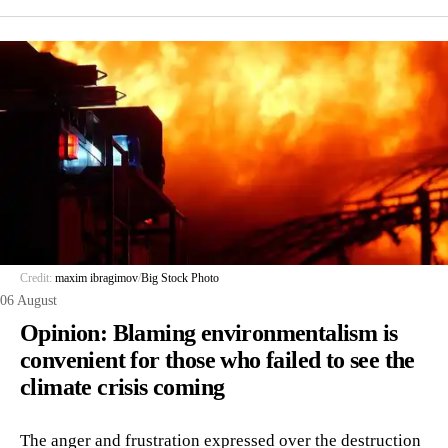
Credit:
maxim ibragimov
/
Big Stock Photo
06 August
Opinion: Blaming environmentalism is
convenient for those who failed to see the
climate crisis coming
The anger and frustration expressed over the destruction