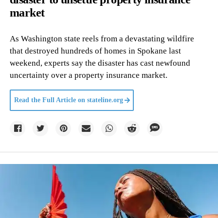
market
As Washington state reels from a devastating wildfire
that destroyed hundreds of homes in Spokane last
weekend, experts say the disaster has cast newfound
uncertainty over a property insurance market.
Read the Full Article on
stateline.org