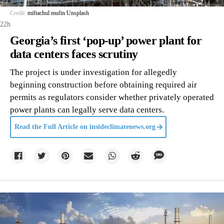
Credit:
miftachul mufin
/
Unsplash
22h
Georgia’s first ‘pop-up’ power plant for
data centers faces scrutiny
The project is under investigation for allegedly
beginning construction before obtaining required air
permits as regulators consider whether privately operated
power plants can legally serve data centers.
Read the Full Article on
insideclimatenews.org