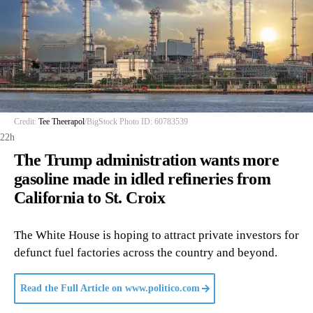
Credit:
Tee Theerapol
/BigStock Photo ID: 60783539
22h
The Trump administration wants more
gasoline made in idled refineries from
California to St. Croix
The White House is hoping to attract private investors for
defunct fuel factories across the country and beyond.
Read the Full Article on
www.politico.com