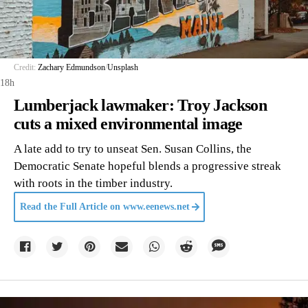
Credit:
Zachary Edmundson
/
Unsplash
18h
Lumberjack lawmaker: Troy Jackson
cuts a mixed environmental image
A late add to try to unseat Sen. Susan Collins, the
Democratic Senate hopeful blends a progressive streak
with roots in the timber industry.
Read the Full Article on
www.eenews.net