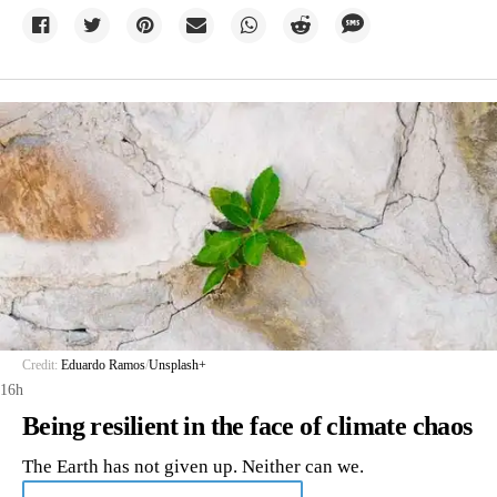
Credit:
Eduardo Ramos
/
Unsplash+
16h
Being resilient in the face of climate chaos
The Earth has not given up. Neither can we.