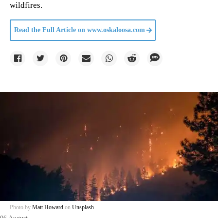
wildfires.
Read the Full Article on
www.oskaloosa.com
Photo by
Matt Howard
on
Unsplash