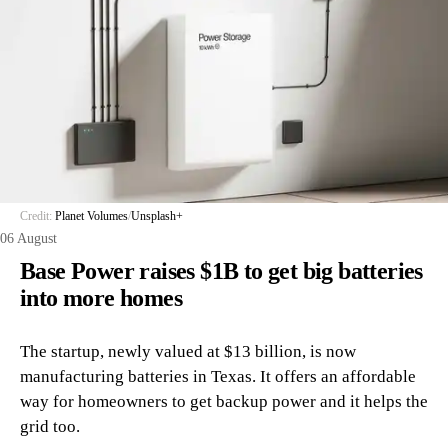
Credit:
Planet Volumes
/
Unsplash+
06 August
Base Power raises $1B to get big batteries
into more homes
The startup, newly valued at $13 billion, is now
manufacturing batteries in Texas. It offers an affordable
way for homeowners to get backup power and it helps the
grid too.