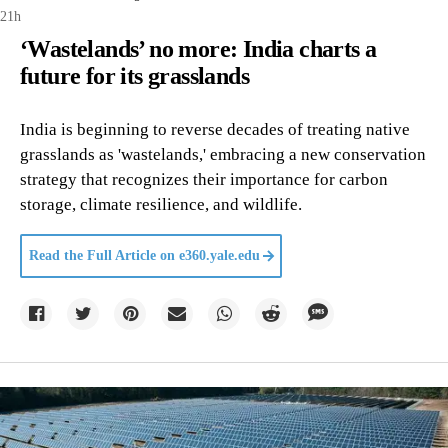
21h
‘Wastelands’ no more: India charts a
future for its grasslands
India is beginning to reverse decades of treating native
grasslands as 'wastelands,' embracing a new conservation
strategy that recognizes their importance for carbon
storage, climate resilience, and wildlife.
Read the Full Article on
e360.yale.edu