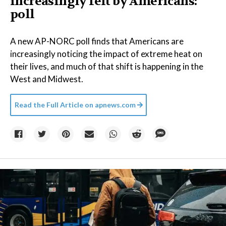
increasingly felt by Americans:
poll
A new AP-NORC poll finds that Americans are
increasingly noticing the impact of extreme heat on
their lives, and much of that shift is happening in the
West and Midwest.
Read the Full Article on
apnews.com