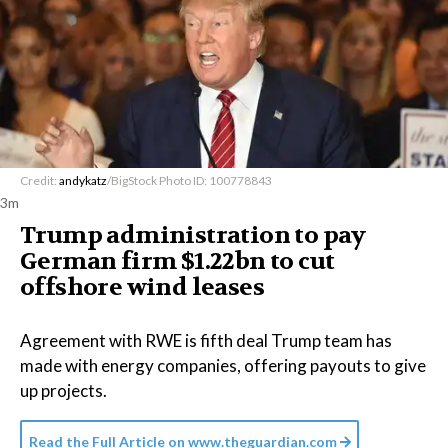
Credit:
andykatz
/BigStock Photo ID: 100778843
3m
Trump administration to pay
German firm $1.22bn to cut
offshore wind leases
Agreement with RWE is fifth deal Trump team has
made with energy companies, offering payouts to give
up projects.
Read the Full Article on
www.theguardian.com