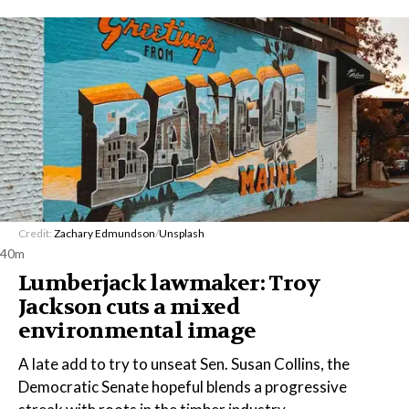
Credit:
Zachary Edmundson
/
Unsplash
40m
Lumberjack lawmaker: Troy
Jackson cuts a mixed
environmental image
A late add to try to unseat Sen. Susan Collins, the
Democratic Senate hopeful blends a progressive