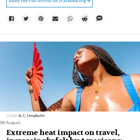
Read the Full Article on
stateline.org
Credit:
A. C.
/
Unsplash+
06 August
Extreme heat impact on travel,