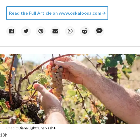
Read the Full Article on
www.oskaloosa.com
Credit:
Diana Light
/
Unsplash+
18h