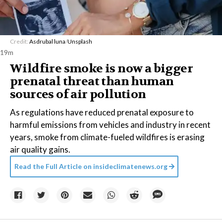
Credit:
Asdrubal luna
/
Unsplash
19m
Wildfire smoke is now a bigger
prenatal threat than human
sources of air pollution
As regulations have reduced prenatal exposure to
harmful emissions from vehicles and industry in recent
years, smoke from climate-fueled wildfires is erasing
air quality gains.
Read the Full Article on
insideclimatenews.org