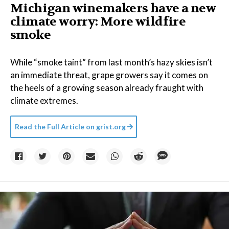
Michigan winemakers have a new
climate worry: More wildfire
smoke
While “smoke taint” from last month’s hazy skies isn’t
an immediate threat, grape growers say it comes on
the heels of a growing season already fraught with
climate extremes.
Read the Full Article on
grist.org