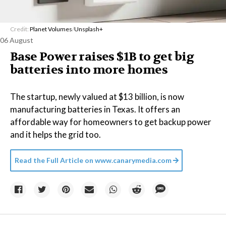
Credit:
Planet Volumes
/
Unsplash+
06 August
Base Power raises $1B to get big
batteries into more homes
The startup, newly valued at $13 billion, is now
manufacturing batteries in Texas. It offers an
affordable way for homeowners to get backup power
and it helps the grid too.
Read the Full Article on
www.canarymedia.com