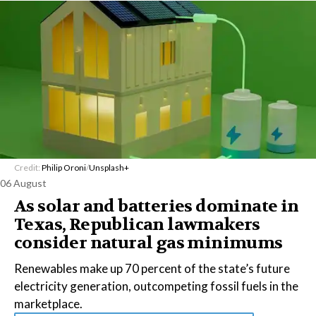
Credit:
Philip Oroni
/
Unsplash+
06 August
As solar and batteries dominate in
Texas, Republican lawmakers
consider natural gas minimums
Renewables make up 70 percent of the state’s future
electricity generation, outcompeting fossil fuels in the
marketplace.