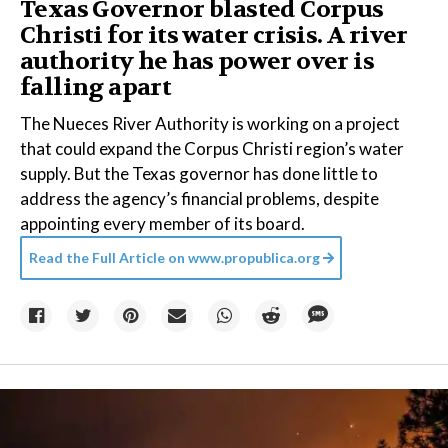
Texas Governor blasted Corpus
Christi for its water crisis. A river
authority he has power over is
falling apart
The Nueces River Authority is working on a project
that could expand the Corpus Christi region’s water
supply. But the Texas governor has done little to
address the agency’s financial problems, despite
appointing every member of its board.
Read the Full Article on
www.propublica.org