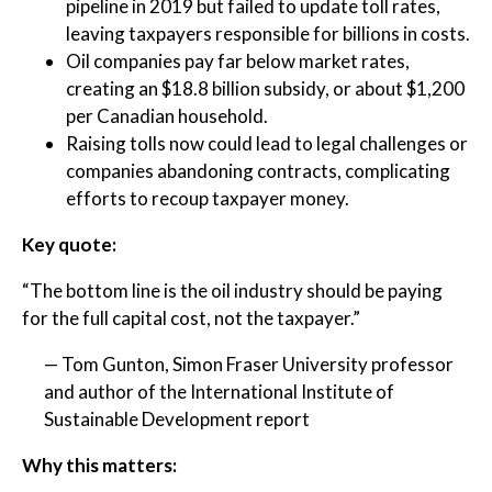
pipeline in 2019 but failed to update toll rates,
leaving taxpayers responsible for billions in costs.
Oil companies pay far below market rates,
creating an $18.8 billion subsidy, or about $1,200
per Canadian household.
Raising tolls now could lead to legal challenges or
companies abandoning contracts, complicating
efforts to recoup taxpayer money.
Key quote:
“The bottom line is the oil industry should be paying
for the full capital cost, not the taxpayer.”
— Tom Gunton, Simon Fraser University professor
and author of the International Institute of
Sustainable Development report
Why this matters: