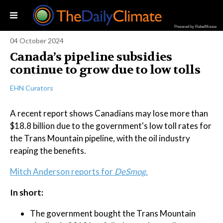
Powered by RebelMouse
04 October 2024
Canada’s pipeline subsidies
continue to grow due to low tolls
EHN Curators
A recent report shows Canadians may lose more than
$18.8 billion due to the government's low toll rates for
the Trans Mountain pipeline, with the oil industry
reaping the benefits.
Mitch Anderson reports for
DeSmog
.
In short:
The government bought the Trans Mountain