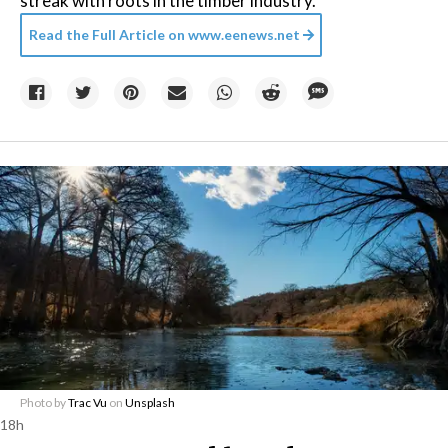
streak with roots in the timber industry.
Read the Full Article on
www.eenews.net
Photo by
Trac Vu
on
Unsplash
18h