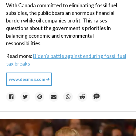
With Canada committed to eliminating fossil fuel
subsidies, the public bears an enormous financial
burden while oil companies profit. This raises
questions about the government's priorities in
balancing economic and environmental
responsibilities.
Read more:
Biden's battle against enduring fossil fuel
tax breaks
www.desmog.com