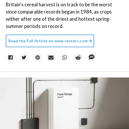
Britain's cereal harvest is on track to be the worst
since comparable records began in 1984, as crops
wither after one of the driest and hottest spring-
summer periods on record.
Read the Full Article on
www.reuters.com