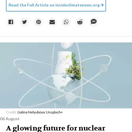
Read the Full Article on
insideclimatenews.org
Credit:
Galina Nelyubova
/
Unsplash+
06 August
A glowing future for nuclear