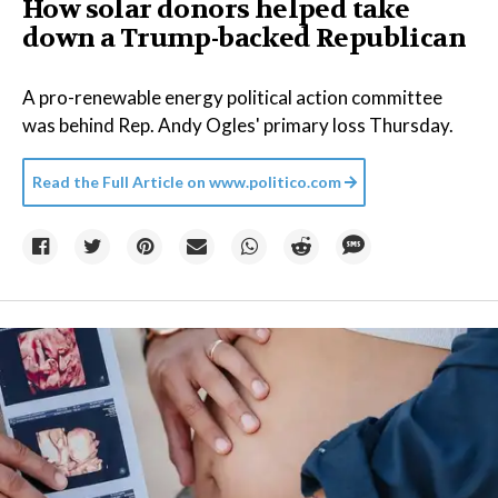
How solar donors helped take
down a Trump-backed Republican
A pro-renewable energy political action committee
was behind Rep. Andy Ogles' primary loss Thursday.
Read the Full Article on
www.politico.com