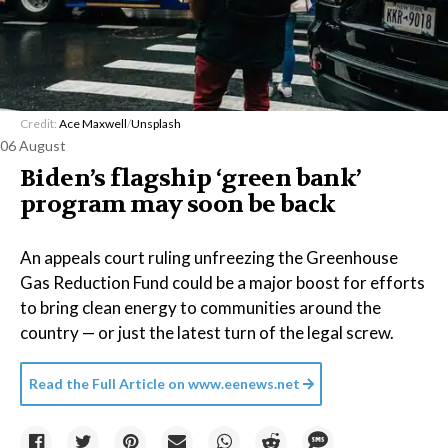
Credit:
Ace Maxwell
/
Unsplash
06 August
Biden’s flagship ‘green bank’
program may soon be back
An appeals court ruling unfreezing the Greenhouse
Gas Reduction Fund could be a major boost for efforts
to bring clean energy to communities around the
country — or just the latest turn of the legal screw.
Read the Full Article on
www.eenews.net