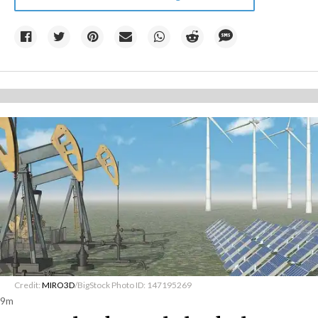
Credit:
MIRO3D
/BigStock Photo ID: 147195269
9m