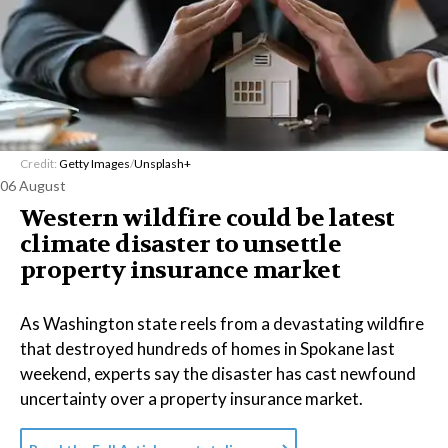
Credit:
Getty Images
/
Unsplash+
06 August
Western wildfire could be latest
climate disaster to unsettle
property insurance market
As Washington state reels from a devastating wildfire
that destroyed hundreds of homes in Spokane last
weekend, experts say the disaster has cast newfound
uncertainty over a property insurance market.