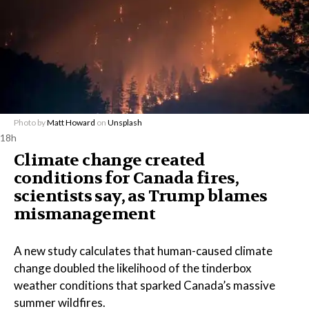
Photo by
Matt Howard
on
Unsplash
18h
Climate change created
conditions for Canada fires,
scientists say, as Trump blames
mismanagement
A new study calculates that human-caused climate
change doubled the likelihood of the tinderbox
weather conditions that sparked Canada’s massive
summer wildfires.