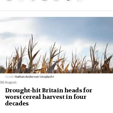
Credit:
Nathan Anderson
/
Unsplash+
06 August
Drought-hit Britain heads for
worst cereal harvest in four
decades