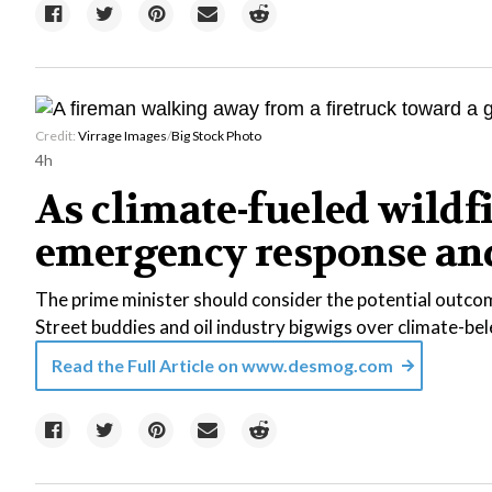
Credit:
Virrage Images
/
Big Stock Photo
4h
As climate-fueled wildf
emergency response and 
The prime minister should consider the potential outcom
Street buddies and oil industry bigwigs over climate-b
Read the Full Article on
www.desmog.com