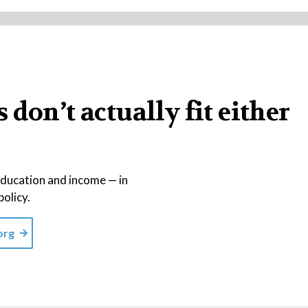
don’t actually fit either
education and income — in
policy.
org