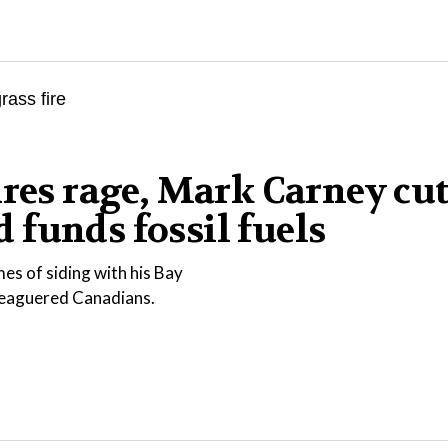
ires rage, Mark Carney cu
funds fossil fuels
es of siding with his Bay
eleaguered Canadians.