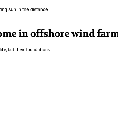
home in offshore wind far
ife, but their foundations