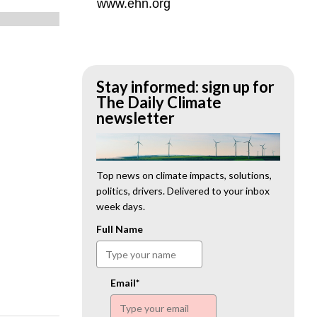
www.ehn.org
Stay informed: sign up for
The Daily Climate
newsletter
Top news on climate impacts, solutions,
politics, drivers. Delivered to your inbox
week days.
Full Name
Email*