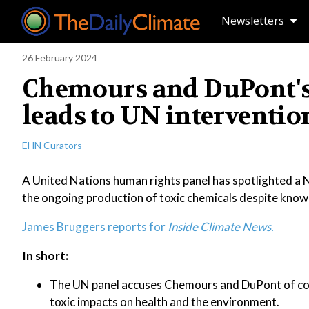
Newsletters
26 February 2024
Chemours and DuPont's
leads to UN interventio
EHN Curators
A United Nations human rights panel has spotlighted a N
the ongoing production of toxic chemicals despite known
James Bruggers reports for
Inside Climate News.
In short:
The UN panel accuses Chemours and DuPont of cont
toxic impacts on health and the environment.