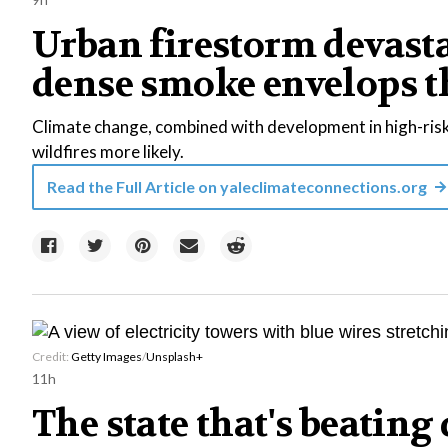
Urban firestorm devast
dense smoke envelops t
Climate change, combined with development in high-risk
wildfires more likely.
Read the Full Article on
yaleclimateconnections.org
Credit:
Getty Images
/
Unsplash+
11h
The state that's beating 