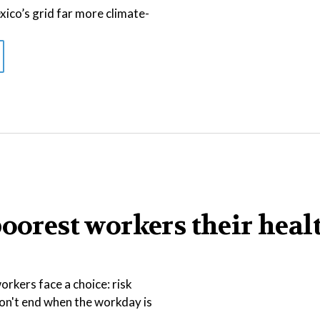
co’s grid far more climate-
poorest workers their heal
rkers face a choice: risk
 don't end when the workday is