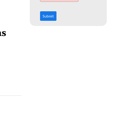
Submit
ms