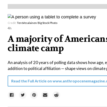
Credit:
TeroVesalainen
/
Big Stock Photo
4h
A majority of Americans 
climate camp
An analysis of 20 years of polling data shows how age, 
addition to political affiliation — shape views on climate 
Read the Full Article on
www.anthropocenemagazine.