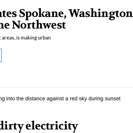
ates Spokane, Washington
he Northwest
 areas, is making urban
dirty electricity