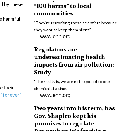
ed by these
“100 harms” to local
communities
he harmful
“They're terrorizing these scientists because
they want to keep them silent.”
www.ehn.org
Regulators are
underestimating health
impacts from air pollution:
Study
"The reality is, we are not exposed to one
e their
chemical at a time.”
 "forever"
www.ehn.org
Two years into his term, has
Gov. Shapiro kept his
promises to regulate