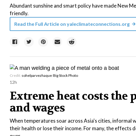
Abundant sunshine and smart policy have made New Mexi
friendly.
Read the Full Article on
yaleclimateconnections.org
Credit:
sohelparvezhaque
/
Big Stock Photo
12h
Extreme heat costs the 
and wages
When temperatures soar across Asia's cities, informal wo
their health or lose their income. For many, the effects
over.