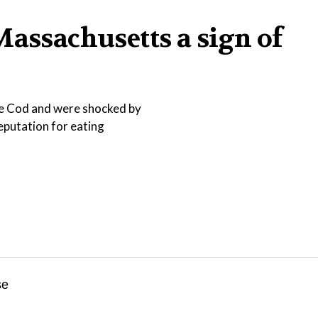
Massachusetts a sign of
pe Cod and were shocked by
reputation for eating