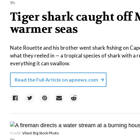
9h
Tiger shark caught off 
warmer seas
Nate Rouette and his brother went shark fishing on Ca
what they reeled in — a tropical species of shark with a 
everything it can swallow.
Read the Full Article on
apnews.com
Credit:
Vilant
/
Big Stock Photo
9h