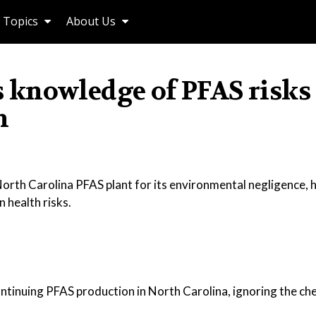
Topics
About Us
 knowledge of PFAS risks
n
orth Carolina PFAS plant for its environmental negligence, h
 health risks.
inuing PFAS production in North Carolina, ignoring the che