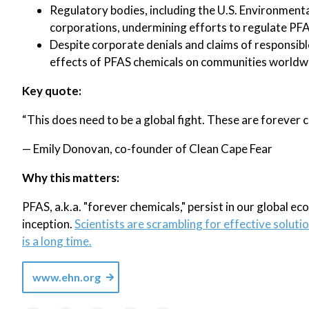
Regulatory bodies, including the U.S. Environmenta
corporations, undermining efforts to regulate PFA
Despite corporate denials and claims of responsibl
effects of PFAS chemicals on communities worldw
Key quote:
“This does need to be a global fight. These are forever 
— Emily Donovan, co-founder of Clean Cape Fear
Why this matters:
PFAS, a.k.a. "forever chemicals," persist in our global e
inception.
Scientists are scrambling for effective soluti
is a long time.
www.ehn.org