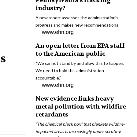
Pennsylvania’s fracking
industry?
A new report assesses the administration’s
progress and makes new recommendations
www.ehn.org
An open letter from EPA staff
to the American public
ts
“We cannot stand by and allow this to happen.
We need to hold this administration
accountable.”
www.ehn.org
New evidence links heavy
metal pollution with wildfire
retardants
“The chemical black box” that blankets wildfire-
impacted areas is increasingly under scrutiny.