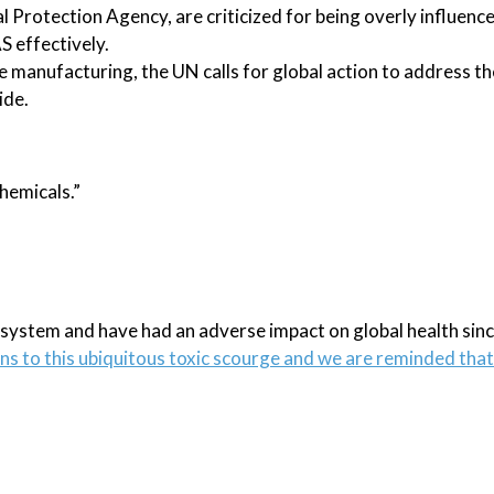
l Protection Agency, are criticized for being overly influenc
S effectively.
e manufacturing, the UN calls for global action to address t
ide.
chemicals.”
cosystem and have had an adverse impact on global health sinc
ons to this ubiquitous toxic scourge and we are reminded that