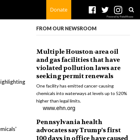
Donate
Powered by RebelMouse
FROM OUR NEWSROOM
Multiple Houston-area oil
and gas facilities that have
violated pollution laws are
seeking permit renewals
ighlighting
One facility has emitted cancer-causing
chemicals into waterways at levels up to 520%
higher than legal limits.
www.ehn.org
Pennsylvania health
micals'
advocates say Trump’s first
100 days in office have caused