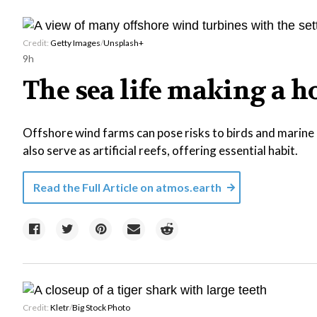
Credit:
Getty Images
/
Unsplash+
9h
The sea life making a 
Offshore wind farms can pose risks to birds and marine l
also serve as artificial reefs, offering essential habit.
Read the Full Article on
atmos.earth
Credit:
Kletr
/
Big Stock Photo