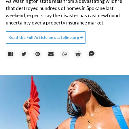
As Washington state reels from a devastating wildfire
that destroyed hundreds of homes in Spokane last
weekend, experts say the disaster has cast newfound
uncertainty over a property insurance market.
Read the Full Article on
stateline.org