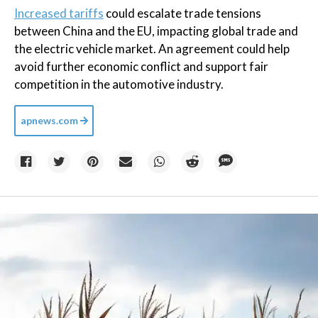
Increased tariffs
could escalate trade tensions
between China and the EU, impacting global trade and
the electric vehicle market. An agreement could help
avoid further economic conflict and support fair
competition in the automotive industry.
apnews.com