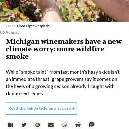
Credit:
Diana Light
/
Unsplash+
06 August
Michigan winemakers have a new
climate worry: more wildfire
smoke
While “smoke taint” from last month’s hazy skies isn’t
an immediate threat, grape growers say it comes on
the heels of a growing season already fraught with
climate extremes.
Read the Full Article on
grist.org