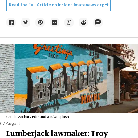
Read the Full Article on
insideclimatenews.org
Credit:
Zachary Edmundson
/
Unsplash
07 August
Lumberjack lawmaker: Troy