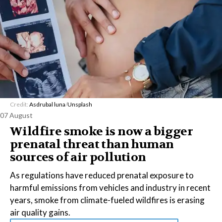
Credit:
Asdrubal luna
/
Unsplash
07 August
Wildfire smoke is now a bigger
prenatal threat than human
sources of air pollution
As regulations have reduced prenatal exposure to
harmful emissions from vehicles and industry in recent
years, smoke from climate-fueled wildfires is erasing
air quality gains.