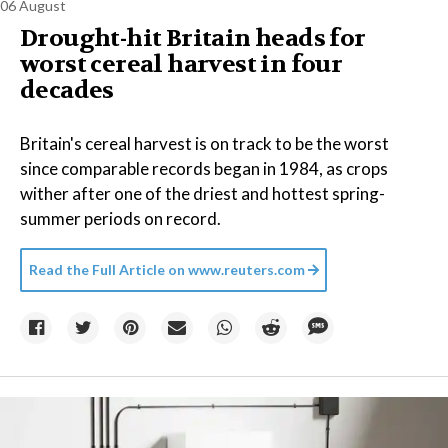
06 August
Drought-hit Britain heads for
worst cereal harvest in four
decades
Britain's cereal harvest is on track to be the worst
since comparable records began in 1984, as crops
wither after one of the driest and hottest spring-
summer periods on record.
Read the Full Article on
www.reuters.com