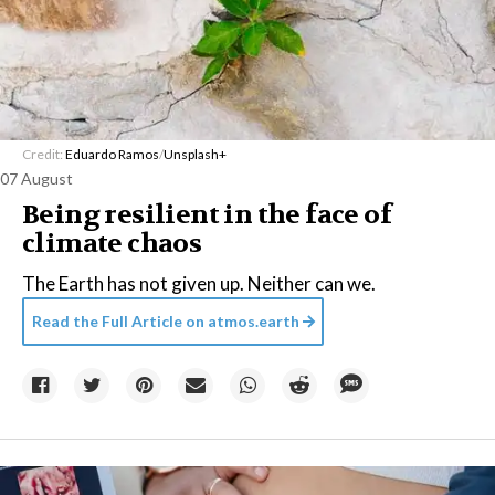
Credit:
Eduardo Ramos
/
Unsplash+
07 August
Being resilient in the face of
climate chaos
The Earth has not given up. Neither can we.
Read the Full Article on
atmos.earth