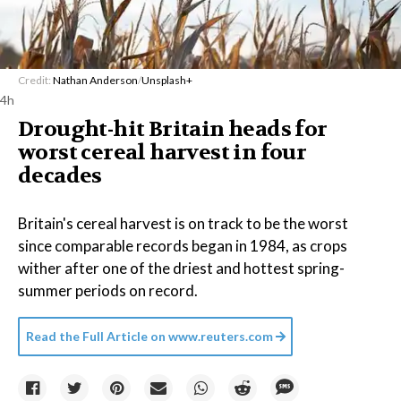
Credit:
Nathan Anderson
/
Unsplash+
4h
Drought-hit Britain heads for
worst cereal harvest in four
decades
Britain's cereal harvest is on track to be the worst
since comparable records began in 1984, as crops
wither after one of the driest and hottest spring-
summer periods on record.
Read the Full Article on
www.reuters.com