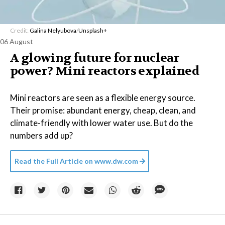
Credit:
Galina Nelyubova
/
Unsplash+
06 August
A glowing future for nuclear
power? Mini reactors explained
Mini reactors are seen as a flexible energy source.
Their promise: abundant energy, cheap, clean, and
climate-friendly with lower water use. But do the
numbers add up?
Read the Full Article on
www.dw.com