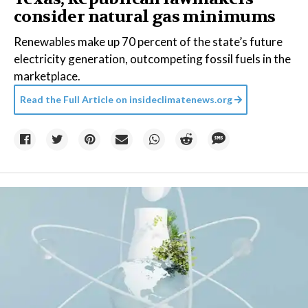
consider natural gas minimums
Renewables make up 70 percent of the state’s future
electricity generation, outcompeting fossil fuels in the
marketplace.
Read the Full Article on
insideclimatenews.org