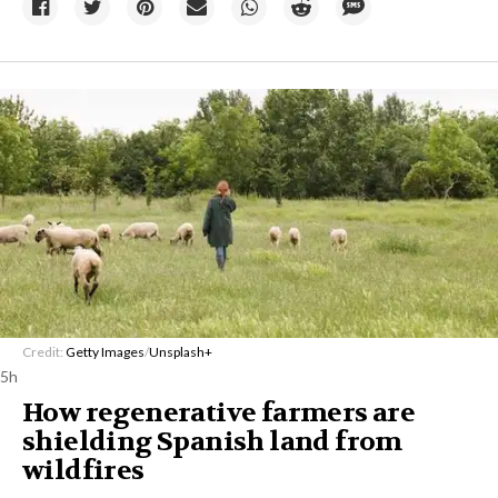
Credit:
Getty Images
/
Unsplash+
5h
How regenerative farmers are
shielding Spanish land from
wildfires