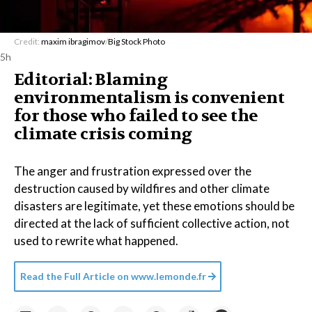
Credit:
maxim ibragimov
/
Big Stock Photo
5h
Editorial: Blaming
environmentalism is convenient
for those who failed to see the
climate crisis coming
The anger and frustration expressed over the
destruction caused by wildfires and other climate
disasters are legitimate, yet these emotions should be
directed at the lack of sufficient collective action, not
used to rewrite what happened.
Read the Full Article on
www.lemonde.fr