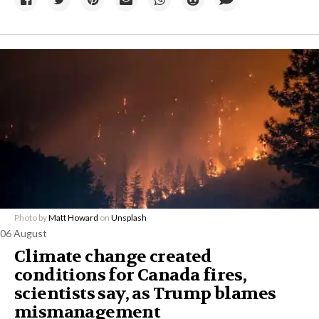
Photo by
Matt Howard
on
Unsplash
06 August
Climate change created
conditions for Canada fires,
scientists say, as Trump blames
mismanagement