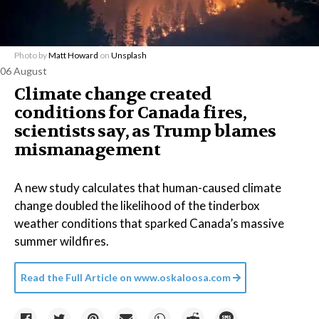
Photo by
Matt Howard
on
Unsplash
06 August
Climate change created
conditions for Canada fires,
scientists say, as Trump blames
mismanagement
A new study calculates that human-caused climate
change doubled the likelihood of the tinderbox
weather conditions that sparked Canada’s massive
summer wildfires.
Read the Full Article on
www.oskaloosa.com