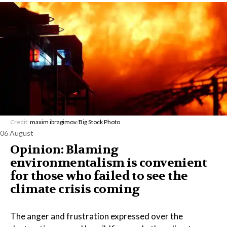
Credit:
maxim ibragimov
/
Big Stock Photo
06 August
Opinion: Blaming
environmentalism is convenient
for those who failed to see the
climate crisis coming
The anger and frustration expressed over the