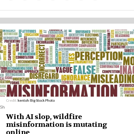
Credit:
kentoh
/
Big Stock Photo
5h
With AI slop, wildfire
misinformation is mutating
online