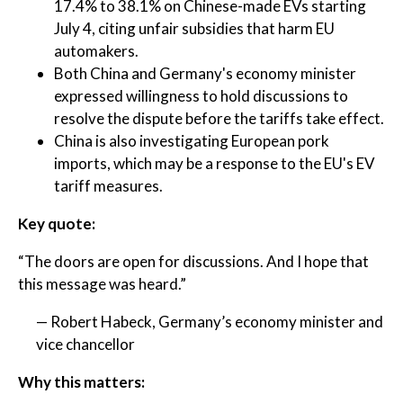
17.4% to 38.1% on Chinese-made EVs starting
July 4, citing unfair subsidies that harm EU
automakers.
Both China and Germany's economy minister
expressed willingness to hold discussions to
resolve the dispute before the tariffs take effect.
China is also investigating European pork
imports, which may be a response to the EU's EV
tariff measures.
Key quote:
“The doors are open for discussions. And I hope that
this message was heard.”
— Robert Habeck, Germany’s economy minister and
vice chancellor
Why this matters: