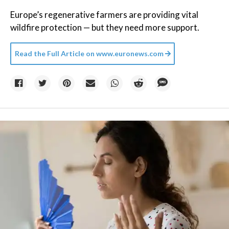
Europe’s regenerative farmers are providing vital
wildfire protection — but they need more support.
Read the Full Article on
www.euronews.com