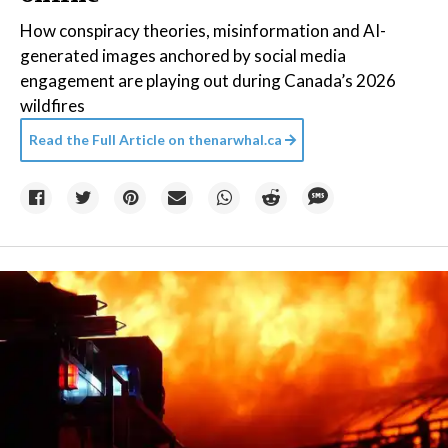
How conspiracy theories, misinformation and AI-
generated images anchored by social media
engagement are playing out during Canada’s 2026
wildfires
Read the Full Article on
thenarwhal.ca