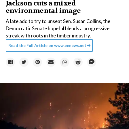
Jackson cuts a mixed
environmental image
A late add to try to unseat Sen. Susan Collins, the
Democratic Senate hopeful blends a progressive
streak with roots in the timber industry.
Read the Full Article on
www.eenews.net