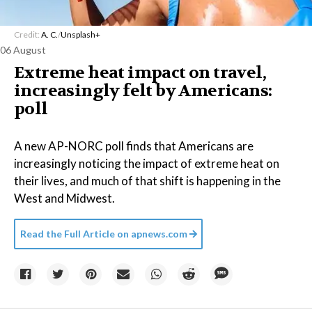
Credit:
A. C.
/
Unsplash+
06 August
Extreme heat impact on travel,
increasingly felt by Americans:
poll
A new AP-NORC poll finds that Americans are
increasingly noticing the impact of extreme heat on
their lives, and much of that shift is happening in the
West and Midwest.
Read the Full Article on
apnews.com