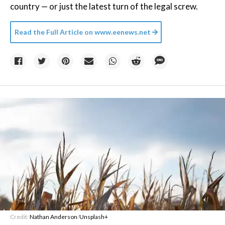
country — or just the latest turn of the legal screw.
Read the Full Article on
www.eenews.net
Credit:
Nathan Anderson
/
Unsplash+