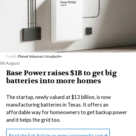
Credit:
Planet Volumes
/
Unsplash+
06 August
Base Power raises $1B to get big
batteries into more homes
The startup, newly valued at $13 billion, is now
manufacturing batteries in Texas. It offers an
affordable way for homeowners to get backup power
and it helps the grid too.
Read the Full Article on
www.canarymedia.com