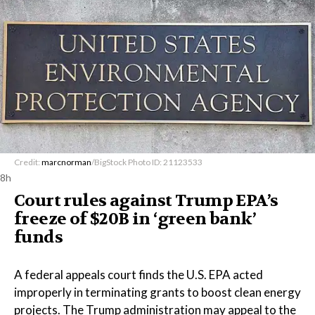
Credit:
marcnorman
/BigStock Photo ID: 21123533
8h
Court rules against Trump EPA’s
freeze of $20B in ​‘green bank’
funds
A federal appeals court finds the U.S. EPA acted
improperly in terminating grants to boost clean energy
projects. The Trump administration may appeal to the