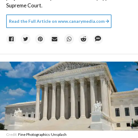
Supreme Court.
Read the Full Article on
www.canarymedia.com
Credit:
Fine Photographics
/
Unsplash