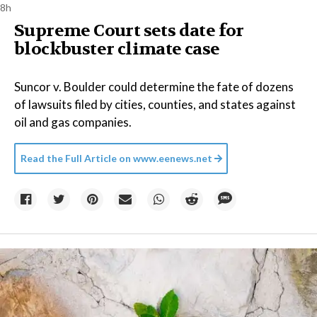
8h
Supreme Court sets date for
blockbuster climate case
Suncor v. Boulder could determine the fate of dozens
of lawsuits filed by cities, counties, and states against
oil and gas companies.
Read the Full Article on
www.eenews.net