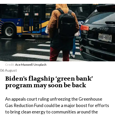
Credit:
Ace Maxwell
/
Unsplash
06 August
Biden’s flagship ‘green bank’
program may soon be back
An appeals court ruling unfreezing the Greenhouse
Gas Reduction Fund could be a major boost for efforts
to bring clean energy to communities around the