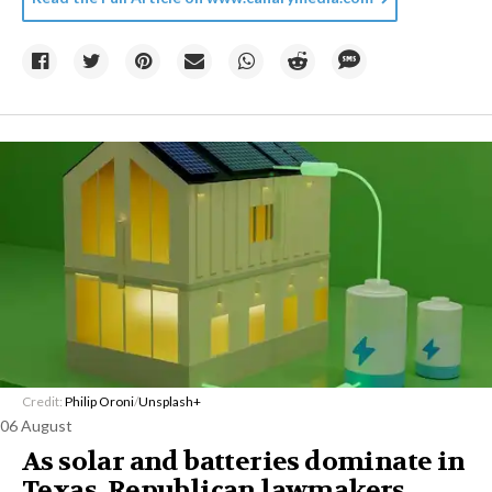
Credit:
Philip Oroni
/
Unsplash+
06 August
As solar and batteries dominate in
Texas, Republican lawmakers