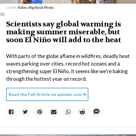
Credit:
fizkes
/
Big Stock Photo
5h
Scientists say global warming is
making summer miserable, but
soon El Niño will add to the heat
With parts of the globe aflame in wildfires, deadly heat
waves parking over cities, record hot oceans and a
strengthening super El Niño, it seems like we’re baking
through the hottest year on record.
Read the Full Article on
apnews.com