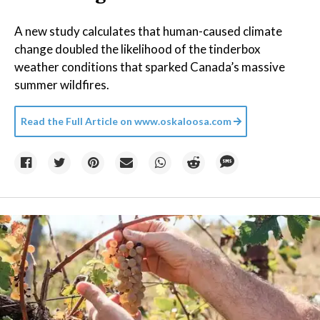
A new study calculates that human-caused climate
change doubled the likelihood of the tinderbox
weather conditions that sparked Canada’s massive
summer wildfires.
Read the Full Article on
www.oskaloosa.com