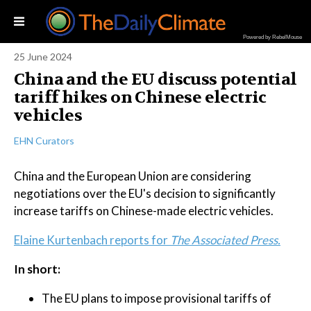
Powered by RebelMouse
25 June 2024
China and the EU discuss potential
tariff hikes on Chinese electric
vehicles
EHN Curators
China and the European Union are considering
negotiations over the EU's decision to significantly
increase tariffs on Chinese-made electric vehicles.
Elaine Kurtenbach reports for
The Associated Press.
In short:
The EU plans to impose provisional tariffs of