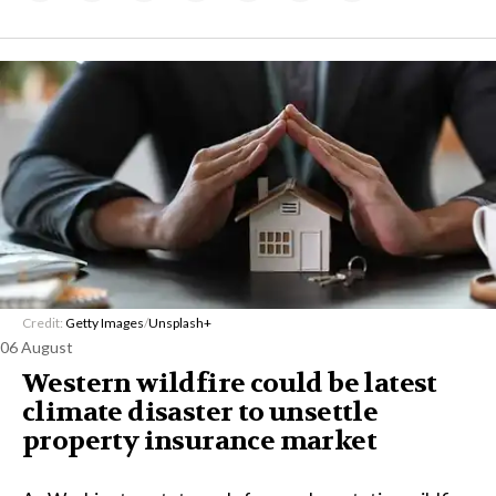
Credit:
Getty Images
/
Unsplash+
06 August
Western wildfire could be latest
climate disaster to unsettle
property insurance market