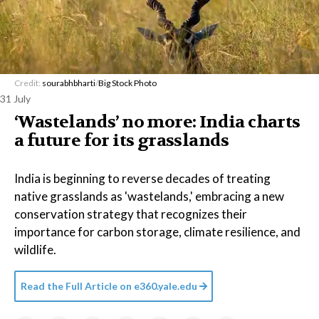
Credit:
sourabhbharti
/
Big Stock Photo
31 July
‘Wastelands’ no more: India charts
a future for its grasslands
India is beginning to reverse decades of treating
native grasslands as 'wastelands,' embracing a new
conservation strategy that recognizes their
importance for carbon storage, climate resilience, and
wildlife.
Read the Full Article on
e360.yale.edu