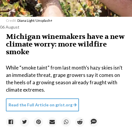
Credit:
Diana Light
/
Unsplash+
06 August
Michigan winemakers have a new
climate worry: more wildfire
smoke
While “smoke taint” from last month’s hazy skies isn’t
an immediate threat, grape growers say it comes on
the heels of a growing season already fraught with
climate extremes.
Read the Full Article on
grist.org