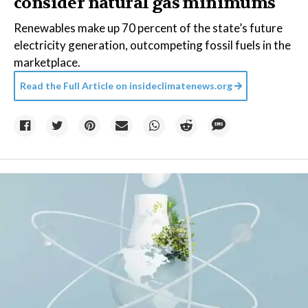
consider natural gas minimums
Renewables make up 70 percent of the state’s future
electricity generation, outcompeting fossil fuels in the
marketplace.
Read the Full Article on
insideclimatenews.org