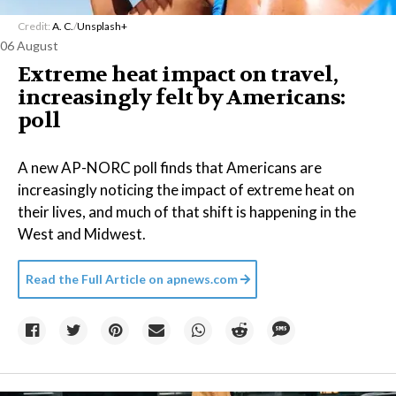
Credit:
A. C.
/
Unsplash+
06 August
Extreme heat impact on travel,
increasingly felt by Americans:
poll
A new AP-NORC poll finds that Americans are
increasingly noticing the impact of extreme heat on
their lives, and much of that shift is happening in the
West and Midwest.
Read the Full Article on
apnews.com