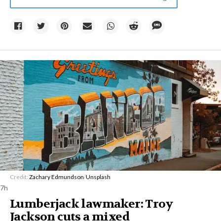
Credit:
Zachary Edmundson
/
Unsplash
7h
Lumberjack lawmaker: Troy
Jackson cuts a mixed