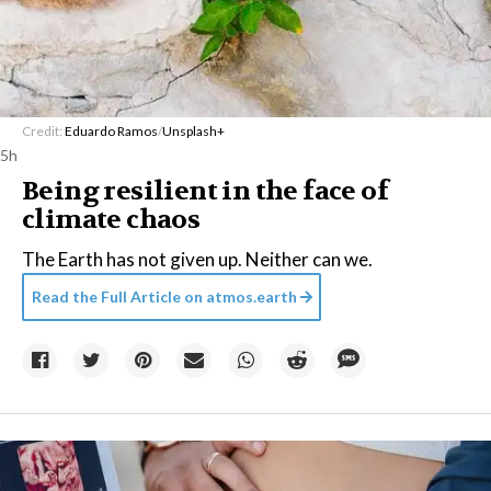
Credit:
Eduardo Ramos
/
Unsplash+
5h
Being resilient in the face of
climate chaos
The Earth has not given up. Neither can we.
Read the Full Article on
atmos.earth