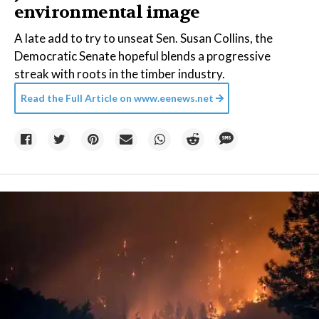
environmental image
A late add to try to unseat Sen. Susan Collins, the
Democratic Senate hopeful blends a progressive
streak with roots in the timber industry.
Read the Full Article on
www.eenews.net