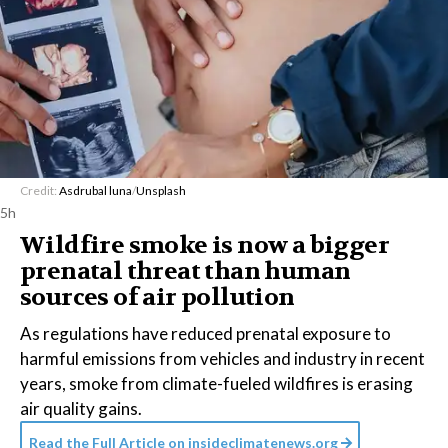
Credit:
Asdrubal luna
/
Unsplash
5h
Wildfire smoke is now a bigger
prenatal threat than human
sources of air pollution
As regulations have reduced prenatal exposure to
harmful emissions from vehicles and industry in recent
years, smoke from climate-fueled wildfires is erasing
air quality gains.
Read the Full Article on
insideclimatenews.org