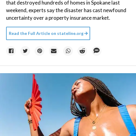
that destroyed hundreds of homes in Spokane last
weekend, experts say the disaster has cast newfound
uncertainty over a property insurance market.
Read the Full Article on
stateline.org