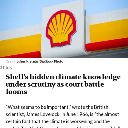
Credit:
Julius Kielaitis
/
Big Stock Photo
31 July
Shell’s hidden climate knowledge
under scrutiny as court battle
looms
“What seems to be important,” wrote the British
scientist, James Lovelock, in June 1966, is “the almost
certain fact that the climate is worsening and the