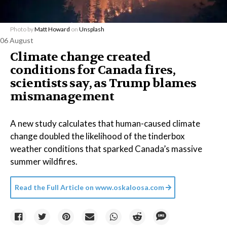
Photo by
Matt Howard
on
Unsplash
06 August
Climate change created
conditions for Canada fires,
scientists say, as Trump blames
mismanagement
A new study calculates that human-caused climate
change doubled the likelihood of the tinderbox
weather conditions that sparked Canada’s massive
summer wildfires.
Read the Full Article on
www.oskaloosa.com