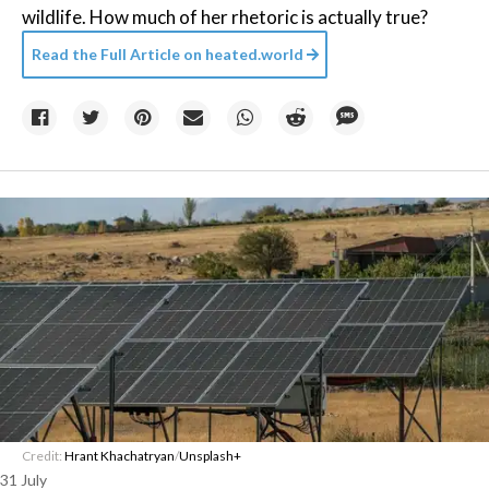
wildlife. How much of her rhetoric is actually true?
Read the Full Article on
heated.world
Credit:
Hrant Khachatryan
/
Unsplash+
31 July