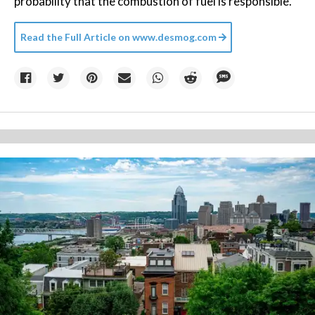
probability that the combustion of fuel is responsible.”
Read the Full Article on
www.desmog.com