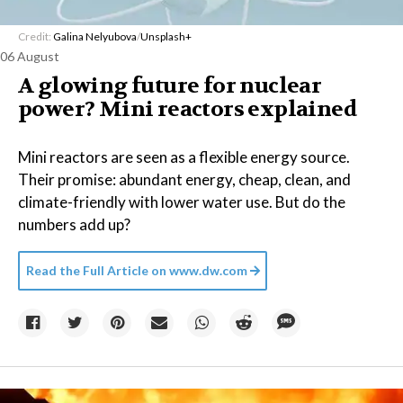
Credit:
Galina Nelyubova
/
Unsplash+
06 August
A glowing future for nuclear
power? Mini reactors explained
Mini reactors are seen as a flexible energy source.
Their promise: abundant energy, cheap, clean, and
climate-friendly with lower water use. But do the
numbers add up?
Read the Full Article on
www.dw.com