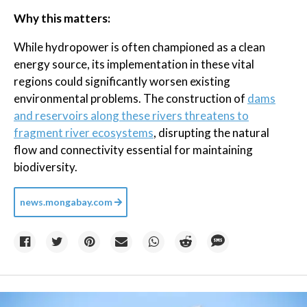
Why this matters:
While hydropower is often championed as a clean
energy source, its implementation in these vital
regions could significantly worsen existing
environmental problems. The construction of
dams
and reservoirs along these rivers threatens to
fragment river ecosystems
, disrupting the natural
flow and connectivity essential for maintaining
biodiversity.
news.mongabay.com