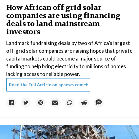
How African off-grid solar
companies are using financing
deals to land mainstream
investors
Landmark fundraising deals by two of Africa’s largest
off-grid solar companies are raising hopes that private
capital markets could become a major source of
funding to help bring electricity to millions of homes
lacking access to reliable power.
Read the Full Article on
apnews.com