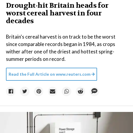
Drought-hit Britain heads for
worst cereal harvest in four
decades
Britain's cereal harvest is on track to be the worst
since comparable records began in 1984, as crops
wither after one of the driest and hottest spring-
summer periods on record.
Read the Full Article on
www.reuters.com