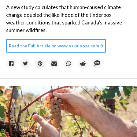
A new study calculates that human-caused climate
change doubled the likelihood of the tinderbox
weather conditions that sparked Canada’s massive
summer wildfires.
Read the Full Article on
www.oskaloosa.com