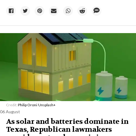
Credit:
Philip Oroni
/
Unsplash+
06 August
As solar and batteries dominate in
Texas, Republican lawmakers