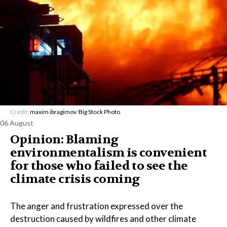
Credit:
maxim ibragimov
/
Big Stock Photo
06 August
Opinion: Blaming
environmentalism is convenient
for those who failed to see the
climate crisis coming
The anger and frustration expressed over the
destruction caused by wildfires and other climate