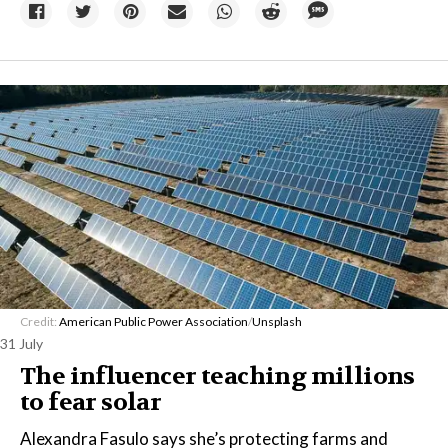
Credit:
American Public Power Association
/
Unsplash
31 July
The influencer teaching millions
to fear solar
Alexandra Fasulo says she’s protecting farms and