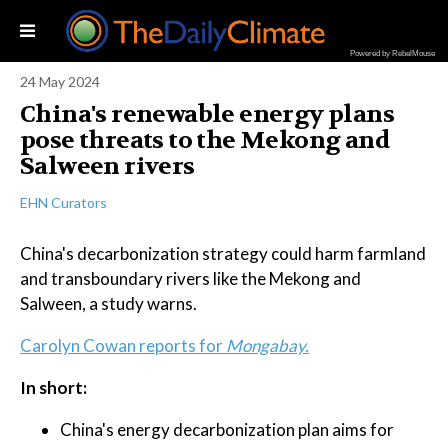
Powered by RebelMouse
24 May 2024
China's renewable energy plans
pose threats to the Mekong and
Salween rivers
EHN Curators
China's decarbonization strategy could harm farmland
and transboundary rivers like the Mekong and
Salween, a study warns.
Carolyn Cowan reports for
Mongabay.
In short:
China's energy decarbonization plan aims for