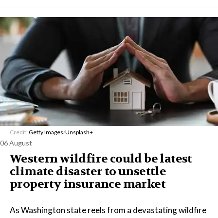
Credit:
Getty Images
/
Unsplash+
06 August
Western wildfire could be latest
climate disaster to unsettle
property insurance market
As Washington state reels from a devastating wildfire