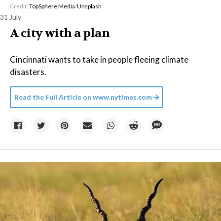
Credit:
TopSphere Media
/
Unsplash
31 July
A city with a plan
Cincinnati wants to take in people fleeing climate
disasters.
Read the Full Article on
www.nytimes.com