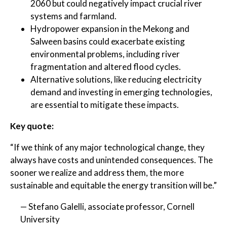
2060 but could negatively impact crucial river
systems and farmland.
Hydropower expansion in the Mekong and
Salween basins could exacerbate existing
environmental problems, including river
fragmentation and altered flood cycles.
Alternative solutions, like reducing electricity
demand and investing in emerging technologies,
are essential to mitigate these impacts.
Key quote:
“If we think of any major technological change, they
always have costs and unintended consequences. The
sooner we realize and address them, the more
sustainable and equitable the energy transition will be.”
— Stefano Galelli, associate professor, Cornell
University