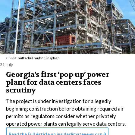
Credit:
miftachul mufin
/
Unsplash
31 July
Georgia’s first ‘pop-up’ power
plant for data centers faces
scrutiny
The project is under investigation for allegedly
beginning construction before obtaining required air
permits as regulators consider whether privately
operated power plants can legally serve data centers.
Read the Full Article on
insideclimatenews.org