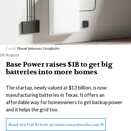
Credit:
Planet Volumes
/
Unsplash+
06 August
Base Power raises $1B to get big
batteries into more homes
The startup, newly valued at $13 billion, is now
manufacturing batteries in Texas. It offers an
affordable way for homeowners to get backup power
and it helps the grid too.
Read the Full Article on
www.canarymedia.com