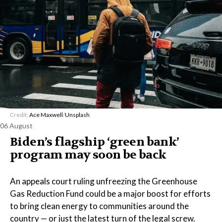
Credit:
Ace Maxwell
/
Unsplash
06 August
Biden’s flagship ‘green bank’
program may soon be back
An appeals court ruling unfreezing the Greenhouse
Gas Reduction Fund could be a major boost for efforts
to bring clean energy to communities around the
country — or just the latest turn of the legal screw.