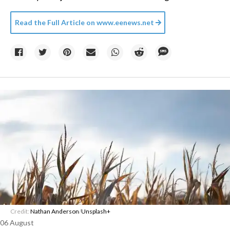
Read the Full Article on
www.eenews.net
Credit:
Nathan Anderson
/
Unsplash+
06 August