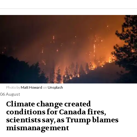
Photo by
Matt Howard
on
Unsplash
06 August
Climate change created
conditions for Canada fires,
scientists say, as Trump blames
mismanagement