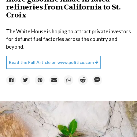
refineries from California to St.
Croix
The White House is hoping to attract private investors
for defunct fuel factories across the country and
beyond.
Read the Full Article on
www.politico.com