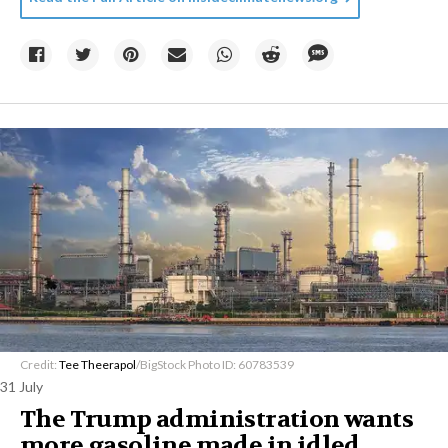
Credit:
Tee Theerapol
/BigStock Photo ID: 60783539
31 July
The Trump administration wants
more gasoline made in idled