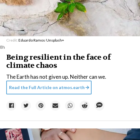
Credit:
Eduardo Ramos
/
Unsplash+
8h
Being resilient in the face of
climate chaos
The Earth has not given up. Neither can we.
Read the Full Article on
atmos.earth