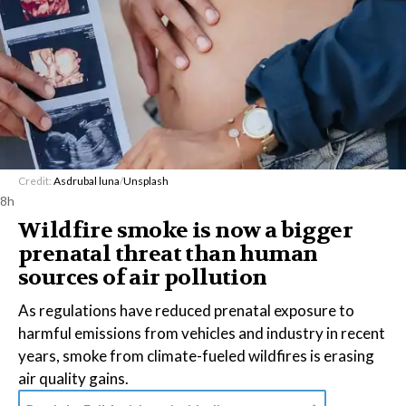
Credit:
Asdrubal luna
/
Unsplash
8h
Wildfire smoke is now a bigger
prenatal threat than human
sources of air pollution
As regulations have reduced prenatal exposure to
harmful emissions from vehicles and industry in recent
years, smoke from climate-fueled wildfires is erasing
air quality gains.