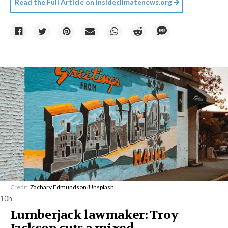
Read the Full Article on
insideclimatenews.org
Credit:
Zachary Edmundson
/
Unsplash
10h
Lumberjack lawmaker: Troy