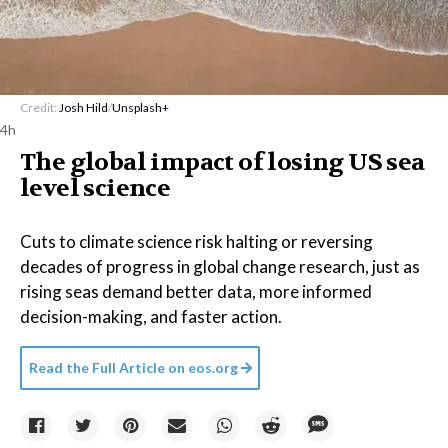
Credit:
Josh Hild
/
Unsplash+
4h
The global impact of losing US sea
level science
Cuts to climate science risk halting or reversing
decades of progress in global change research, just as
rising seas demand better data, more informed
decision-making, and faster action.
Read the Full Article on
eos.org