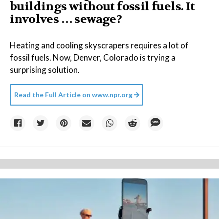
buildings without fossil fuels. It
involves … sewage?
Heating and cooling skyscrapers requires a lot of
fossil fuels. Now, Denver, Colorado is trying a
surprising solution.
Read the Full Article on
www.npr.org