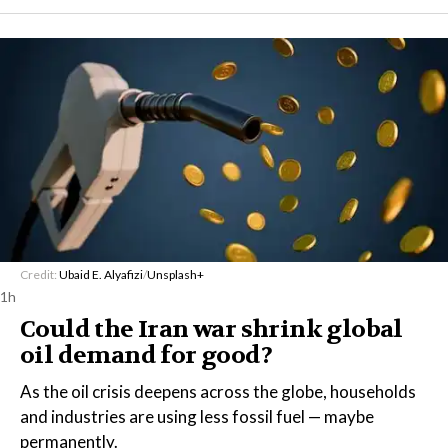
Credit:
Ubaid E. Alyafizi
/
Unsplash+
1h
Could the Iran war shrink global
oil demand for good?
As the oil crisis deepens across the globe, households
and industries are using less fossil fuel — maybe
permanently.