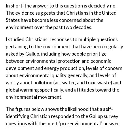
In short, the answer to this question is decidedly no.
The evidence suggests that Christians in the United
States have become less concerned about the
environment over the past two decades.
I studied Christians' responses to multiple questions
pertaining to the environment that have been regularly
asked by Gallup, including how people prioritize
between environmental protection and economic
development and energy production, levels of concern
about environmental quality generally, and levels of
worry about pollution (air, water, and toxic waste) and
global warming specifically, and attitudes toward the
environmental movement.
The figures below shows the likelihood that a self-
identifying Christian responded to the Gallup survey
questions with the most "pro-environmental" answer