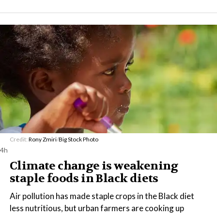
Credit:
Rony Zmiri
/
Big Stock Photo
4h
Climate change is weakening
staple foods in Black diets
Air pollution has made staple crops in the Black diet
less nutritious, but urban farmers are cooking up