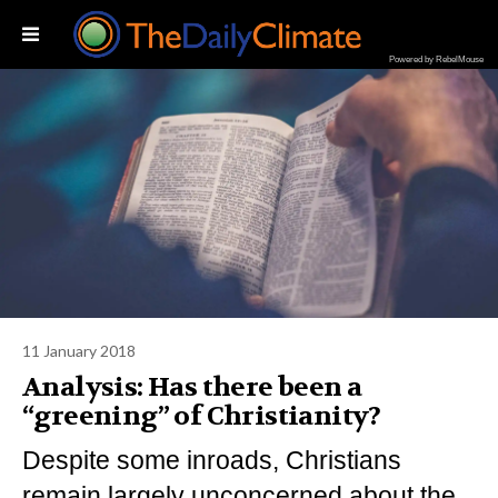
Powered by RebelMouse
11 January 2018
Analysis: Has there been a
“greening” of Christianity?
Despite some inroads, Christians
remain largely unconcerned about the