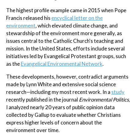
The highest profile example came in 2015 when Pope
Francis released his
encyclical letter on the
environment
, which elevated climate change, and
stewardship of the environment more generally, as
issues central to the Catholic Church's teaching and
mission. In the United States, efforts include several
initiatives led by Evangelical Protestant groups, such
as the
Evangelical Environmental Network
.
These developments, however, contradict arguments
made by Lynn White and extensive social science
research—including my most recent work. In a
study
recently published in the journal
Environmental Politics
,
I analyzed nearly 20 years of public opinion data
collected by Gallup to evaluate whether Christians
express higher levels of concern about the
environment over time.