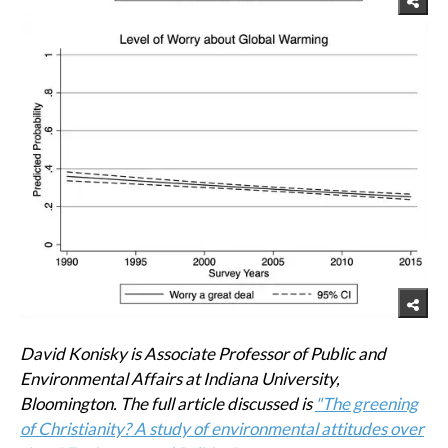
David Konisky is Associate Professor of Public and
Environmental Affairs at Indiana University,
Bloomington. The full article discussed is
"The greening
of Christianity? A study of environmental attitudes over