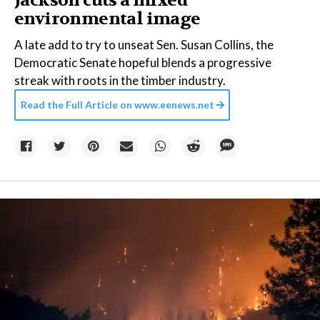
Jackson cuts a mixed
environmental image
A late add to try to unseat Sen. Susan Collins, the
Democratic Senate hopeful blends a progressive
streak with roots in the timber industry.
Read the Full Article on
www.eenews.net