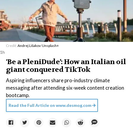
Credit:
Andrej Lišakov
/
Unsplash+
1h
'Be a PleniDude’: How an Italian oil
giant conquered TikTok
Aspiring influencers share pro-industry climate
messaging after attending six-week content creation
bootcamp.
Read the Full Article on
www.desmog.com