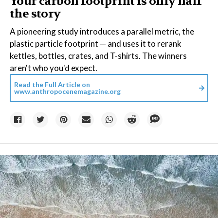
Your carbon footprint is only half
the story
A pioneering study introduces a parallel metric, the
plastic particle footprint — and uses it to rerank
kettles, bottles, crates, and T-shirts. The winners
aren't who you'd expect.
Read the Full Article on
www.anthropocenemagazine.org