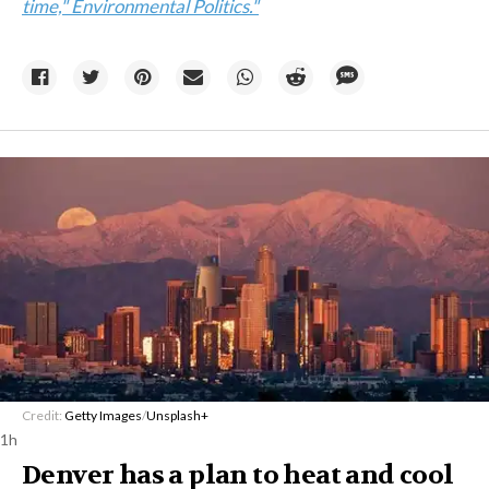
time," Environmental Politics."
Credit:
Getty Images
/
Unsplash+
1h
Denver has a plan to heat and cool