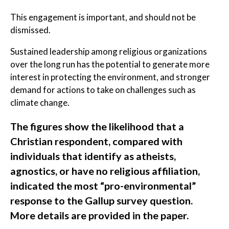
This engagement is important, and should not be
dismissed.
Sustained leadership among religious organizations
over the long run has the potential to generate more
interest in protecting the environment, and stronger
demand for actions to take on challenges such as
climate change.
The figures show the likelihood that a
Christian respondent, compared with
individuals that identify as atheists,
agnostics, or have no religious affiliation,
indicated the most “pro-environmental”
response to the Gallup survey question.
More details are provided in the paper.