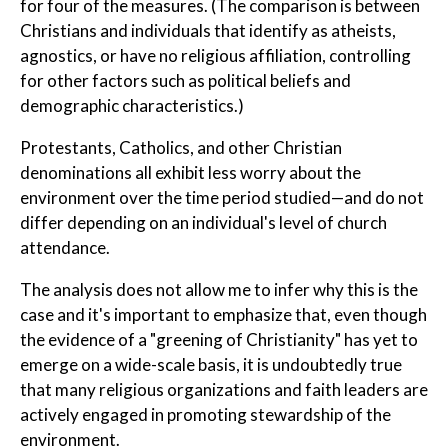
for four of the measures. (The comparison is between
Christians and individuals that identify as atheists,
agnostics, or have no religious affiliation, controlling
for other factors such as political beliefs and
demographic characteristics.)
Protestants, Catholics, and other Christian
denominations all exhibit less worry about the
environment over the time period studied—and do not
differ depending on an individual's level of church
attendance.
The analysis does not allow me to infer why this is the
case and it's important to emphasize that, even though
the evidence of a "greening of Christianity" has yet to
emerge on a wide-scale basis, it is undoubtedly true
that many religious organizations and faith leaders are
actively engaged in promoting stewardship of the
environment.