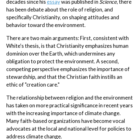
decades since his
essay
was published in
Science
, there
has been debate about the role of religion, and
specifically Christianity, on shaping attitudes and
behavior toward the environment.
There are two main arguments: First, consistent with
White's thesis, is that Christianity emphasizes human
dominion over the Earth, which undermines any
obligation to protect the environment. A second,
competing perspective emphasizes the importance of
stewardship, and that the Christian faith instills an
ethic of "creation care."
The relationship between religion and the environment
has taken on more practical significance in recent years
with the increasing importance of climate change.
Many faith-based organizations have become vocal
advocates at the local and national level for policies to
address climate change.