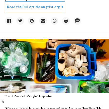
Read the Full Article on
grist.org
Credit:
Curated Lifestyle
/
Unsplash+
1h