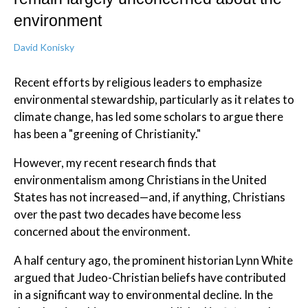
environment
David Konisky
Recent efforts by religious leaders to emphasize
environmental stewardship, particularly as it relates to
climate change, has led some scholars to argue there
has been a "greening of Christianity."
However, my recent research finds that
environmentalism among Christians in the United
States has not increased—and, if anything, Christians
over the past two decades have become less
concerned about the environment.
A half century ago, the prominent historian Lynn White
argued that Judeo-Christian beliefs have contributed
in a significant way to environmental decline. In the