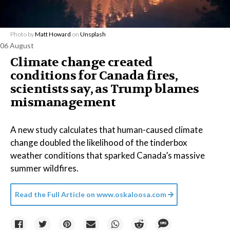
Photo by
Matt Howard
on
Unsplash
06 August
Climate change created
conditions for Canada fires,
scientists say, as Trump blames
mismanagement
A new study calculates that human-caused climate
change doubled the likelihood of the tinderbox
weather conditions that sparked Canada’s massive
summer wildfires.
Read the Full Article on
www.oskaloosa.com