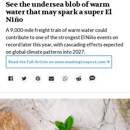
See the undersea blob of warm
water that may spark a super El
Niño
A 9,000-mile freight train of warm water could
contribute to one of the strongest El Niño events on
record later this year, with cascading effects expected
on global climate patterns into 2027.
Read the Full Article on
www.washingtonpost.com