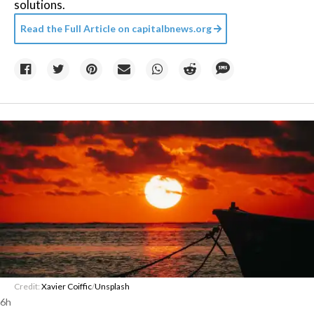
solutions.
Read the Full Article on
capitalbnews.org
Credit:
Xavier Coiffic
/
Unsplash
6h